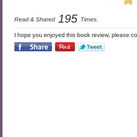
195
Read & Shared
Times.
I hope you enjoyed this book review, please con