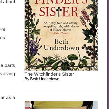
bt about
 He
and
he parts
nvolving
The Witchfinder's Sister
By
Beth Underdown
bar as a