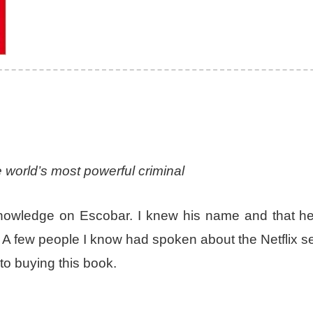
 world’s most powerful criminal
e knowledge on Escobar. I knew his name and that h
. A few people I know had spoken about the Netflix s
to buying this book.