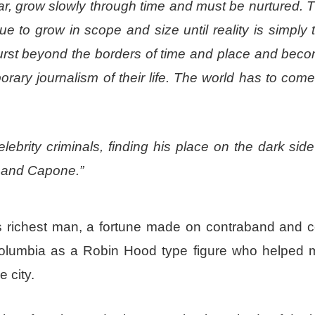
ar, grow slowly through time and must be nurtured. 
ue to grow in scope and size until reality is simply 
burst beyond the borders of time and place and bec
ary journalism of their life. The world has to come
lebrity criminals, finding his place on the dark side
, and Capone.”
’s richest man, a fortune made on contraband and c
lumbia as a Robin Hood type figure who helped 
 city.