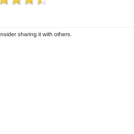
sider sharing it with others.