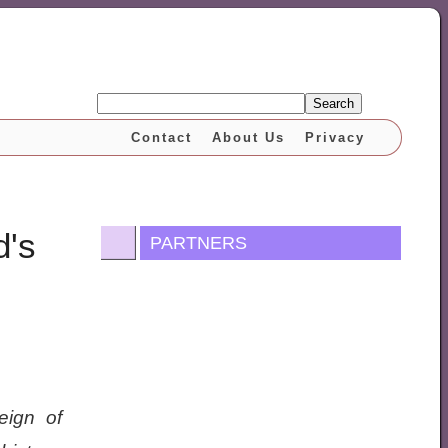
Search
Contact
About Us
Privacy
d's
PARTNERS
eign of