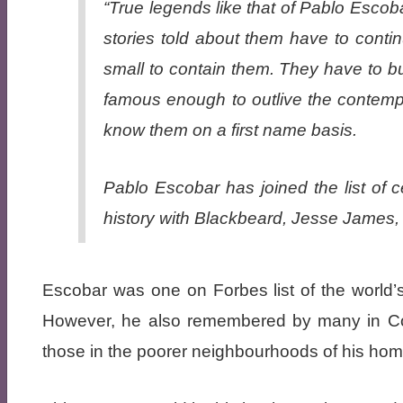
“True legends like that of Pablo Escob
stories told about them have to contin
small to contain them. They have to 
famous enough to outlive the contempor
know them on a first name basis.
Pablo Escobar has joined the list of ce
history with Blackbeard, Jesse James
Escobar was one on Forbes list of the world
However, he also remembered by many in Co
those in the poorer neighbourhoods of his home