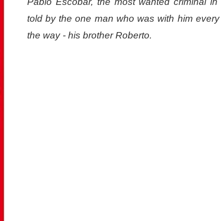
Pablo Escobar, the most wanted criminal in h
told by the one man who was with him every 
the way - his brother Roberto.