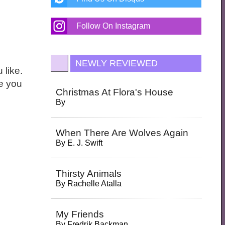
Follow On Instagram
NEWLY REVIEWED
 like.
ne you
Christmas At Flora's House
By
When There Are Wolves Again
By
E. J. Swift
Thirsty Animals
By
Rachelle Atalla
My Friends
By
Fredrik Backman