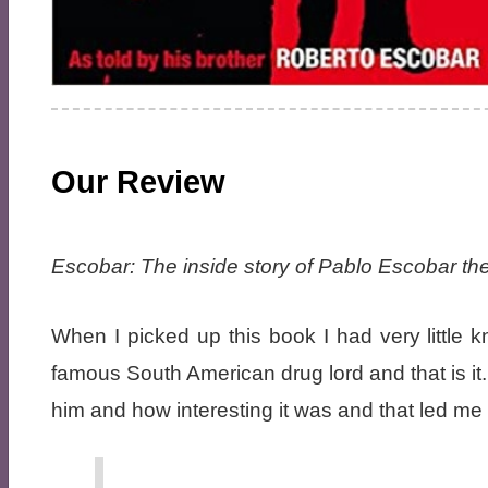
Our Review
Escobar: The inside story of Pablo Escobar the
When I picked up this book I had very littl
famous South American drug lord and that is it
him and how interesting it was and that led me 