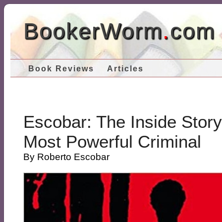
BookerWorm
.
com
Book Reviews
Articles
Escobar: The Inside Stor
Most Powerful Criminal
By Roberto Escobar