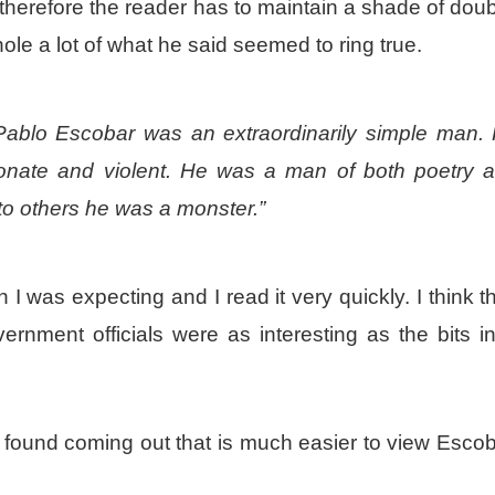
 therefore the reader has to maintain a shade of dou
ole a lot of what he said seemed to ring true.
 Pablo Escobar was an extraordinarily simple man.
sionate and violent. He was a man of both poetry 
to others he was a monster.”
 I was expecting and I read it very quickly. I think t
ernment officials were as interesting as the bits i
I found coming out that is much easier to view Esco