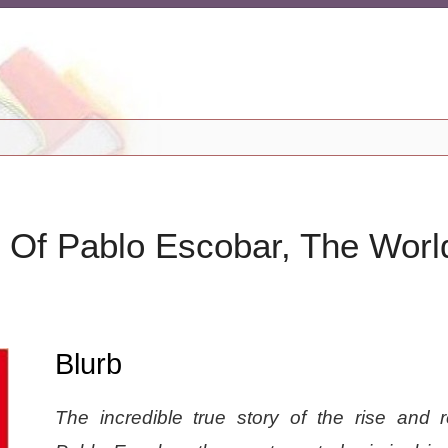
y Of Pablo Escobar, The Worl
Blurb
The incredible true story of the rise and r