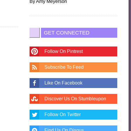
By
Amy Meyerson
GET CONNECTED
Follow On Pintrest
Subscribe To Feed
Like On Facebook
Discover Us On Stumbleupon
Follow On Twitter
Find Us On Disqus