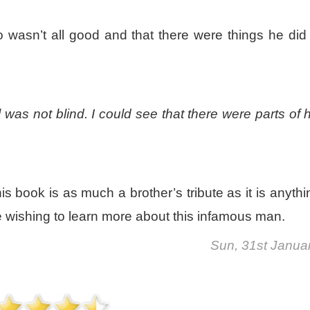
 wasn’t all good and that there were things he did
 was not blind. I could see that there were parts of 
his book is as much a brother’s tribute as it is anythi
ose wishing to learn more about this infamous man.
Sun, 31st Janua