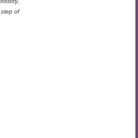
istory,
step of