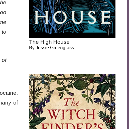
The
too
ome
 to
The High House
By
Jessie Greengrass
 of
ocaine.
many of