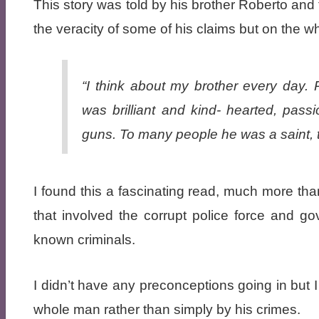
This story was told by his brother Roberto and
the veracity of some of his claims but on the wh
“I think about my brother every day.
was brilliant and kind- hearted, pas
guns. To many people he was a saint, 
I found this a fascinating read, much more than
that involved the corrupt police force and gov
known criminals.
I didn’t have any preconceptions going in but 
whole man rather than simply by his crimes.