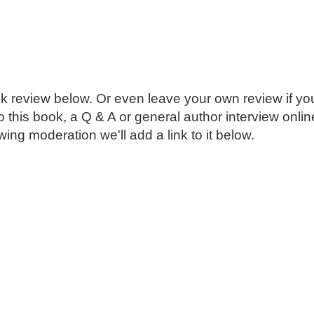
k review below. Or even leave your own review if you
o this book, a Q & A or general author interview onli
ing moderation we'll add a link to it below.