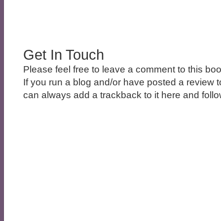
Get In Touch
Please feel free to leave a comment to this boo
If you run a blog and/or have posted a review t
can always add a trackback to it here and follow