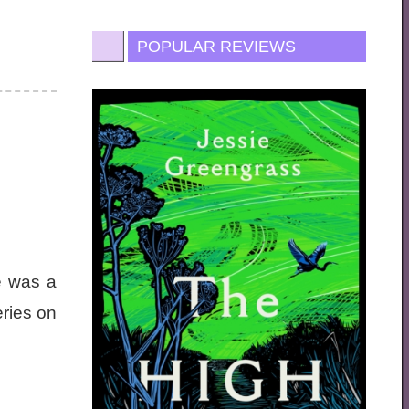
POPULAR REVIEWS
e was a
eries on