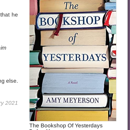
 that he
him
ng else.
ry 2021
The Bookshop Of Yesterdays