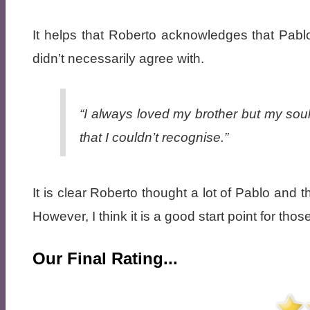
It helps that Roberto acknowledges that Pablo
didn’t necessarily agree with.
“I always loved my brother but my soul
that I couldn’t recognise.”
It is clear Roberto thought a lot of Pablo and t
However, I think it is a good start point for th
Our Final Rating...