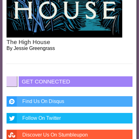
The High House
By
Jessie Greengrass
GET CONNECTED
Find Us On Disqus
Follow On Twitter
Discover Us On Stumbleupon