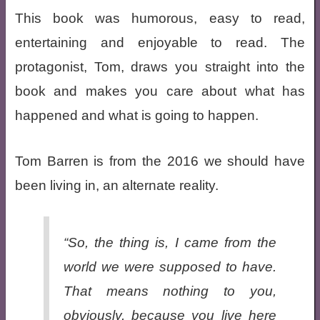
This book was humorous, easy to read,
entertaining and enjoyable to read. The
protagonist, Tom, draws you straight into the
book and makes you care about what has
happened and what is going to happen.
Tom Barren is from the 2016 we should have
been living in, an alternate reality.
“So, the thing is, I came from the
world we were supposed to have.
That means nothing to you,
obviously, because you live here