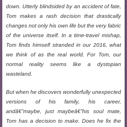
down. Utterly blindsided by an accident of fate,
Tom makes a rash decision that drastically
changes not only his own life but the very fabric
of the universe itself. In a time-travel mishap,
Tom finds himself stranded in our 2016, what
we think of as the real world. For Tom, our
normal reality seems like a dystopian
wasteland.
But when he discovers wonderfully unexpected
versions of his family, his career,
andâ€”maybe, just maybeâ€”his soul mate,
Tom has a decision to make. Does he fix the