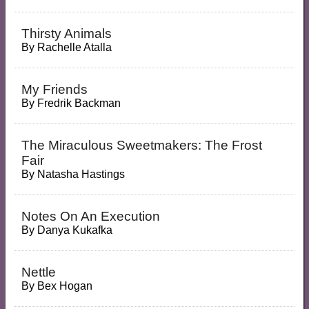
Thirsty Animals
By
Rachelle Atalla
My Friends
By
Fredrik Backman
The Miraculous Sweetmakers: The Frost
Fair
By
Natasha Hastings
Notes On An Execution
By
Danya Kukafka
Nettle
By
Bex Hogan