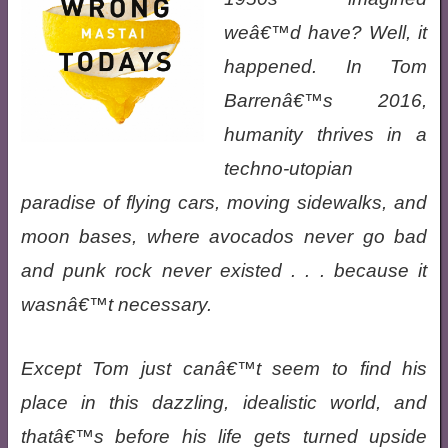
weâ€™d have? Well, it
happened. In Tom
Barrenâ€™s 2016,
humanity thrives in a
techno-utopian
paradise of flying cars, moving sidewalks, and
moon bases, where avocados never go bad
and punk rock never existed . . . because it
wasnâ€™t necessary.
Except Tom just canâ€™t seem to find his
place in this dazzling, idealistic world, and
thatâ€™s before his life gets turned upside