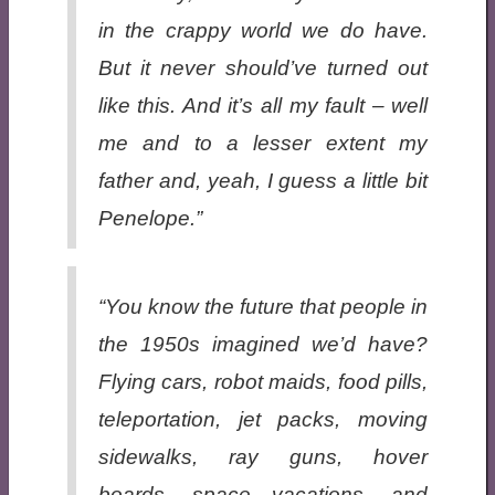
in the crappy world we
do
have.
But it never should’ve turned out
like this. And it’s all my fault – well
me and to a lesser extent my
father and, yeah, I guess a little bit
Penelope.”
“You know the future that people in
the 1950s imagined we’d have?
Flying cars, robot maids, food pills,
teleportation, jet packs, moving
sidewalks, ray guns, hover
boards, space vacations, and