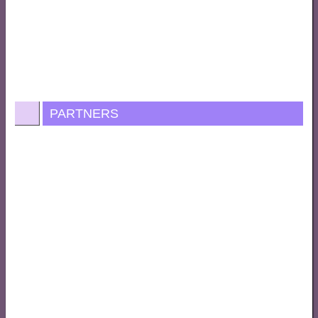
PARTNERS