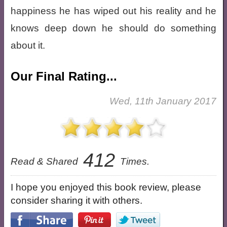
happiness he has wiped out his reality and he
knows deep down he should do something
about it.
Our Final Rating...
Wed, 11th January 2017
412
Read & Shared
Times.
I hope you enjoyed this book review, please
consider sharing it with others.