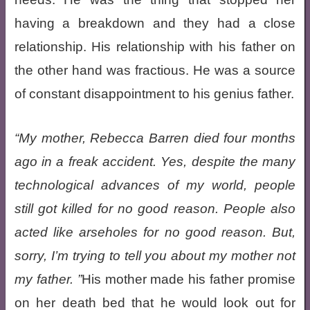
having a breakdown and they had a close
relationship. His relationship with his father on
the other hand was fractious. He was a source
of constant disappointment to his genius father.
My mother, Rebecca Barren died four months
ago in a freak accident. Yes, despite the many
technological advances of my world, people
still got killed for no good reason. People also
acted like arseholes for no good reason. But,
sorry, I’m trying to tell you about my mother not
my father.
His mother made his father promise
on her death bed that he would look out for