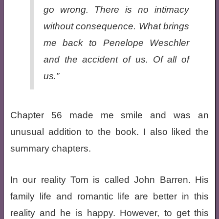
go wrong. There is no intimacy
without consequence. What brings
me back to Penelope Weschler
and the accident of us. Of all of
us.”
Chapter 56 made me smile and was an
unusual addition to the book. I also liked the
summary chapters.
In our reality Tom is called John Barren. His
family life and romantic life are better in this
reality and he is happy. However, to get this