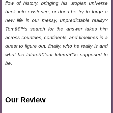
flow of history, bringing his utopian universe
back into existence, or does he try to forge a
new life in our messy, unpredictable reality?
Tomâ€™s search for the answer takes him
across countries, continents, and timelines in a
quest to figure out, finally, who he really is and
what his futureâ€”our futureâ€”is supposed to
be.
Our Review