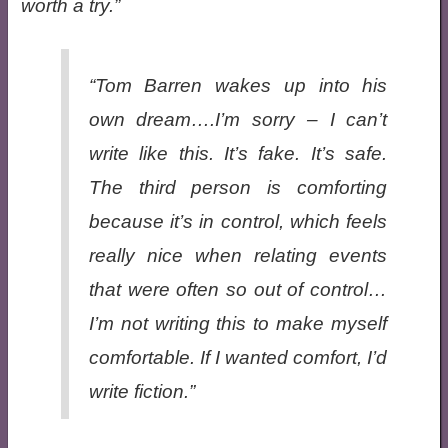
worth a try.
“Tom Barren wakes up into his
own dream….I’m sorry – I can’t
write like this. It’s fake. It’s safe.
The third person is comforting
because it’s in control, which feels
really nice when relating events
that were often so out of control…
I’m not writing this to make myself
comfortable. If I wanted comfort, I’d
write fiction.”