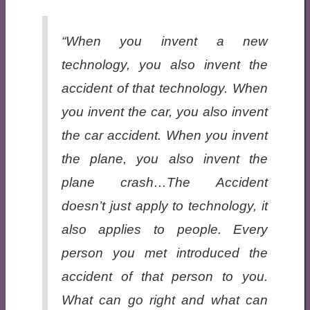
“When you invent a new
technology, you also invent the
accident of that technology. When
you invent the car, you also invent
the car accident. When you invent
the plane, you also invent the
plane crash…The Accident
doesn’t just apply to technology, it
also applies to people. Every
person you met introduced the
accident of that person to you.
What can go right and what can