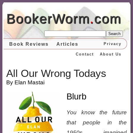
BookerWorm
.
com
Search
Book Reviews
Articles
Privacy
Contact
About Us
All Our Wrong Todays
By Elan Mastai
Blurb
You know the future
that people in the
1950s imagined