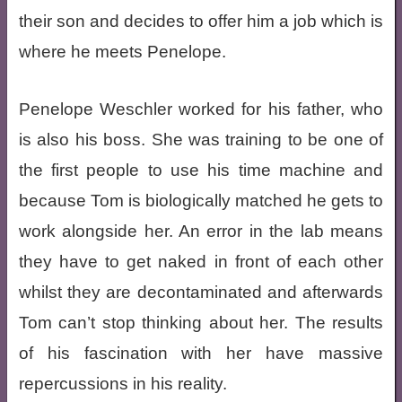
their son and decides to offer him a job which is
where he meets Penelope.
Penelope Weschler worked for his father, who
is also his boss. She was training to be one of
the first people to use his time machine and
because Tom is biologically matched he gets to
work alongside her. An error in the lab means
they have to get naked in front of each other
whilst they are decontaminated and afterwards
Tom can’t stop thinking about her. The results
of his fascination with her have massive
repercussions in his reality.