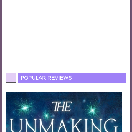
POPULAR REVIEWS