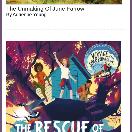
The Unmaking Of June Farrow
By
Adrienne Young