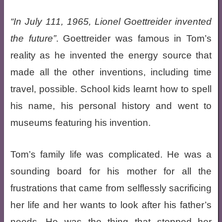
In July 111, 1965, Lionel Goettreider invented
the future
. Goettreider was famous in Tom’s
reality as he invented the energy source that
made all the other inventions, including time
travel, possible. School kids learnt how to spell
his name, his personal history and went to
museums featuring his invention.
Tom’s family life was complicated. He was a
sounding board for his mother for all the
frustrations that came from selflessly sacrificing
her life and her wants to look after his father’s
needs. He was the thing that stopped her