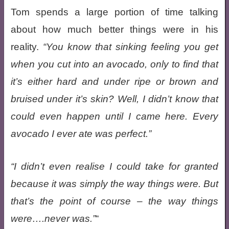
Tom spends a large portion of time talking
about how much better things were in his
reality.
You know that sinking feeling you get
when you cut into an avocado, only to find that
it’s either hard and under ripe or brown and
bruised under it’s skin? Well, I didn’t know that
could even happen until I came here. Every
avocado I ever ate was perfect.
I didn’t even realise I
could
take for granted
because it was simply the way things were. But
that’s the point of course – the way things
were….never was.
“