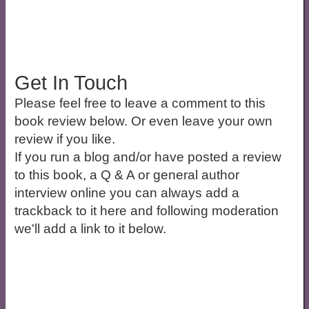
Get In Touch
Please feel free to leave a comment to this
book review below. Or even leave your own
review if you like.
If you run a blog and/or have posted a review
to this book, a Q & A or general author
interview online you can always add a
trackback to it here and following moderation
we'll add a link to it below.