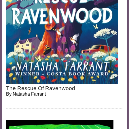
The Rescue Of Ravenwood
By
Natasha Farrant