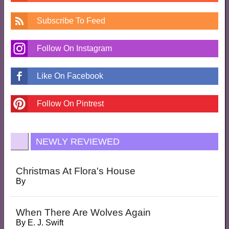
Subscribe To Feed
Follow On Instagram
Like On Facebook
Follow On Pintrest
NEWLY REVIEWED
Christmas At Flora's House
By
When There Are Wolves Again
By
E. J. Swift