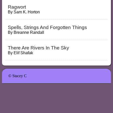
Ragwort
By
Sam K. Horton
Spells, Strings And Forgotten Things
By
Breanne Randall
There Are Rivers In The Sky
By
Elif Shafak
© Stacey C