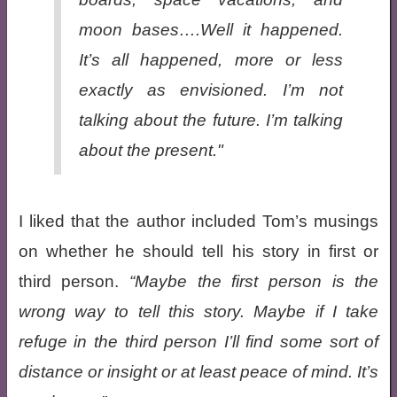
moon bases….Well it happened.
It’s all happened, more or less
exactly as envisioned. I’m not
talking about the future. I’m talking
about the
present
."
I liked that the author included Tom’s musings
on whether he should tell his story in first or
third person.
Maybe the first person is the
wrong way to tell this story. Maybe if I take
refuge in the third person I’ll find some sort of
distance or insight or at least peace of mind. It’s