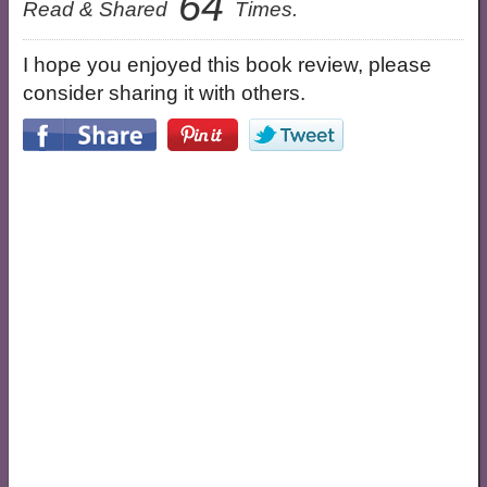
64
Read & Shared
Times.
I hope you enjoyed this book review, please
consider sharing it with others.