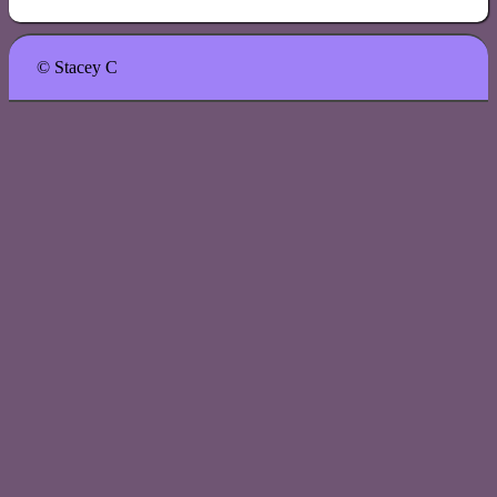
© Stacey C