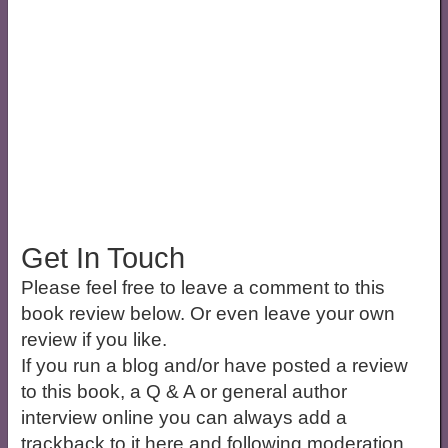
Get In Touch
Please feel free to leave a comment to this
book review below. Or even leave your own
review if you like.
If you run a blog and/or have posted a review
to this book, a Q & A or general author
interview online you can always add a
trackback to it here and following moderation