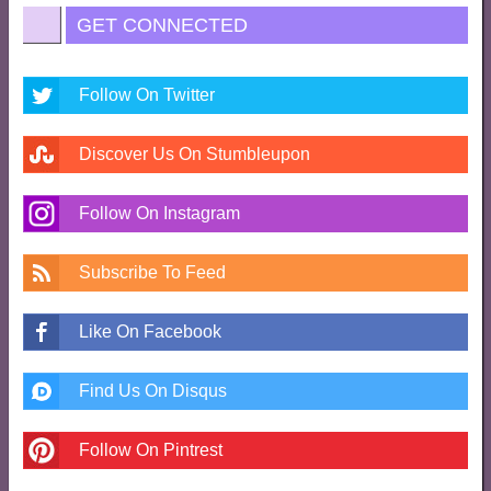
GET CONNECTED
Follow On Twitter
Discover Us On Stumbleupon
Follow On Instagram
Subscribe To Feed
Like On Facebook
Find Us On Disqus
Follow On Pintrest