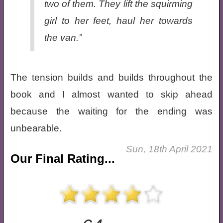
two of them. They lift the squirming
girl to her feet, haul her towards
the van.”
The tension builds and builds throughout the
book and I almost wanted to skip ahead
because the waiting for the ending was
unbearable.
Sun, 18th April 2021
Our Final Rating...