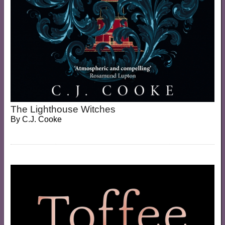
The Lighthouse Witches
By
C.J. Cooke