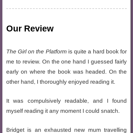
Our Review
The Girl on the Platform
is quite a hard book for
me to review. On the one hand I guessed fairly
early on where the book was headed. On the
other hand, I thoroughly enjoyed reading it.
It was compulsively readable, and I found
myself reading it any moment I could snatch.
Bridget is an exhausted new mum travelling