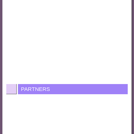
PARTNERS