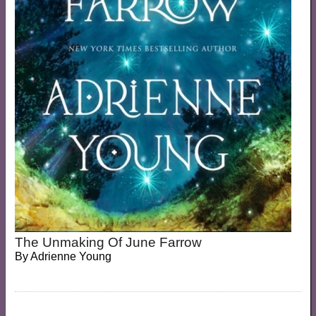
The Unmaking Of June Farrow
By
Adrienne Young