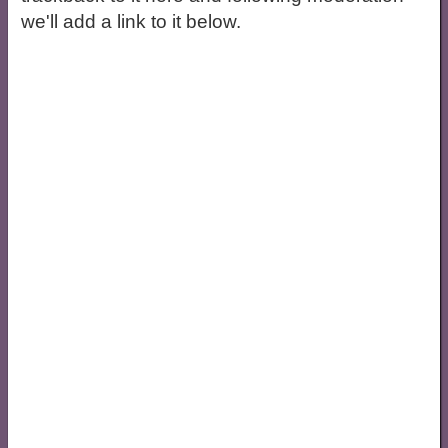
we'll add a link to it below.