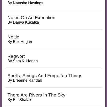
By
Natasha Hastings
Notes On An Execution
By
Danya Kukafka
Nettle
By
Bex Hogan
Ragwort
By
Sam K. Horton
Spells, Strings And Forgotten Things
By
Breanne Randall
There Are Rivers In The Sky
By
Elif Shafak