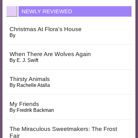
NEWLY REVIEWED
Christmas At Flora's House
By
When There Are Wolves Again
By
E. J. Swift
Thirsty Animals
By
Rachelle Atalla
My Friends
By
Fredrik Backman
The Miraculous Sweetmakers: The Frost
Fair