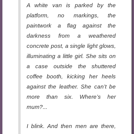
A white van is parked by the
platform, no markings, the
paintwork a flag against the
darkness from a weathered
concrete post, a single light glows,
illuminating a little girl. She sits on
a case outside the shuttered
coffee booth, kicking her heels
against the leather. She can’t be
more than six. Where’s her
mum?...
I blink. And then men are there,