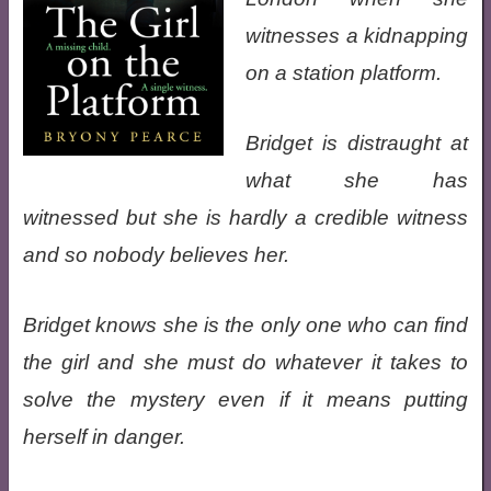
witnesses a kidnapping
on a station platform.
Bridget is distraught at
what she has
witnessed but she is hardly a credible witness
and so nobody believes her.
Bridget knows she is the only one who can find
the girl and she must do whatever it takes to
solve the mystery even if it means putting
herself in danger.