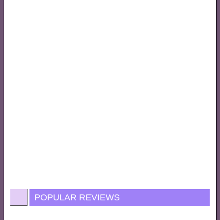
POPULAR REVIEWS