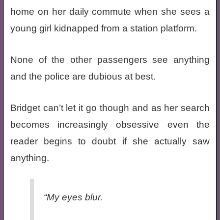
home on her daily commute when she sees a
young girl kidnapped from a station platform.
None of the other passengers see anything
and the police are dubious at best.
Bridget can’t let it go though and as her search
becomes increasingly obsessive even the
reader begins to doubt if she actually saw
anything.
“My eyes blur.