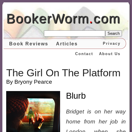
BookerWorm
.
com
Search
Book Reviews
Articles
Privacy
Contact
About Us
The Girl On The Platform
By Bryony Pearce
Blurb
Bridget is on her way
home from her job in
London when she