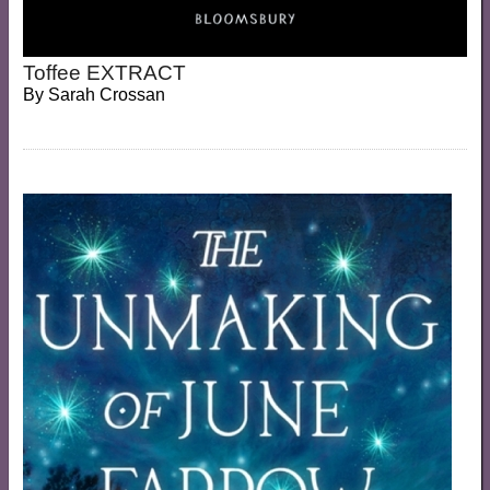
Toffee EXTRACT
By
Sarah Crossan