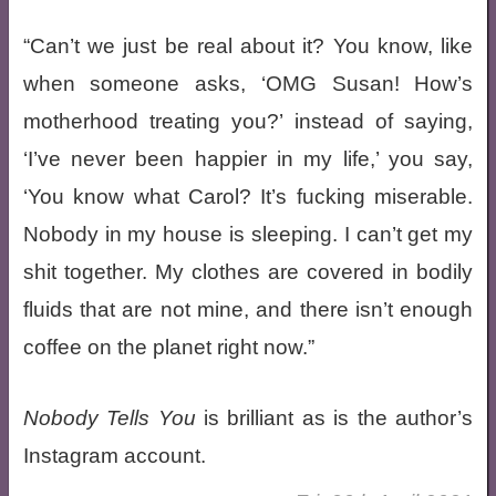
“Can’t we just be real about it? You know, like
when someone asks, ‘OMG Susan! How’s
motherhood treating you?’ instead of saying,
‘I’ve never been happier in my life,’ you say,
‘You know what Carol? It’s fucking miserable.
Nobody in my house is sleeping. I can’t get my
shit together. My clothes are covered in bodily
fluids that are not mine, and there isn’t enough
coffee on the planet right now.”
Nobody Tells You
is brilliant as is the author’s
Instagram account.