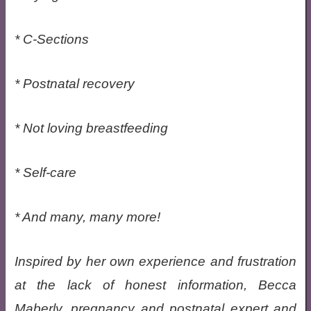
* C-Sections
* Postnatal recovery
* Not loving breastfeeding
* Self-care
* And many, many more!
Inspired by her own experience and frustration
at the lack of honest information, Becca
Maberly, pregnancy and postnatal expert and