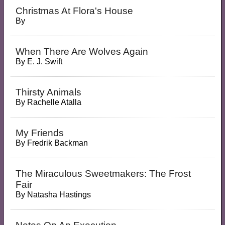
Christmas At Flora's House
By
When There Are Wolves Again
By
E. J. Swift
Thirsty Animals
By
Rachelle Atalla
My Friends
By
Fredrik Backman
The Miraculous Sweetmakers: The Frost
Fair
By
Natasha Hastings