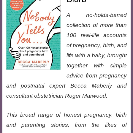
A no-holds-barred
collection of more than
100 real-life accounts
of pregnancy, birth, and
life with a baby, brought
together with simple
advice from pregnancy
and postnatal expert Becca Maberly and
consultant obstetrician Roger Marwood.
This broad range of honest pregnancy, birth
and parenting stories, from the likes of