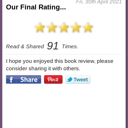
Fri, 30th April 2021
Our Final Rating...
91
Read & Shared
Times.
I hope you enjoyed this book review, please
consider sharing it with others.