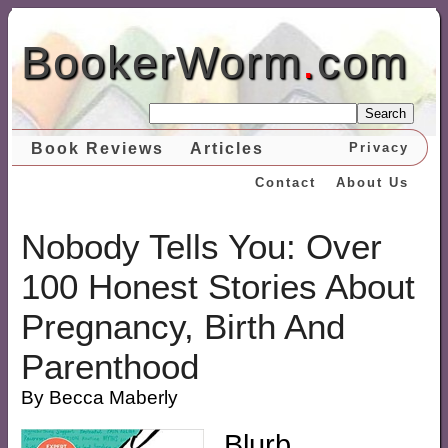
BookerWorm
.
com
Search
Book Reviews
Articles
Privacy
Contact
About Us
Nobody Tells You: Over
100 Honest Stories About
Pregnancy, Birth And
Parenthood
By Becca Maberly
Blurb