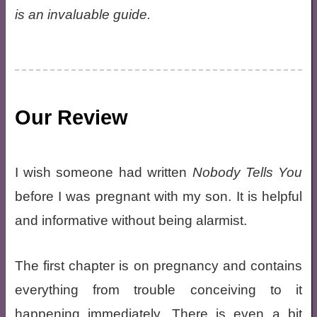
is an invaluable guide.
Our Review
I wish someone had written
Nobody Tells You
before I was pregnant with my son. It is helpful
and informative without being alarmist.
The first chapter is on pregnancy and contains
everything from trouble conceiving to it
happening immediately. There is even a bit