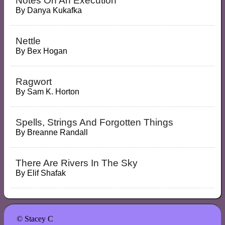
Notes On An Execution
By
Danya Kukafka
Nettle
By
Bex Hogan
Ragwort
By
Sam K. Horton
Spells, Strings And Forgotten Things
By
Breanne Randall
There Are Rivers In The Sky
By
Elif Shafak
© Stacey C