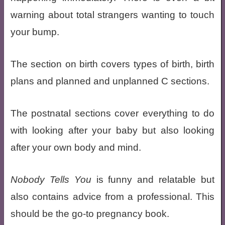
warning about total strangers wanting to touch
your bump.
The section on birth covers types of birth, birth
plans and planned and unplanned C sections.
The postnatal sections cover everything to do
with looking after your baby but also looking
after your own body and mind.
Nobody Tells You
is funny and relatable but
also contains advice from a professional. This
should be the go-to pregnancy book.