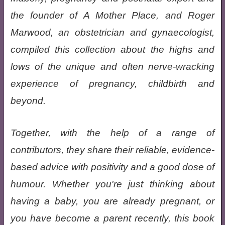
the founder of A Mother Place, and Roger
Marwood, an obstetrician and gynaecologist,
compiled this collection about the highs and
lows of the unique and often nerve-wracking
experience of pregnancy, childbirth and
beyond.
Together, with the help of a range of
contributors, they share their reliable, evidence-
based advice with positivity and a good dose of
humour. Whether you're just thinking about
having a baby, you are already pregnant, or
you have become a parent recently, this book