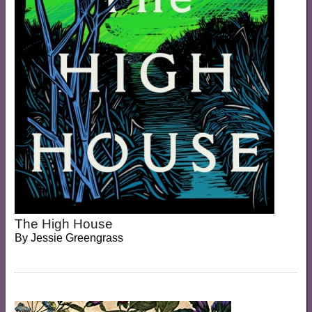
The High House
By
Jessie Greengrass