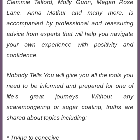
Clemmie Telford, Molly Gunn, Megan Rose
Lane, Anna Mathur and many more, is
accompanied by professional and reassuring
advice from experts that will help you navigate
your own experience with positivity and
confidence.
Nobody Tells You will give you all the tools you
need to be informed and prepared for one of
life's great journeys. Without any
scaremongering or sugar coating, truths are
shared about topics including:
* Trying to conceive