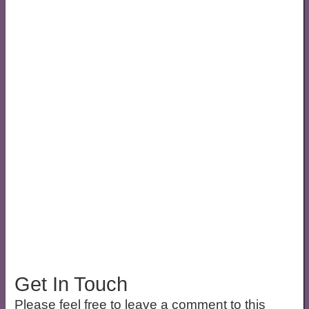
Get In Touch
Please feel free to leave a comment to this