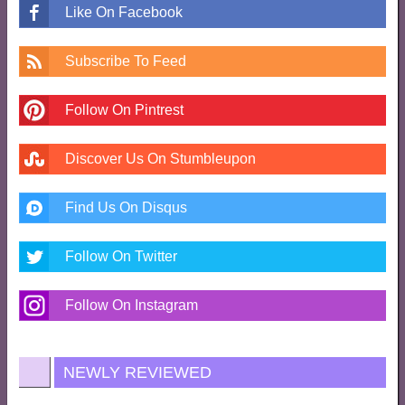
Like On Facebook
Subscribe To Feed
Follow On Pintrest
Discover Us On Stumbleupon
Find Us On Disqus
Follow On Twitter
Follow On Instagram
NEWLY REVIEWED