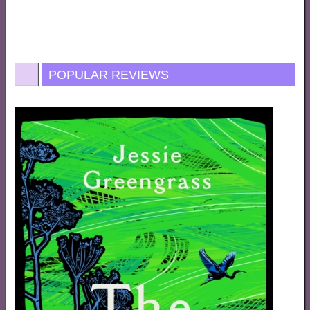
POPULAR REVIEWS