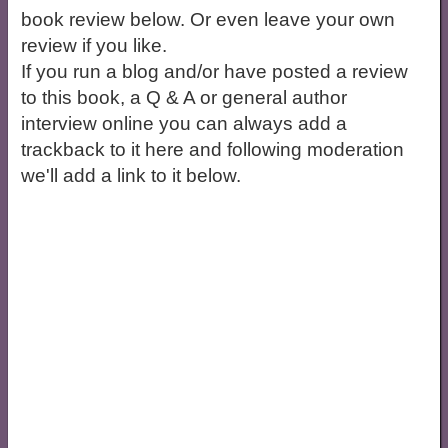
book review below. Or even leave your own
review if you like.
If you run a blog and/or have posted a review
to this book, a Q & A or general author
interview online you can always add a
trackback to it here and following moderation
we'll add a link to it below.