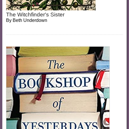
The Witchfinder's Sister
By
Beth Underdown