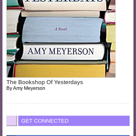
The Bookshop Of Yesterdays
By
Amy Meyerson
GET CONNECTED