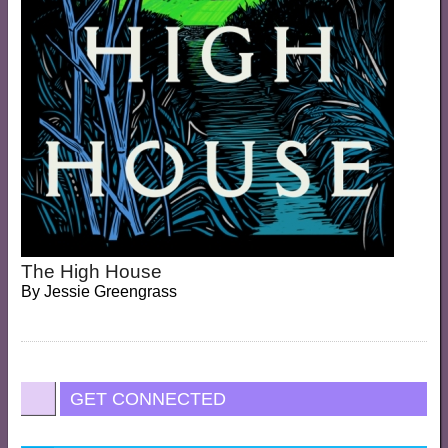
The High House
By
Jessie Greengrass
GET CONNECTED