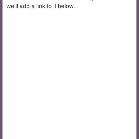
we'll add a link to it below.