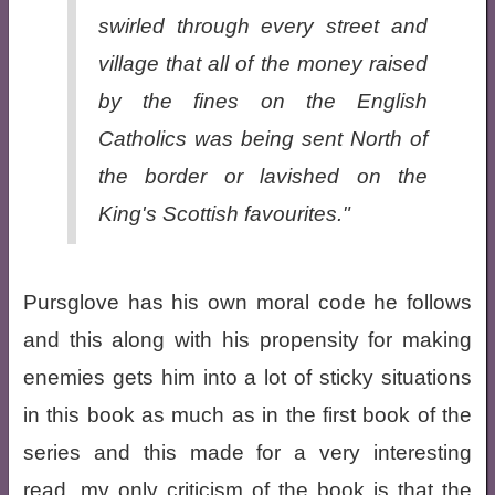
swirled through every street and
village that all of the money raised
by the fines on the English
Catholics was being sent North of
the border or lavished on the
King's Scottish favourites."
Pursglove has his own moral code he follows
and this along with his propensity for making
enemies gets him into a lot of sticky situations
in this book as much as in the first book of the
series and this made for a very interesting
read, my only criticism of the book is that the