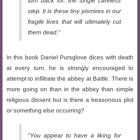
turn back for, the single careless
step. It is these tiny pismires in our
fragile lives that will ultimately cut
them dead."
In this book Daniel Pursglove dices with death
at every turn, he is strongly encouraged to
attempt to infiltrate the abbey at Battle. There is
more going on than in the abbey than simple
religious dissent but is there a treasonous plot
or something else occurring?
"You appear to have a liking for