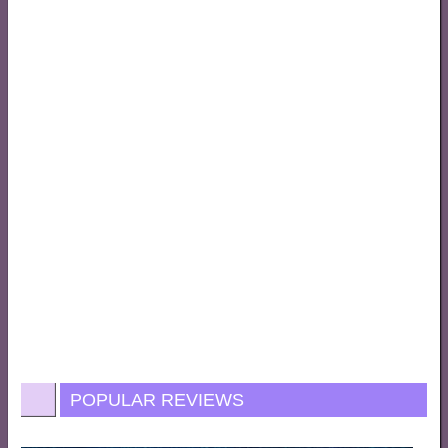
POPULAR REVIEWS