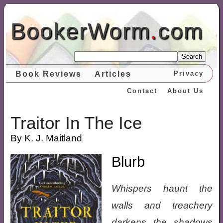
BookerWorm
.
com
Search
Book Reviews
Articles
Privacy
Contact
About Us
Traitor In The Ice
By K. J. Maitland
Blurb
Whispers haunt the
walls and treachery
darkens the shadows