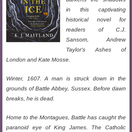
in this captivating
historical novel for
readers of C.J.
Sansom, Andrew
Taylor's Ashes of
London and Kate Mosse.
Winter, 1607. A man is struck down in the
grounds of Battle Abbey, Sussex. Before dawn
breaks, he is dead.
Home to the Montagues, Battle has caught the
paranoid eye of King James. The Catholic