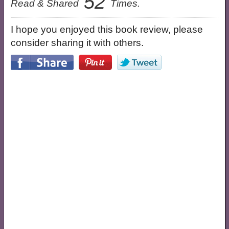
52
Read & Shared
Times.
I hope you enjoyed this book review, please
consider sharing it with others.