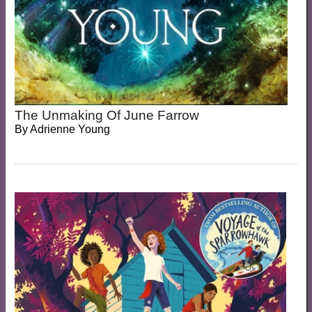
The Unmaking Of June Farrow
By
Adrienne Young