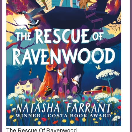
The Rescue Of Ravenwood