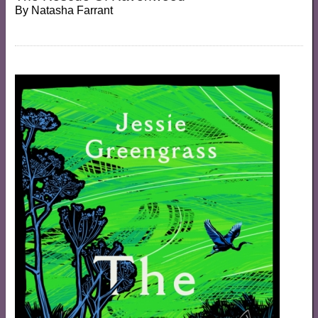
By
Natasha Farrant