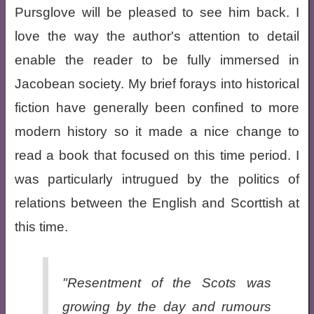
Pursglove will be pleased to see him back. I
love the way the author's attention to detail
enable the reader to be fully immersed in
Jacobean society. My brief forays into historical
fiction have generally been confined to more
modern history so it made a nice change to
read a book that focused on this time period. I
was particularly intrugued by the politics of
relations between the English and Scorttish at
this time.
"Resentment of the Scots was
growing by the day and rumours