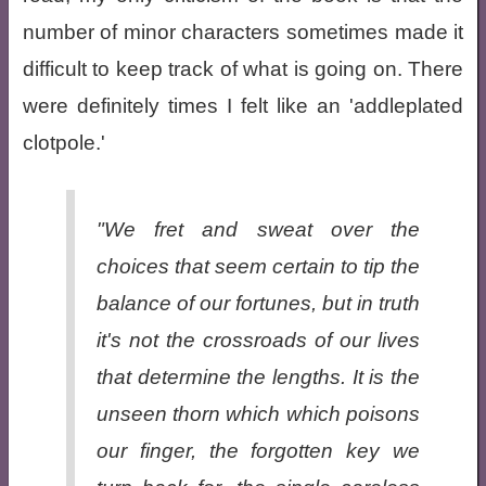
number of minor characters sometimes made it
difficult to keep track of what is going on. There
were definitely times I felt like an 'addleplated
clotpole.'
"We fret and sweat over the
choices that seem certain to tip the
balance of our fortunes, but in truth
it's not the crossroads of our lives
that determine the lengths. It is the
unseen thorn which which poisons
our finger, the forgotten key we