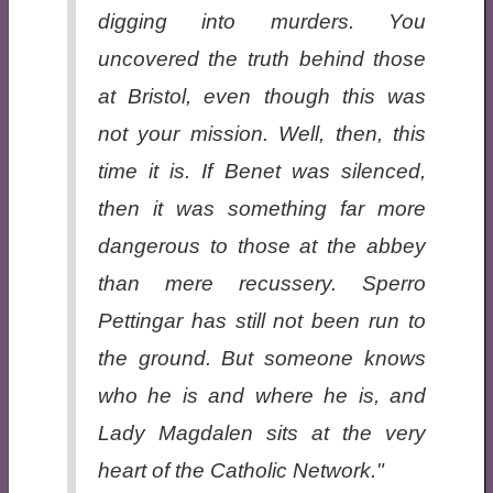
digging into murders. You
uncovered the truth behind those
at Bristol, even though this was
not your mission. Well, then, this
time it is. If Benet was silenced,
then it was something far more
dangerous to those at the abbey
than mere recussery. Sperro
Pettingar has still not been run to
the ground. But someone knows
who he is and where he is, and
Lady Magdalen sits at the very
heart of the Catholic Network."