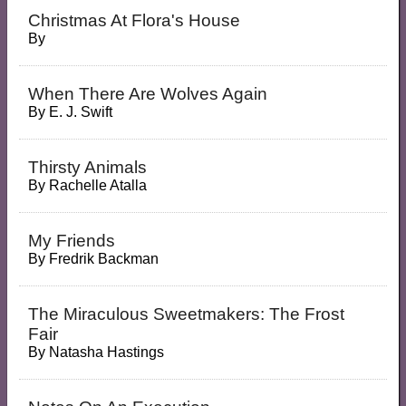
Christmas At Flora's House
By
When There Are Wolves Again
By
E. J. Swift
Thirsty Animals
By
Rachelle Atalla
My Friends
By
Fredrik Backman
The Miraculous Sweetmakers: The Frost
Fair
By
Natasha Hastings