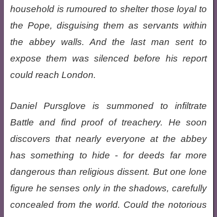
household is rumoured to shelter those loyal to
the Pope, disguising them as servants within
the abbey walls. And the last man sent to
expose them was silenced before his report
could reach London.
Daniel Pursglove is summoned to infiltrate
Battle and find proof of treachery. He soon
discovers that nearly everyone at the abbey
has something to hide - for deeds far more
dangerous than religious dissent. But one lone
figure he senses only in the shadows, carefully
concealed from the world. Could the notorious