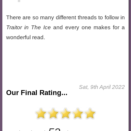
There are so many different threads to follow in
Traitor in The Ice
and every one makes for a
wonderful read.
Sat, 9th April 2022
Our Final Rating...