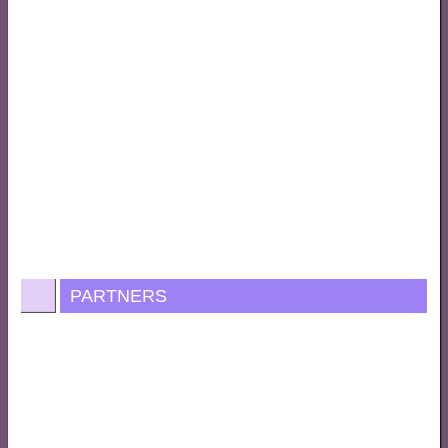
PARTNERS