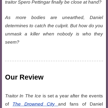
traitor Spero Pettingar finally be close at hand?
As more bodies are unearthed, Daniel
determines to catch the culprit. But how do you
unmask a killer when nobody is who they
seem?
Our Review
Traitor In The Ice
is set a year after the events
of
The Drowned City
and fans of Daniel