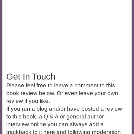
Get In Touch
Please feel free to leave a comment to this
book review below. Or even leave your own
review if you like.
If you run a blog and/or have posted a review
to this book, a Q & A or general author
interview online you can always add a
trackback to it here and following moderation