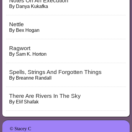
Notes On An Execution
By
Danya Kukafka
Nettle
By
Bex Hogan
Ragwort
By
Sam K. Horton
Spells, Strings And Forgotten Things
By
Breanne Randall
There Are Rivers In The Sky
By
Elif Shafak
© Stacey C