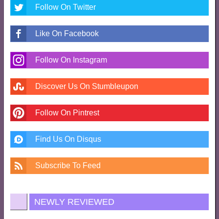
Follow On Twitter
Like On Facebook
Follow On Instagram
Discover Us On Stumbleupon
Follow On Pintrest
Find Us On Disqus
Subscribe To Feed
NEWLY REVIEWED