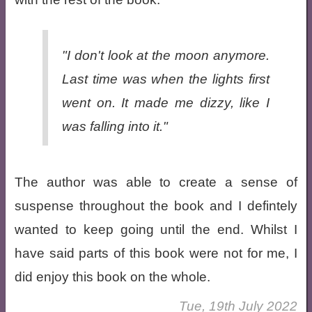
"I don't look at the moon anymore.
Last time was when the lights first
went on. It made me dizzy, like I
was falling into it."
The author was able to create a sense of
suspense throughout the book and I defintely
wanted to keep going until the end. Whilst I
have said parts of this book were not for me, I
did enjoy this book on the whole.
Tue, 19th July 2022