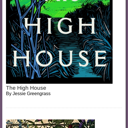
The High House
By
Jessie Greengrass