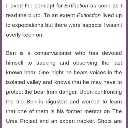
I loved the concept for
Extinction
as soon as I
read the blurb. To an extent
Extinction
lived up
to expectations but there were aspects I wasn't
overly keen on.
Ben is a conservationist who has devoted
himself to tracking and observing the last
known bear. One night he hears voices in the
isolated valley and knows that he may have to
protect the bear from danger. Upon confronting
the trio Ben is digusted and worried to learn
that one of them is his former mentor on The
Ursa Project and an expert tracker. Shots are