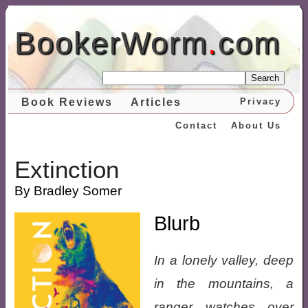
BookerWorm
.
com
Search
Book Reviews
Articles
Privacy
Contact
About Us
Extinction
By Bradley Somer
Blurb
In a lonely valley, deep
in the mountains, a
ranger watches over