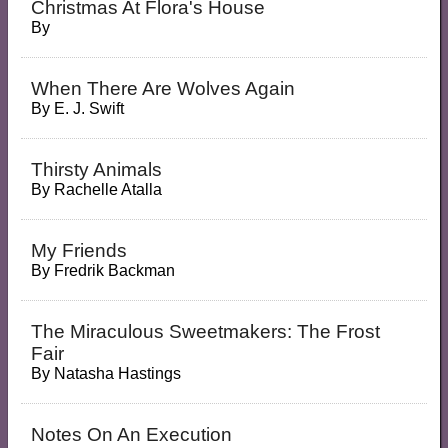
Christmas At Flora's House
By
When There Are Wolves Again
By
E. J. Swift
Thirsty Animals
By
Rachelle Atalla
My Friends
By
Fredrik Backman
The Miraculous Sweetmakers: The Frost
Fair
By
Natasha Hastings
Notes On An Execution