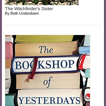
The Witchfinder's Sister
By
Beth Underdown