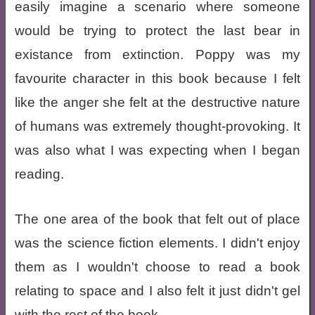
easily imagine a scenario where someone
would be trying to protect the last bear in
existance from extinction. Poppy was my
favourite character in this book because I felt
like the anger she felt at the destructive nature
of humans was extremely thought-provoking. It
was also what I was expecting when I began
reading.
The one area of the book that felt out of place
was the science fiction elements. I didn't enjoy
them as I wouldn't choose to read a book
relating to space and I also felt it just didn't gel
with the rest of the book.