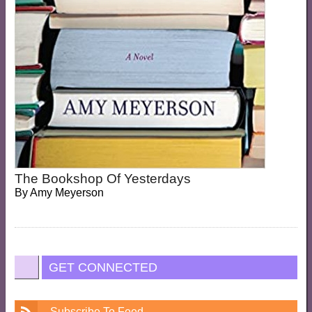
The Bookshop Of Yesterdays
By
Amy Meyerson
GET CONNECTED
Subscribe To Feed