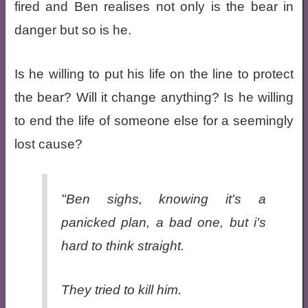
fired and Ben realises not only is the bear in
danger but so is he.
Is he willing to put his life on the line to protect
the bear? Will it change anything? Is he willing
to end the life of someone else for a seemingly
lost cause?
"Ben sighs, knowing it's a
panicked plan, a bad one, but i's
hard to think straight.
They tried to kill him.