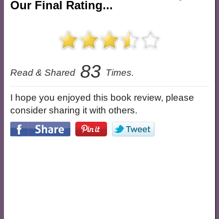
Our Final Rating...
83
Read & Shared
Times.
I hope you enjoyed this book review, please
consider sharing it with others.