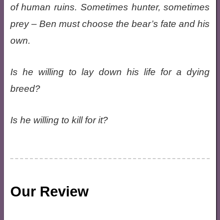
of human ruins. Sometimes hunter, sometimes
prey – Ben must choose the bear’s fate and his
own.
Is he willing to lay down his life for a dying
breed?
Is he willing to kill for it?
Our Review