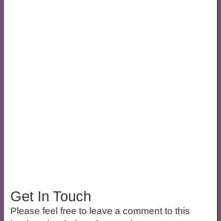
Get In Touch
Please feel free to leave a comment to this