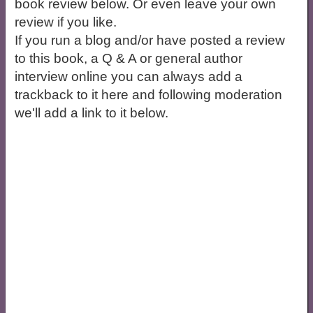
book review below. Or even leave your own
review if you like.
If you run a blog and/or have posted a review
to this book, a Q & A or general author
interview online you can always add a
trackback to it here and following moderation
we'll add a link to it below.