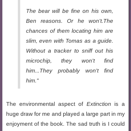
The bear will be fine on his own,
Ben reasons. Or he won't.The
chances of them locating him are
slim, even with Tomas as a guide.
Without a tracker to sniff out his
microchip, they won't find
him...They probably won't find
him."
The environmental aspect of
Extinction
is a
huge draw for me and played a large part in my
enjoyment of the book. The sad truth is I could