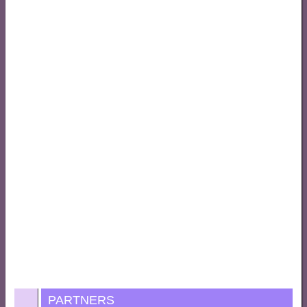
PARTNERS