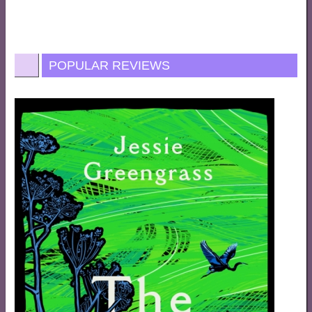
POPULAR REVIEWS