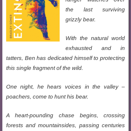
the last surviving
grizzly bear.
With the natural world
exhausted and in
tatters, Ben has dedicated himself to protecting
this single fragment of the wild.
One night, he hears voices in the valley –
poachers, come to hunt his bear.
A heart-pounding chase begins, crossing
forests and mountainsides, passing centuries