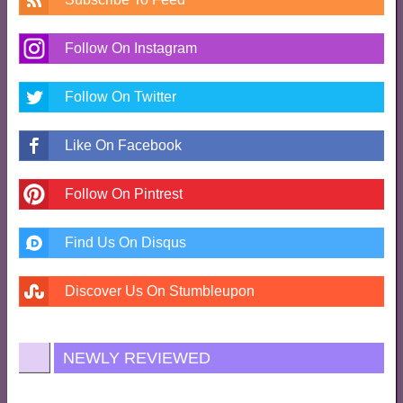
Follow On Instagram
Follow On Twitter
Like On Facebook
Follow On Pintrest
Find Us On Disqus
Discover Us On Stumbleupon
NEWLY REVIEWED