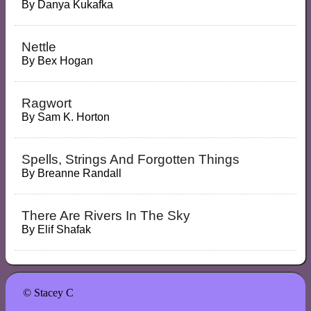
By
Danya Kukafka
Nettle
By
Bex Hogan
Ragwort
By
Sam K. Horton
Spells, Strings And Forgotten Things
By
Breanne Randall
There Are Rivers In The Sky
By
Elif Shafak
© Stacey C