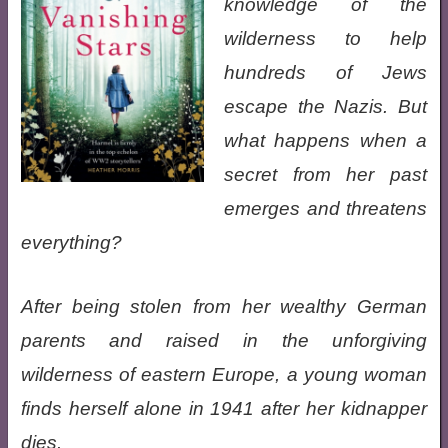
knowledge of the
wilderness to help
hundreds of Jews
escape the Nazis. But
what happens when a
secret from her past
emerges and threatens
everything?
After being stolen from her wealthy German
parents and raised in the unforgiving
wilderness of eastern Europe, a young woman
finds herself alone in 1941 after her kidnapper
dies.