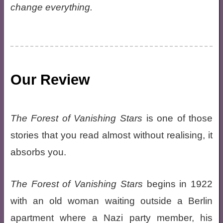
change everything.
Our Review
The Forest of Vanishing Stars
is one of those
stories that you read almost without realising, it
absorbs you.
The Forest of Vanishing Stars
begins in 1922
with an old woman waiting outside a Berlin
apartment where a Nazi party member, his