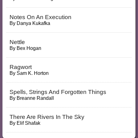
Notes On An Execution
By
Danya Kukafka
Nettle
By
Bex Hogan
Ragwort
By
Sam K. Horton
Spells, Strings And Forgotten Things
By
Breanne Randall
There Are Rivers In The Sky
By
Elif Shafak