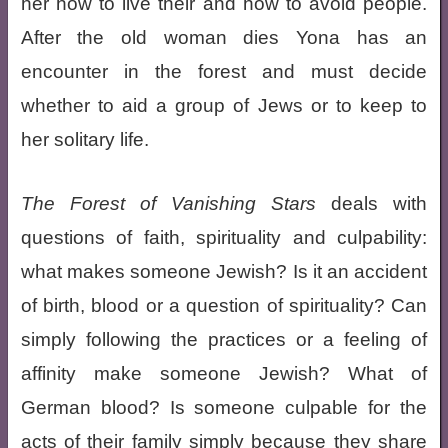
her how to live their and how to avoid people.
After the old woman dies Yona has an
encounter in the forest and must decide
whether to aid a group of Jews or to keep to
her solitary life.
The Forest of Vanishing Stars
deals with
questions of faith, spirituality and culpability:
what makes someone Jewish? Is it an accident
of birth, blood or a question of spirituality? Can
simply following the practices or a feeling of
affinity make someone Jewish? What of
German blood? Is someone culpable for the
acts of their family simply because they share