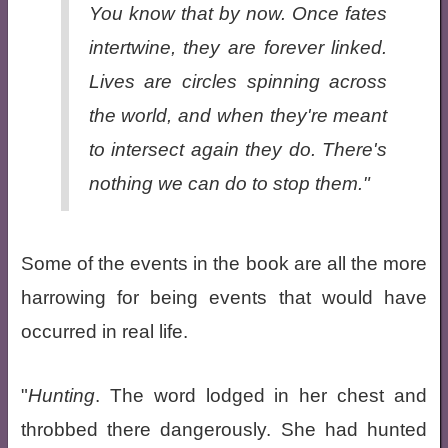
You know that by now. Once fates
intertwine, they are forever linked.
Lives are circles spinning across
the world, and when they're meant
to intersect again they do. There's
nothing we can do to stop them."
Some of the events in the book are all the more
harrowing for being events that would have
occurred in real life.
"
Hunting
. The word lodged in her chest and
throbbed there dangerously. She had hunted