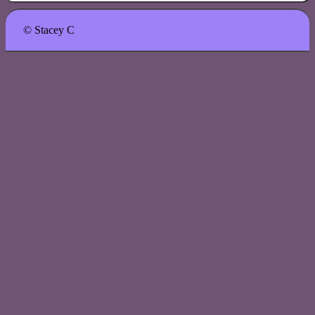
© Stacey C