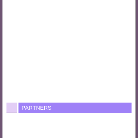
PARTNERS