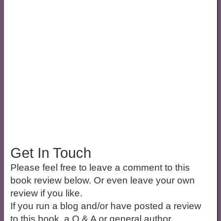
Get In Touch
Please feel free to leave a comment to this
book review below. Or even leave your own
review if you like.
If you run a blog and/or have posted a review
to this book, a Q & A or general author