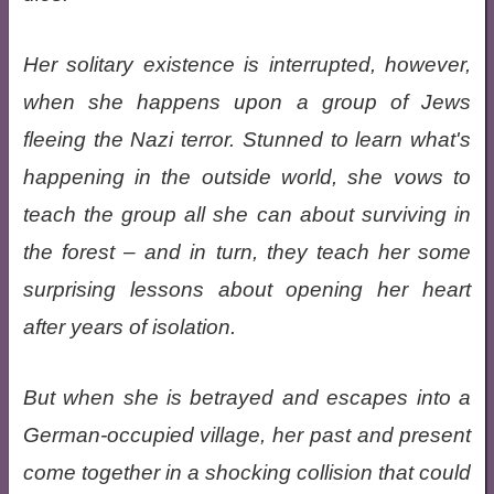
Her solitary existence is interrupted, however,
when she happens upon a group of Jews
fleeing the Nazi terror. Stunned to learn what's
happening in the outside world, she vows to
teach the group all she can about surviving in
the forest – and in turn, they teach her some
surprising lessons about opening her heart
after years of isolation.
But when she is betrayed and escapes into a
German-occupied village, her past and present
come together in a shocking collision that could