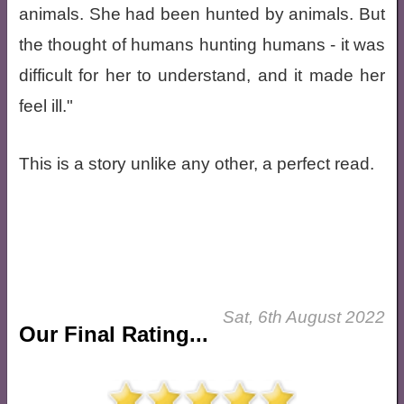
animals. She had been hunted by animals. But
the thought of humans hunting humans - it was
difficult for her to understand, and it made her
feel ill."
This is a story unlike any other, a perfect read.
Sat, 6th August 2022
Our Final Rating...