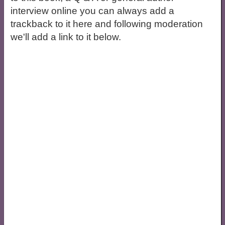
interview online you can always add a
trackback to it here and following moderation
we'll add a link to it below.