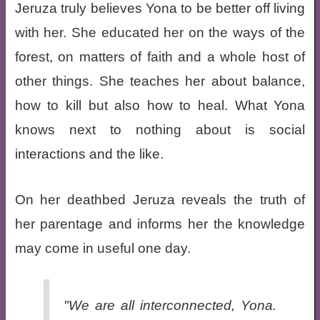
Jeruza truly believes Yona to be better off living
with her. She educated her on the ways of the
forest, on matters of faith and a whole host of
other things. She teaches her about balance,
how to kill but also how to heal. What Yona
knows next to nothing about is social
interactions and the like.
On her deathbed Jeruza reveals the truth of
her parentage and informs her the knowledge
may come in useful one day.
"We are all interconnected, Yona.