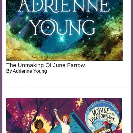
The Unmaking Of June Farrow
By
Adrienne Young