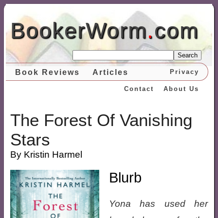
BookerWorm
.
com
Search
Book Reviews
Articles
Privacy
Contact
About Us
The Forest Of Vanishing
Stars
By Kristin Harmel
Blurb
Yona has used her