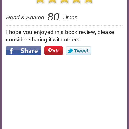
80
Read & Shared
Times.
I hope you enjoyed this book review, please
consider sharing it with others.