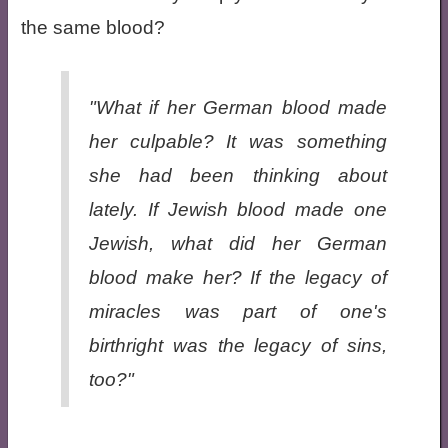
the same blood?
"What if her German blood made
her culpable? It was something
she had been thinking about
lately. If Jewish blood made one
Jewish, what did her German
blood make her? If the legacy of
miracles was part of one's
birthright was the legacy of sins,
too?"