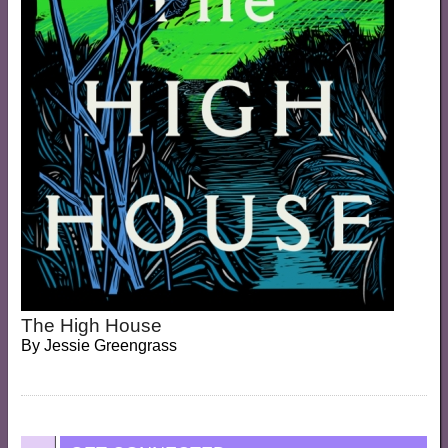
The High House
By
Jessie Greengrass