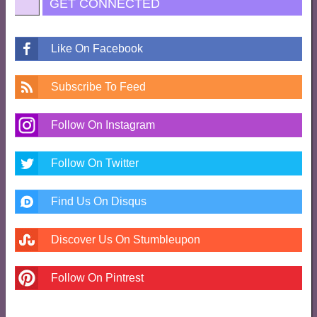
GET CONNECTED
Like On Facebook
Subscribe To Feed
Follow On Instagram
Follow On Twitter
Find Us On Disqus
Discover Us On Stumbleupon
Follow On Pintrest