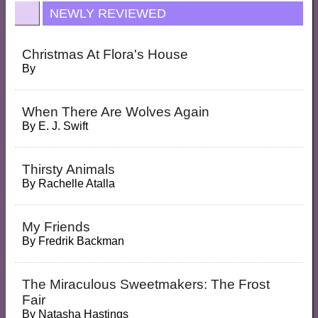
NEWLY REVIEWED
Christmas At Flora's House
By
When There Are Wolves Again
By
E. J. Swift
Thirsty Animals
By
Rachelle Atalla
My Friends
By
Fredrik Backman
The Miraculous Sweetmakers: The Frost
Fair
By
Natasha Hastings