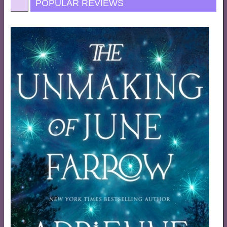
POPULAR REVIEWS