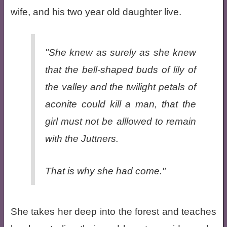
wife, and his two year old daughter live.
"She knew as surely as she knew
that the bell-shaped buds of lily of
the valley and the twilight petals of
aconite could kill a man, that the
girl must not be alllowed to remain
with the Juttners.
That is why she had come."
She takes her deep into the forest and teaches