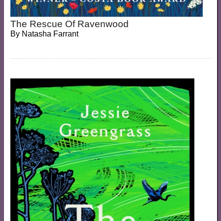
The Rescue Of Ravenwood
By
Natasha Farrant