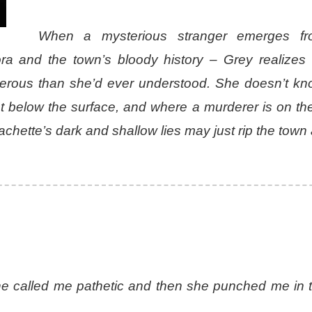
When a mysterious stranger emerges fr
ra and the town’s bloody history – Grey realizes 
gerous than she’d ever understood. She doesn’t k
st below the surface, and where a murderer is on th
tte’s dark and shallow lies may just rip the town 
she called me pathetic and then she punched me in 