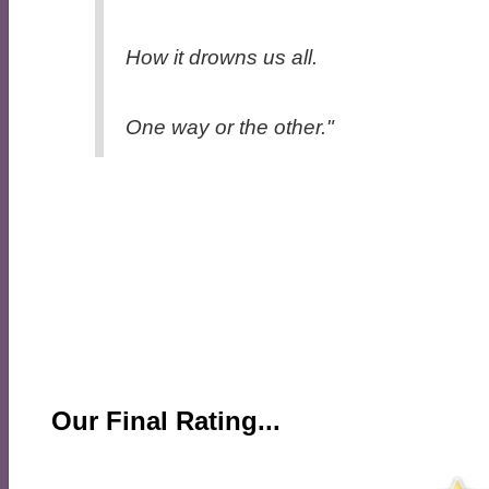
How it drowns us all.
One way or the other."
Our Final Rating...