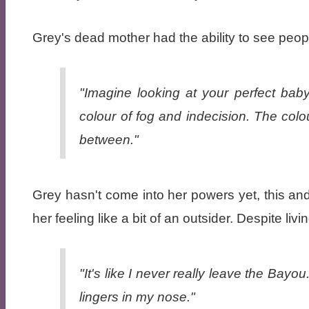
Grey's dead mother had the ability to see peo
"Imagine looking at your perfect bab
colour of fog and indecision. The colou
between."
Grey hasn't come into her powers yet, this and
her feeling like a bit of an outsider. Despite livi
"It's like I never really leave the Bayo
lingers in my nose."