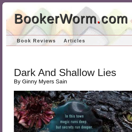
BookerWorm
.
com
Book Reviews
Articles
Dark And Shallow Lies
By Ginny Myers Sain