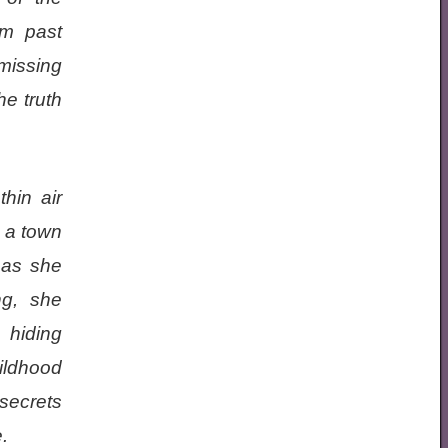
om past
missing
he truth
thin air
 a town
 as she
ng, she
 hiding
ildhood
secrets
.