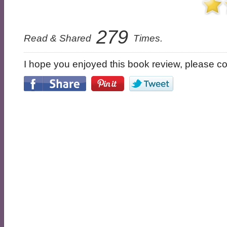
279
Read & Shared
Times.
I hope you enjoyed this book review, please con