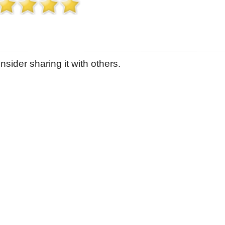
sider sharing it with others.