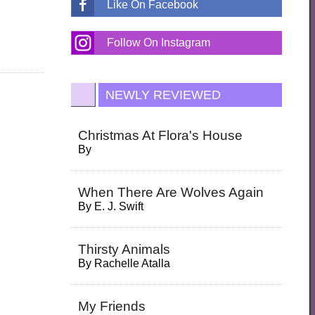
Like On Facebook
Follow On Instagram
NEWLY REVIEWED
Christmas At Flora's House
By
When There Are Wolves Again
By
E. J. Swift
Thirsty Animals
By
Rachelle Atalla
My Friends