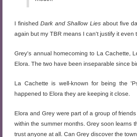
I finished
Dark and Shallow Lies
about five da
again but my TBR means I can't justify it even t
Grey's annual homecoming to La Cachette, Lou
Elora. The two have been inseparable since bir
La Cachette is well-known for being the 'P
happened to Elora they are keeping it close.
Elora and Grey were part of a group of friends
within the summer months. Grey soon learns t
trust anyone at all. Can Grey discover the towns