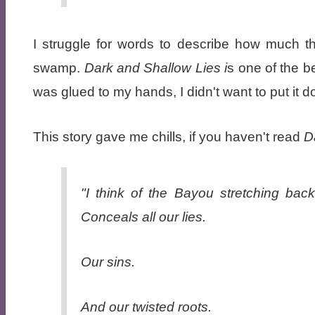
I struggle for words to describe how much th
swamp.
Dark and Shallow Lies i
s one of the be
was glued to my hands, I didn't want to put it 
This story gave me chills, if you haven't read
Da
"I think of the Bayou stretching back
Conceals all our lies.
Our sins.
And our twisted roots.