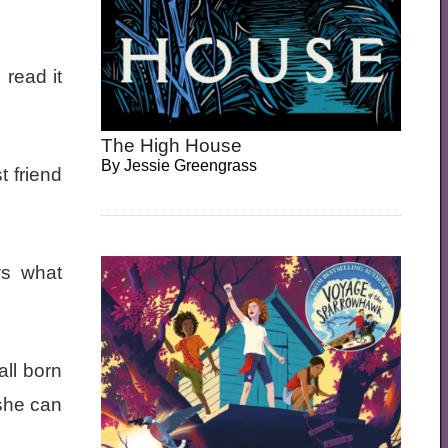
 read it
The High House
By
Jessie Greengrass
 friend
ws what
all born
she can