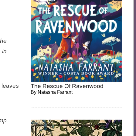
The
 in
, leaves
The Rescue Of Ravenwood
By
Natasha Farrant
amp