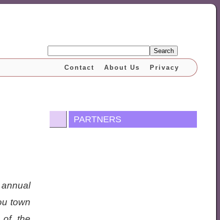
Search
Contact
About Us
Privacy
PARTNERS
 annual
you town
 of the