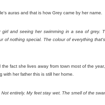
ple's auras and that is how Grey came by her name.
y girl and seeing her swimming in a sea of grey. 
r of nothing special. The colour of everything that's
 the fact she lives away from town most of the year
ng with her father this is still her home.
u. Not entirely. My feet stay wet. The smell of the sw