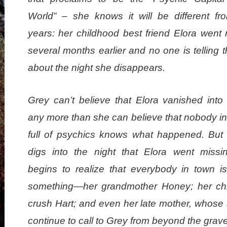
World” – she knows it will be different fr
years: her childhood best friend Elora went 
several months earlier and no one is telling t
about the night she disappears.
Grey can’t believe that Elora vanished into 
any more than she can believe that nobody in
full of psychics knows what happened. But
digs into the night that Elora went missi
begins to realize that everybody in town is
something—her grandmother Honey; her ch
crush Hart; and even her late mother, whose 
continue to call to Grey from beyond the grave