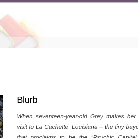
Blurb
When seventeen-year-old Grey makes her
visit to La Cachette, Louisiana – the tiny ba
that proclaims to be the “Psychic Capital