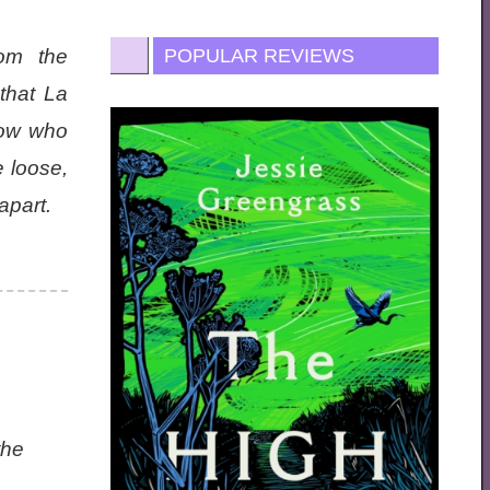
om the
POPULAR REVIEWS
that La
now who
e loose,
apart.
the