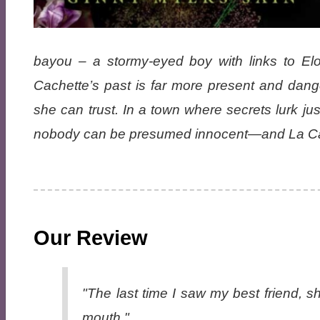
bayou – a stormy-eyed boy with links to Elo
Cachette’s past is far more present and dan
she can trust. In a town where secrets lurk ju
nobody can be presumed innocent—and La Cache
Our Review
"The last time I saw my best friend, 
mouth."