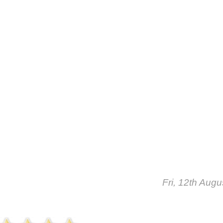
Fri, 12th Aug