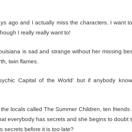
ys ago and I actually miss the characters. I want to
hough I really really want to!
isiana is sad and strange without her missing best
th, twin flames.
sychic Capital of the World' but if anybody kno
 the locals called The Summer Children, ten friends 
hat everybody has secrets and she begins to doubt 
 secrets before it is too late?