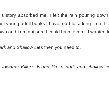
is story absorbed me. I felt the rain pouring down
st young adult books I have read for a long time. I felt
down and I am not sure I could have even if I wanted 
rk and Shallow Lies
then you need to.
 towards Killer's Island like a dark and shallow s