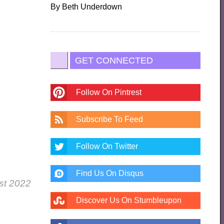
By
Beth Underdown
GET CONNECTED
Follow On Pintrest
Subscribe To Feed
Follow On Twitter
Find Us On Disqus
ust 2022
Discover Us On Stumbleupon