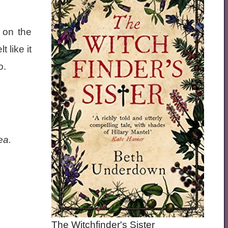
 on the
 like it
to.
ea.
The Witchfinder's Sister