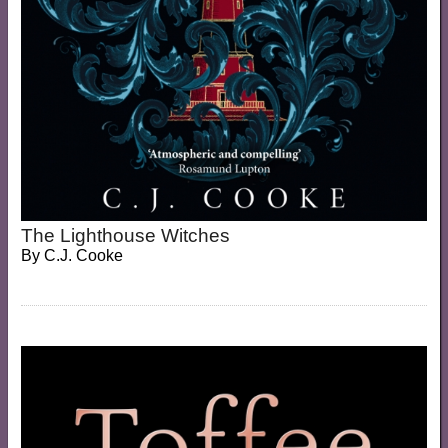
The Lighthouse Witches
By
C.J. Cooke