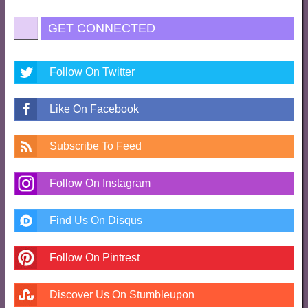
GET CONNECTED
Follow On Twitter
Like On Facebook
Subscribe To Feed
Follow On Instagram
Find Us On Disqus
Follow On Pintrest
Discover Us On Stumbleupon