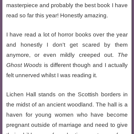
masterpiece and probably the best book I have
read so far this year! Honestly amazing.
I have read a lot of horror books over the year
and honestly I don't get scared by them
anymore, or even mildly creeped out.
The
Ghost Woods
is different though and I actually
felt unnerved whilst I was reading it.
Lichen Hall stands on the Scottish borders in
the midst of an ancient woodland. The hall is a
haven for young women who have become
pregnant outside of marriage and need to give