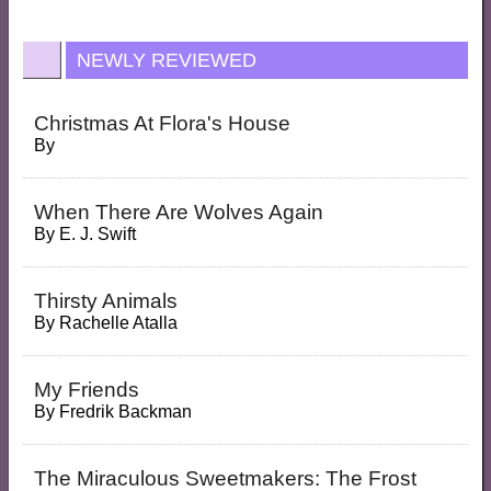
NEWLY REVIEWED
Christmas At Flora's House
By
When There Are Wolves Again
By
E. J. Swift
Thirsty Animals
By
Rachelle Atalla
My Friends
By
Fredrik Backman
The Miraculous Sweetmakers: The Frost