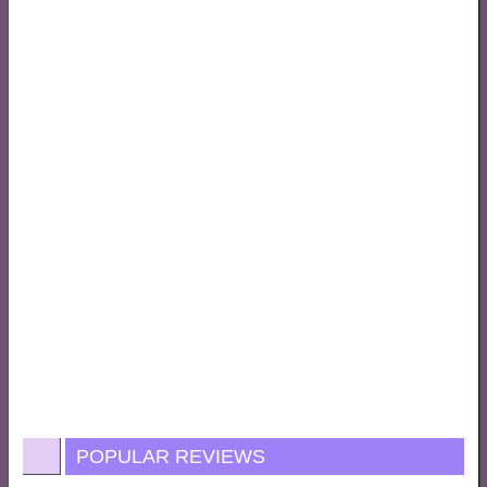
POPULAR REVIEWS