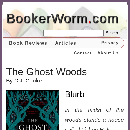
BookerWorm
.
com
Search
Book Reviews
Articles
Privacy
Contact
About Us
The Ghost Woods
By C.J. Cooke
Blurb
In the midst of the
woods stands a house
called Lichen Hall.