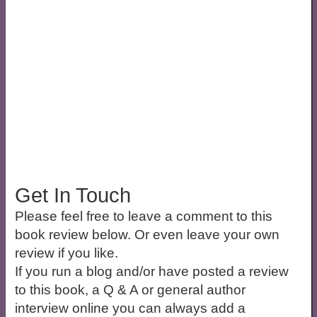
Get In Touch
Please feel free to leave a comment to this
book review below. Or even leave your own
review if you like.
If you run a blog and/or have posted a review
to this book, a Q & A or general author
interview online you can always add a