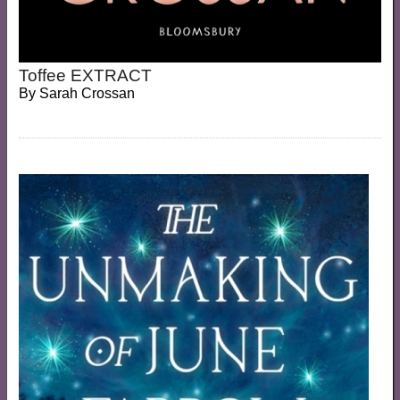
Toffee EXTRACT
By
Sarah Crossan