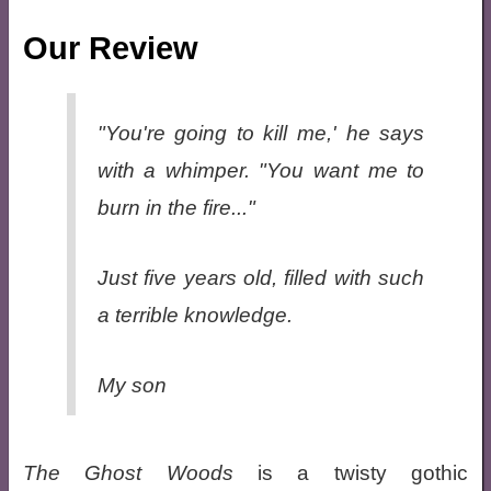
Our Review
"You're going to kill me,' he says
with a whimper. "You want me to
burn in the fire..."
Just five years old, filled with such
a terrible knowledge.
My son
The Ghost Woods
is a twisty gothic