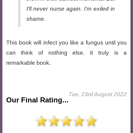
I'll never nurse again. I'm exiled in
shame.
This book will infect you like a fungus until you
can think of nothing else. It truly is a
remarkable book.
Tue, 23rd August 2022
Our Final Rating...