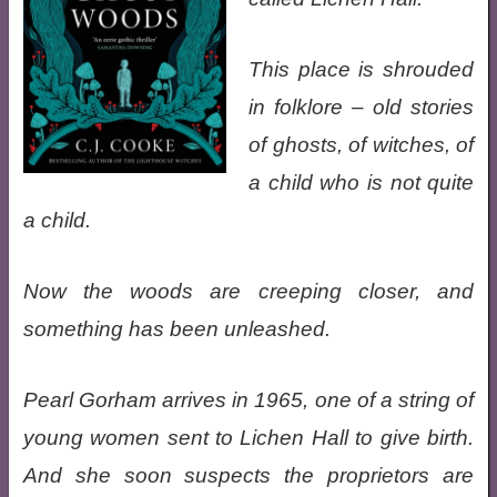
This place is shrouded
in folklore – old stories
of ghosts, of witches, of
a child who is not quite
a child.
Now the woods are creeping closer, and
something has been unleashed.
Pearl Gorham arrives in 1965, one of a string of
young women sent to Lichen Hall to give birth.
And she soon suspects the proprietors are