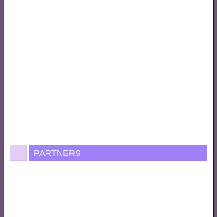
PARTNERS