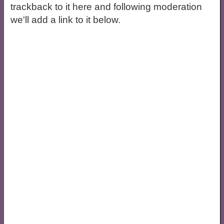
trackback to it here and following moderation
we'll add a link to it below.