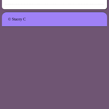
© Stacey C