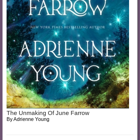
The Unmaking Of June Farrow
By
Adrienne Young