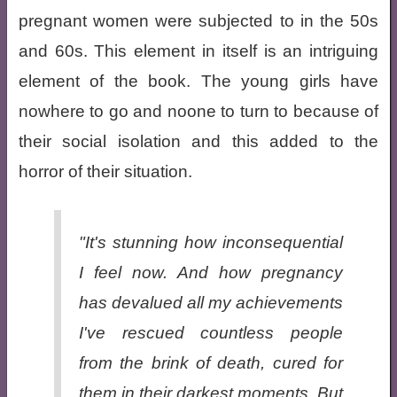
pregnant women were subjected to in the 50s
and 60s. This element in itself is an intriguing
element of the book. The young girls have
nowhere to go and noone to turn to because of
their social isolation and this added to the
horror of their situation.
"It's stunning how inconsequential
I feel now. And how pregnancy
has devalued all my achievements
I've rescued countless people
from the brink of death, cured for
them in their darkest moments. But