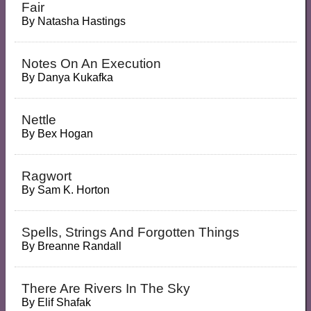
Fair
By
Natasha Hastings
Notes On An Execution
By
Danya Kukafka
Nettle
By
Bex Hogan
Ragwort
By
Sam K. Horton
Spells, Strings And Forgotten Things
By
Breanne Randall
There Are Rivers In The Sky
By
Elif Shafak