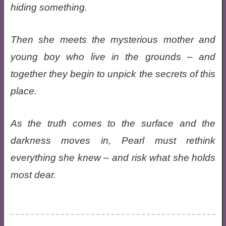
hiding something.
Then she meets the mysterious mother and
young boy who live in the grounds – and
together they begin to unpick the secrets of this
place.
As the truth comes to the surface and the
darkness moves in, Pearl must rethink
everything she knew – and risk what she holds
most dear.