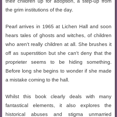
their children up for adoption, a step-up from
the grim institutions of the day.
Pearl arrives in 1965 at Lichen Hall and soon
hears tales of ghosts and witches, of children
who aren't really children at all. She brushes it
off as superstition but she can't deny that the
proprieter seems to be hiding something.
Before long she begins to wonder if she made
a mistake coming to the hall.
Whilst this book clearly deals with many
fantastical elements, it also explores the
historical abuses and stigma unmarried