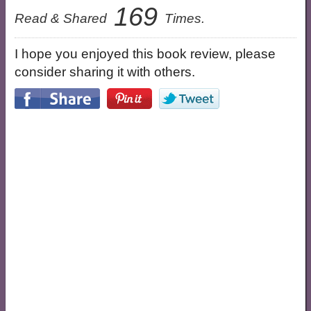
169
Read & Shared
Times.
I hope you enjoyed this book review, please
consider sharing it with others.