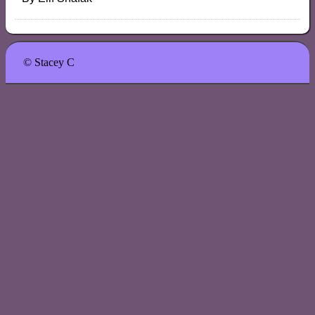
© Stacey C