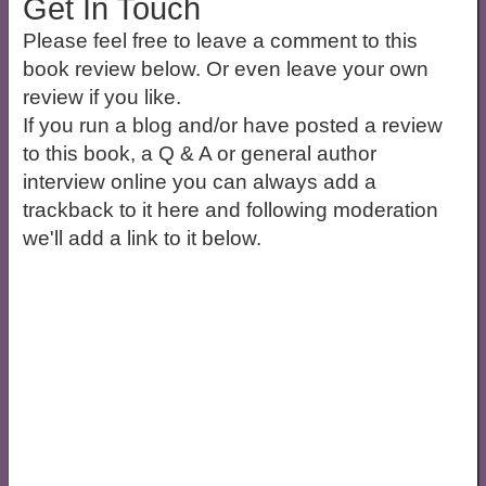
Get In Touch
Please feel free to leave a comment to this
book review below. Or even leave your own
review if you like.
If you run a blog and/or have posted a review
to this book, a Q & A or general author
interview online you can always add a
trackback to it here and following moderation
we'll add a link to it below.