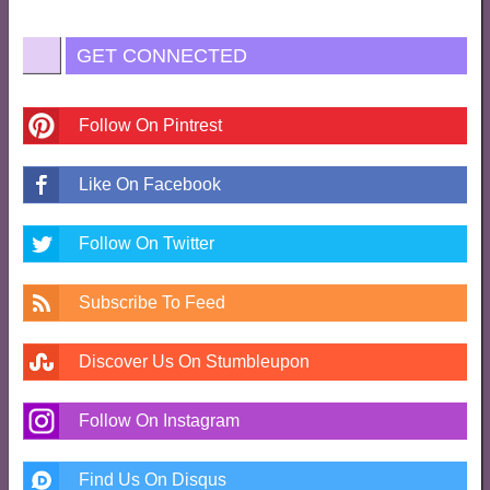
GET CONNECTED
Follow On Pintrest
Like On Facebook
Follow On Twitter
Subscribe To Feed
Discover Us On Stumbleupon
Follow On Instagram
Find Us On Disqus