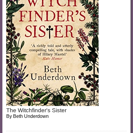
The Witchfinder's Sister
By
Beth Underdown