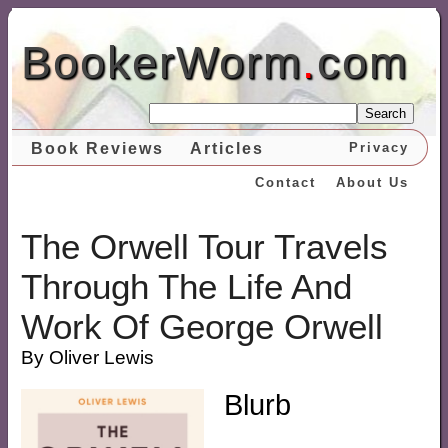
BookerWorm
.
com
Search
Book Reviews
Articles
Privacy
Contact
About Us
The Orwell Tour Travels
Through The Life And
Work Of George Orwell
By Oliver Lewis
Blurb