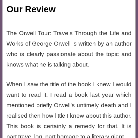
Our Review
The Orwell Tour: Travels Through the Life and
Works of George Orwell is written by an author
who is clearly passionate about the topic and
knows what he is talking about.
When I saw the title of the book I knew I would
want to read it. I read a book last year which
mentioned briefly Orwell's untimely death and I
realised then how little I knew about this author.
This book is certainly a remedy for that. It is
part travel log, part homage to a literary giant.