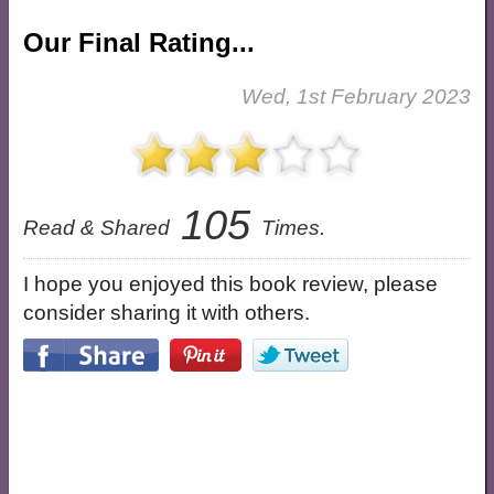
Our Final Rating...
Wed, 1st February 2023
105
Read & Shared
Times.
I hope you enjoyed this book review, please
consider sharing it with others.