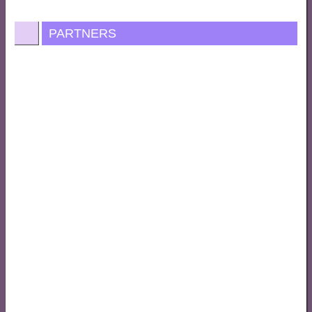
PARTNERS