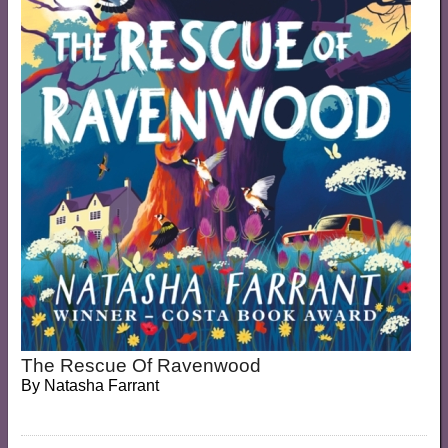
The Rescue Of Ravenwood
By
Natasha Farrant