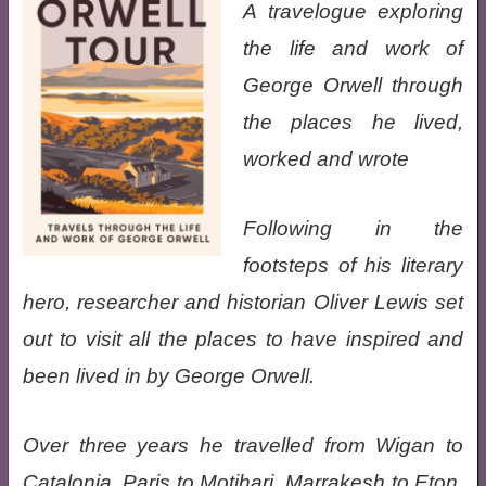
A travelogue exploring
the life and work of
George Orwell through
the places he lived,
worked and wrote
Following in the
footsteps of his literary
hero, researcher and historian Oliver Lewis set
out to visit all the places to have inspired and
been lived in by George Orwell.
Over three years he travelled from Wigan to
Catalonia, Paris to Motihari, Marrakesh to Eton,