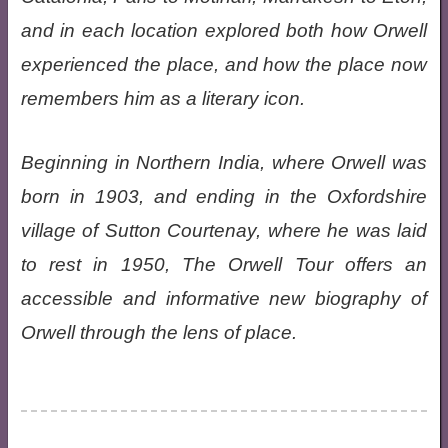
and in each location explored both how Orwell
experienced the place, and how the place now
remembers him as a literary icon.
Beginning in Northern India, where Orwell was
born in 1903, and ending in the Oxfordshire
village of Sutton Courtenay, where he was laid
to rest in 1950, The Orwell Tour offers an
accessible and informative new biography of
Orwell through the lens of place.