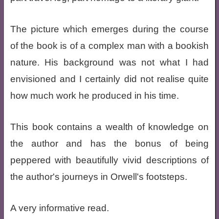
The picture which emerges during the course
of the book is of a complex man with a bookish
nature. His background was not what I had
envisioned and I certainly did not realise quite
how much work he produced in his time.
This book contains a wealth of knowledge on
the author and has the bonus of being
peppered with beautifully vivid descriptions of
the author's journeys in Orwell's footsteps.
A very informative read.