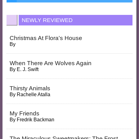
NEWLY REVIEWED
Christmas At Flora's House
By
When There Are Wolves Again
By
E. J. Swift
Thirsty Animals
By
Rachelle Atalla
My Friends
By
Fredrik Backman
The Miraculous Sweetmakers: The Frost