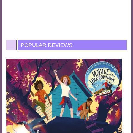
POPULAR REVIEWS