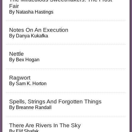
Fair
By
Natasha Hastings
Notes On An Execution
By
Danya Kukafka
Nettle
By
Bex Hogan
Ragwort
By
Sam K. Horton
Spells, Strings And Forgotten Things
By
Breanne Randall
There Are Rivers In The Sky
By
Elif Shafak