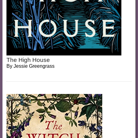
The High House
By
Jessie Greengrass