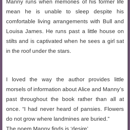
Manny runs when memories of his former life
mean he is unable to sleep despite his
comfortable living arrangements with Bull and
Louisa James. He runs past a little house on
stilts and is captivated when he sees a girl sat
in the roof under the stars.
I loved the way the author provides little
morsels of information about Alice and Manny’s
past throughout the book rather than all at
once. “I had never heard of pansies. Flowers
do not grow where landmines are buried.”
The poem Manny finds is ‘desire’