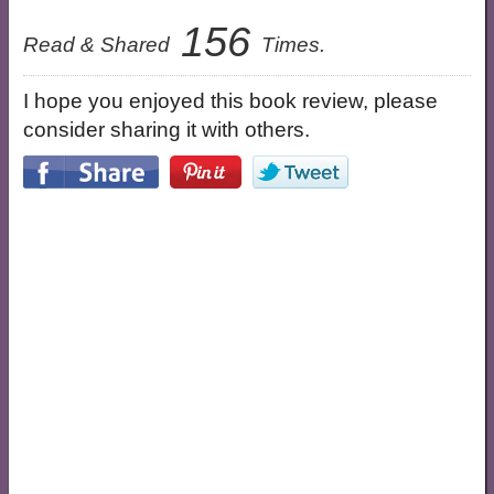
156
Read & Shared
Times.
I hope you enjoyed this book review, please
consider sharing it with others.