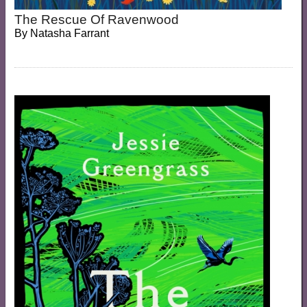
The Rescue Of Ravenwood
By
Natasha Farrant