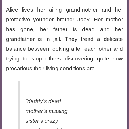
Alice lives her ailing grandmother and her
protective younger brother Joey. Her mother
has gone, her father is dead and her
grandfather is in jail. They tread a delicate
balance between looking after each other and
trying to stop others discovering quite how
precarious their living conditions are.
“daddy’s dead
mother’s missing
sister’s crazy