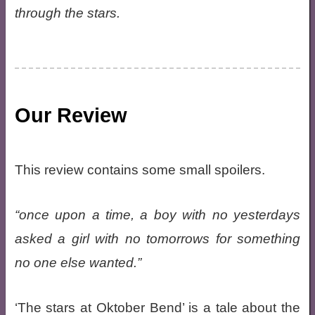
through the stars.
Our Review
This review contains some small spoilers.
once upon a time, a boy with no yesterdays
asked a girl with no tomorrows for something
no one else wanted.
‘The stars at Oktober Bend’ is a tale about the