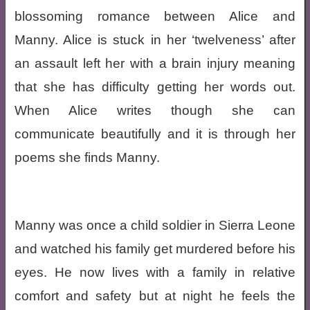
blossoming romance between Alice and
Manny. Alice is stuck in her ‘twelveness’ after
an assault left her with a brain injury meaning
that she has difficulty getting her words out.
When Alice writes though she can
communicate beautifully and it is through her
poems she finds Manny.
Manny was once a child soldier in Sierra Leone
and watched his family get murdered before his
eyes. He now lives with a family in relative
comfort and safety but at night he feels the