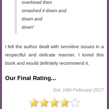
overhead then
smashed it down and
down and
down”
I felt the author dealt with sensitive issues in a
respectful and delicate manner. I loved this
book and would definitely recommend it.
Our Final Rating...
Sat, 18th February 2017