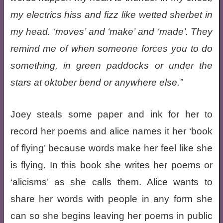
my electrics hiss and fizz like wetted sherbet in
my head. ‘moves’ and ‘make’ and ‘made’. They
remind me of when someone forces you to do
something, in green paddocks or under the
stars at oktober bend or anywhere else.
Joey steals some paper and ink for her to
record her poems and alice names it her ‘book
of flying’ because words make her feel like she
is flying. In this book she writes her poems or
‘alicisms’ as she calls them. Alice wants to
share her words with people in any form she
can so she begins leaving her poems in public