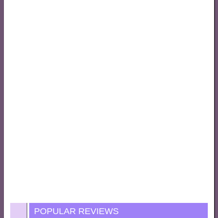
POPULAR REVIEWS