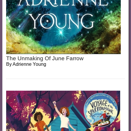
The Unmaking Of June Farrow
By
Adrienne Young