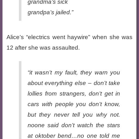
grandma’s sick
grandpa’s jailed.”
Alice’s “electrics went haywire” when she was
12 after she was assaulted.
“it wasn’t my fault, they warn you
about everything else – don’t take
lollies from strangers, don’t get in
cars with people you don’t know,
but they never tell you why not.
noone said don’t watch the stars
at oktober bend…no one told me