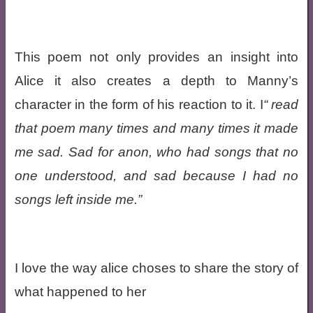
This poem not only provides an insight into
Alice it also creates a depth to Manny’s
character in the form of his reaction to it. I
read
that poem many times and many times it made
me sad. Sad for anon, who had songs that no
one understood, and sad because I had no
songs left inside me.
I love the way alice choses to share the story of
what happened to her