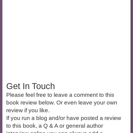
Get In Touch
Please feel free to leave a comment to this
book review below. Or even leave your own
review if you like.
If you run a blog and/or have posted a review
to this book, a Q & A or general author