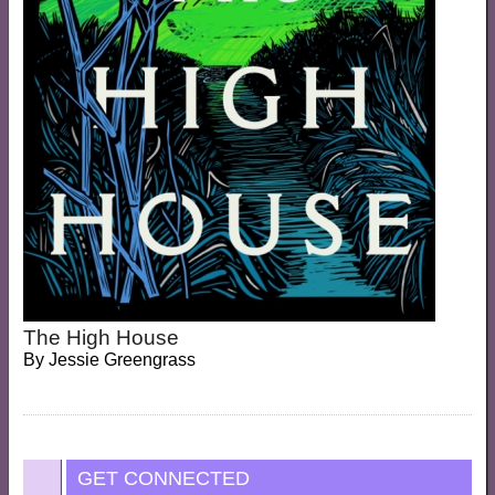
The High House
By
Jessie Greengrass
GET CONNECTED