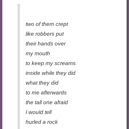
two of them crept
like robbers put
their hands over
my mouth
to keep my screams
inside while they did
what they did
to me afterwards
the tall one afraid
I would tell
hurled a rock