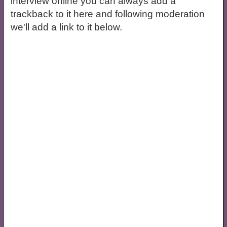
interview online you can always add a
trackback to it here and following moderation
we'll add a link to it below.