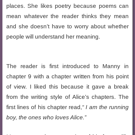
places. She likes poetry because poems can
mean whatever the reader thinks they mean
and she doesn’t have to worry about whether
people will understand her meaning.
The reader is first introduced to Manny in
chapter 9 with a chapter written from his point
of view. I liked this because it gave a break
from the writing style of Alice’s chapters. The
first lines of his chapter read,
I am the running
boy, the ones who loves Alice.