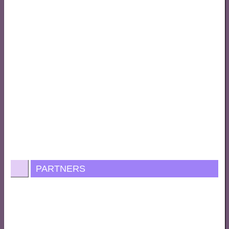
PARTNERS