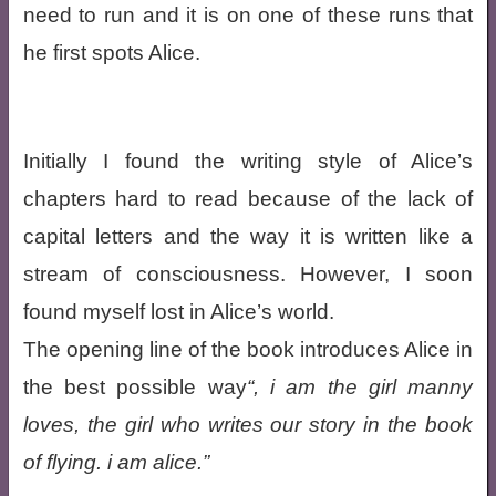
need to run and it is on one of these runs that
he first spots Alice.
Initially I found the writing style of Alice’s
chapters hard to read because of the lack of
capital letters and the way it is written like a
stream of consciousness. However, I soon
found myself lost in Alice’s world.
The opening line of the book introduces Alice in
the best possible way
, i am the girl manny
loves, the girl who writes our story in the book
of flying. i am alice.