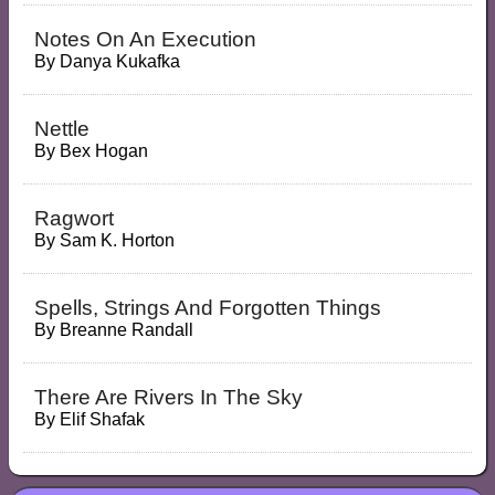
Notes On An Execution
By
Danya Kukafka
Nettle
By
Bex Hogan
Ragwort
By
Sam K. Horton
Spells, Strings And Forgotten Things
By
Breanne Randall
There Are Rivers In The Sky
By
Elif Shafak