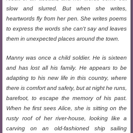
slow and slurred. But when she writes,
heartwords fly from her pen. She writes poems
to express the words she can't say and leaves
them in unexpected places around the town.
Manny was once a child soldier. He is sixteen
and has lost all his family. He appears to be
adapting to his new life in this country, where
there is comfort and safety, but at night he runs,
barefoot, to escape the memory of his past.
When he first sees Alice, she is sitting on the
rusty roof of her river-house, looking like a
carving on an old-fashioned ship sailing