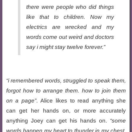
there were people who did things
like that to children. Now my
electrics are wrecked and my
words come out weird and doctors
say i might stay twelve forever.”
i remembered words, struggled to speak them,
forgot how to arrange them. how to join them
on a page
. Alice likes to read anything she
can get her hands on, or more accurately
anything Joey can get his hands on.
some
words happen my heart to thunder in my chest,