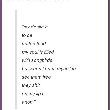
“my desire is
to be
understood
my soul is filled
with songbirds
but when I open myself to
see them free
they shit
on my lips.
anon.”