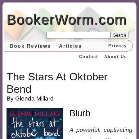
BookerWorm
.
com
Search
Book Reviews
Articles
Privacy
Contact
About Us
The Stars At Oktober
Bend
By Glenda Millard
Blurb
A powerful, captivating