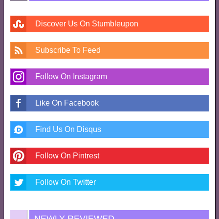
Discover Us On Stumbleupon
Subscribe To Feed
Follow On Instagram
Like On Facebook
Find Us On Disqus
Follow On Pintrest
Follow On Twitter
NEWLY REVIEWED