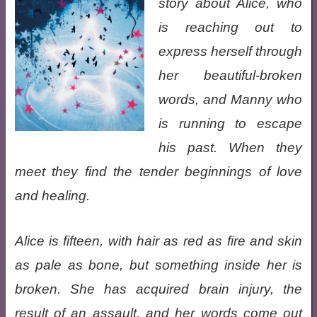
story about Alice, who
is reaching out to
express herself through
her beautiful-broken
words, and Manny who
is running to escape
his past. When they
meet they find the tender beginnings of love
and healing.
Alice is fifteen, with hair as red as fire and skin
as pale as bone, but something inside her is
broken. She has acquired brain injury, the
result of an assault, and her words come out