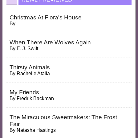
Christmas At Flora's House
By
When There Are Wolves Again
By
E. J. Swift
Thirsty Animals
By
Rachelle Atalla
My Friends
By
Fredrik Backman
The Miraculous Sweetmakers: The Frost
Fair
By
Natasha Hastings