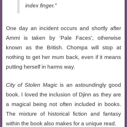
index finger."
One day an incident occurs and shortly after
Ammi is taken by 'Pale Faces', otherwise
known as the British. Chompa will stop at
nothing to get her mum back, even if it means
putting herself in harms way.
City of Stolen Magic
is an astoundingly good
book. I loved the inclusion of Djinn as they are
a magical being not often included in books.
The mixture of historical fiction and fantasy
within the book also makes for a unique read.