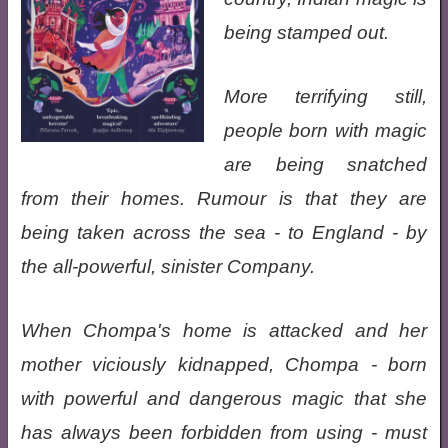
being stamped out.
More terrifying still,
people born with magic
are being snatched
from their homes. Rumour is that they are
being taken across the sea - to England - by
the all-powerful, sinister Company.
When Chompa's home is attacked and her
mother viciously kidnapped, Chompa - born
with powerful and dangerous magic that she
has always been forbidden from using - must