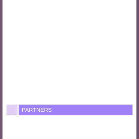
PARTNERS