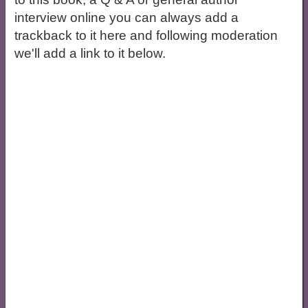
interview online you can always add a
trackback to it here and following moderation
we'll add a link to it below.