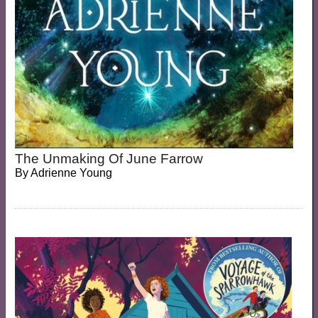
The Unmaking Of June Farrow
By
Adrienne Young