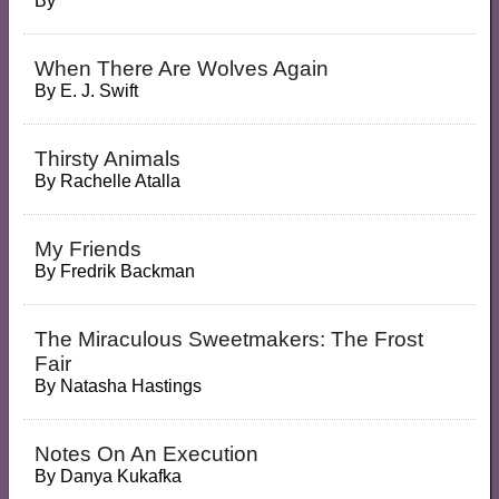
By
When There Are Wolves Again
By
E. J. Swift
Thirsty Animals
By
Rachelle Atalla
My Friends
By
Fredrik Backman
The Miraculous Sweetmakers: The Frost
Fair
By
Natasha Hastings
Notes On An Execution
By
Danya Kukafka