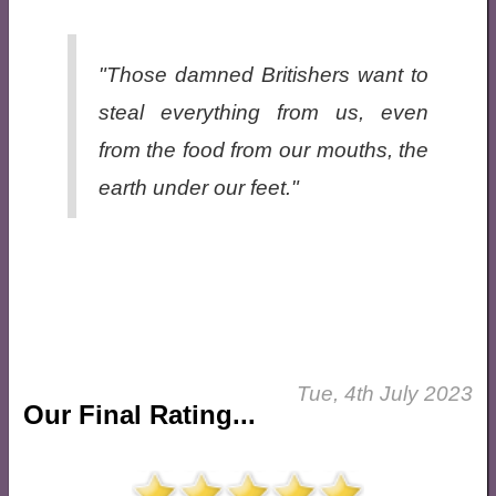
"Those damned Britishers want to
steal everything from us, even
from the food from our mouths, the
earth under our feet."
Tue, 4th July 2023
Our Final Rating...