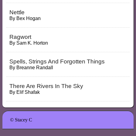
Nettle
By
Bex Hogan
Ragwort
By
Sam K. Horton
Spells, Strings And Forgotten Things
By
Breanne Randall
There Are Rivers In The Sky
By
Elif Shafak
© Stacey C