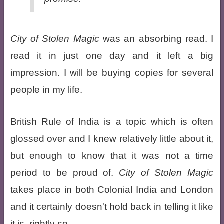
City of Stolen Magic
was an absorbing read. I
read it in just one day and it left a big
impression. I will be buying copies for several
people in my life.
British Rule of India is a topic which is often
glossed over and I knew relatively little about it,
but enough to know that it was not a time
period to be proud of.
City of Stolen Magic
takes place in both Colonial India and London
and it certainly doesn't hold back in telling it like
it is, rightly so.