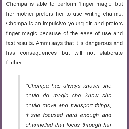
Chompa is able to perform 'finger magic' but
her mother prefers her to use writing charms.
Chompa is an impulsive young girl and prefers
finger magic because of the ease of use and
fast results. Ammi says that it is dangerous and
has consequences but will not elaborate
further.
"Chompa has always known she
could do magic she knew she
coulld move and transport things,
if she focused hard enough and
channelled that focus through her