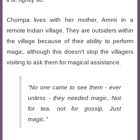
Chompa lives with her mother, Ammi in a
remote Indian village. They are outsiders within
the village because of their ability to perform
magic, although this doesn't stop the villagers
visiting to ask them for magical assistance.
"No one came to see them - ever
unless - they needed magic. Not
for tea, not for gossip. Just
magic."