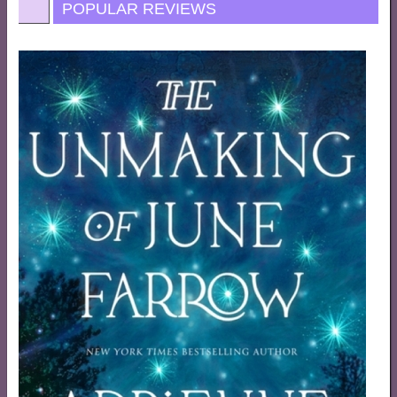
POPULAR REVIEWS