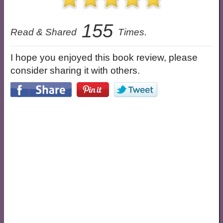
155
Read & Shared
Times.
I hope you enjoyed this book review, please
consider sharing it with others.