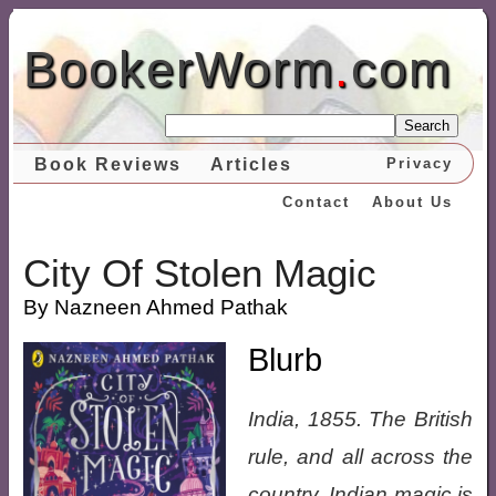
BookerWorm
.
com
Search
Book Reviews
Articles
Privacy
Contact
About Us
City Of Stolen Magic
By Nazneen Ahmed Pathak
Blurb
India, 1855. The British
rule, and all across the
country, Indian magic is