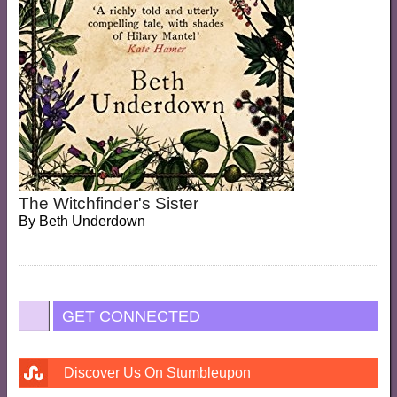
The Witchfinder's Sister
By
Beth Underdown
GET CONNECTED
Discover Us On Stumbleupon