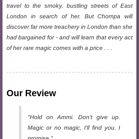
travel to the smoky, bustling streets of East
London in search of her. But Chompa will
discover far more treachery in London than she
had bargained for - and will learn that every act
of her rare magic comes with a price . . .
Our Review
"Hold on Ammi. Don't give up.
Magic or no magic, I'll find you. I
promise."