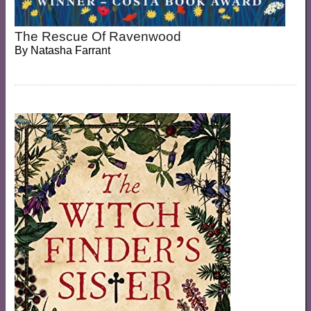
The Rescue Of Ravenwood
By
Natasha Farrant