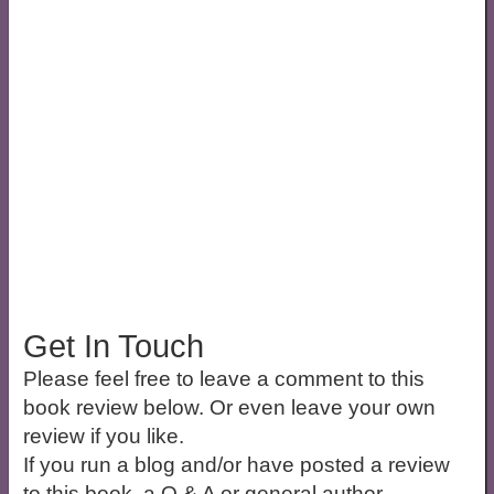
Get In Touch
Please feel free to leave a comment to this
book review below. Or even leave your own
review if you like.
If you run a blog and/or have posted a review
to this book, a Q & A or general author