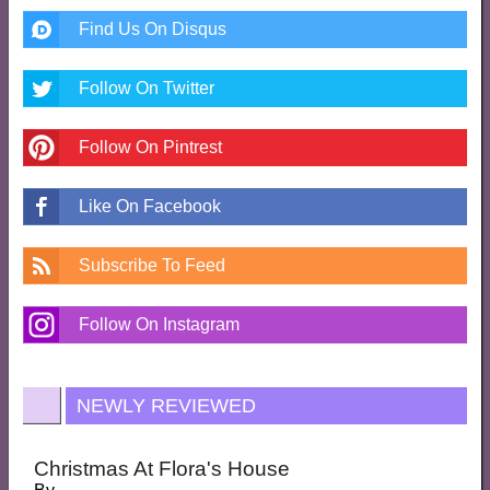
Find Us On Disqus
Follow On Twitter
Follow On Pintrest
Like On Facebook
Subscribe To Feed
Follow On Instagram
NEWLY REVIEWED
Christmas At Flora's House