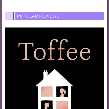
POPULAR REVIEWS