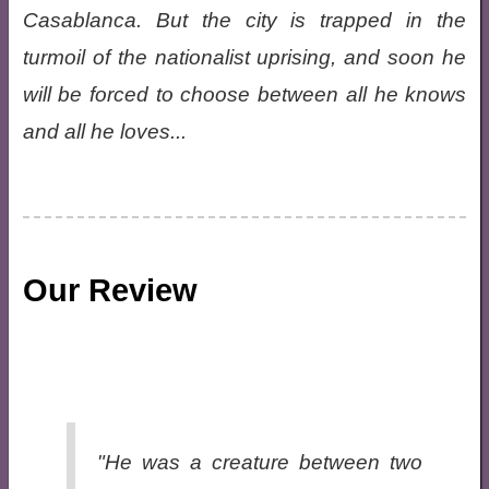
Casablanca. But the city is trapped in the
turmoil of the nationalist uprising, and soon he
will be forced to choose between all he knows
and all he loves...
Our Review
"He was a creature between two