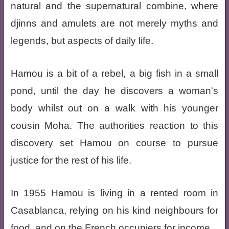
natural and the supernatural combine, where
djinns and amulets are not merely myths and
legends, but aspects of daily life.
Hamou is a bit of a rebel, a big fish in a small
pond, until the day he discovers a woman's
body whilst out on a walk with his younger
cousin Moha. The authorities reaction to this
discovery set Hamou on course to pursue
justice for the rest of his life.
In 1955 Hamou is living in a rented room in
Casablanca, relying on his kind neighbours for
food, and on the French occupiers for income.