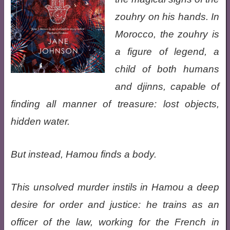
zouhry on his hands. In
Morocco, the zouhry is
a figure of legend, a
child of both humans
and djinns, capable of
finding all manner of treasure: lost objects,
hidden water.
But instead, Hamou finds a body.
This unsolved murder instils in Hamou a deep
desire for order and justice: he trains as an
officer of the law, working for the French in