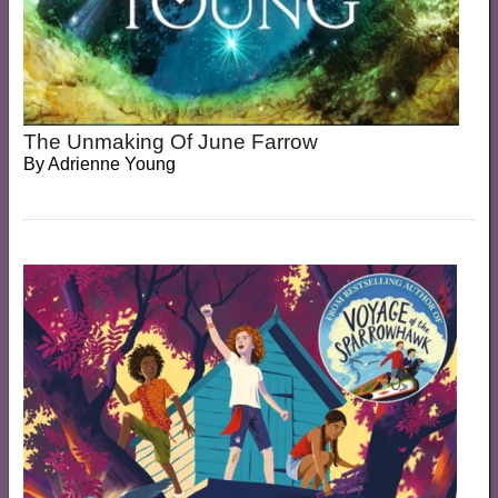
The Unmaking Of June Farrow
By
Adrienne Young