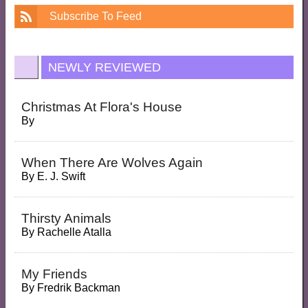
Subscribe To Feed
NEWLY REVIEWED
Christmas At Flora's House
By
When There Are Wolves Again
By
E. J. Swift
Thirsty Animals
By
Rachelle Atalla
My Friends
By
Fredrik Backman