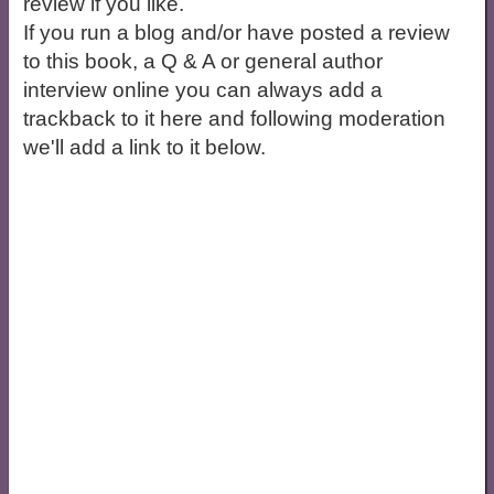
review if you like.
If you run a blog and/or have posted a review
to this book, a Q & A or general author
interview online you can always add a
trackback to it here and following moderation
we'll add a link to it below.