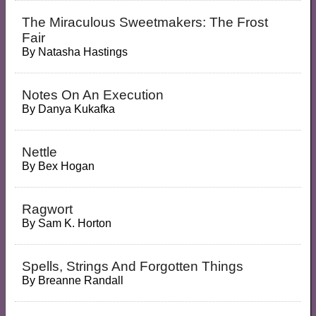
The Miraculous Sweetmakers: The Frost
Fair
By
Natasha Hastings
Notes On An Execution
By
Danya Kukafka
Nettle
By
Bex Hogan
Ragwort
By
Sam K. Horton
Spells, Strings And Forgotten Things
By
Breanne Randall