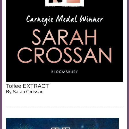
Toffee EXTRACT
By
Sarah Crossan