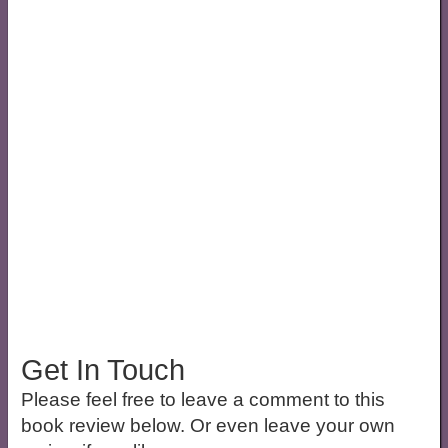
Get In Touch
Please feel free to leave a comment to this
book review below. Or even leave your own