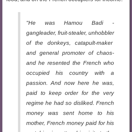
"He was Hamou Badi -
gangleader, fruit-stealer, unhobbler
of the donkeys, catapult-maker
and general promoter of chaos-
and he resented the French who
occupied his country with a
passion. And now here he was,
paid to keep order for the very
regime he had so disliked. French
money was sent home to his
mother, French money paid for his