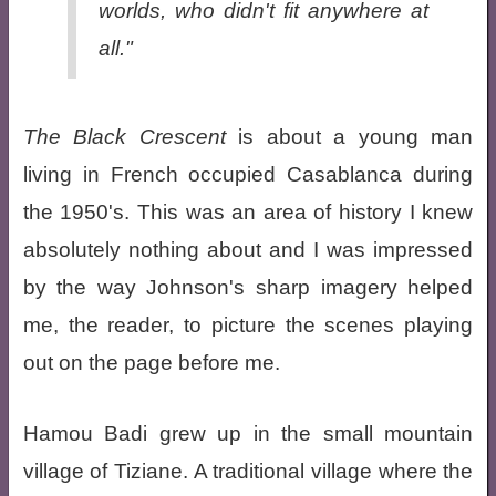
worlds, who didn't fit anywhere at
all."
The Black Crescent
is about a young man
living in French occupied Casablanca during
the 1950's. This was an area of history I knew
absolutely nothing about and I was impressed
by the way Johnson's sharp imagery helped
me, the reader, to picture the scenes playing
out on the page before me.
Hamou Badi grew up in the small mountain
village of Tiziane. A traditional village where the