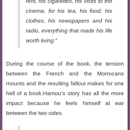
rent, his cigarettes, his visits to the
cinema, for his tea, his food, his
clothes, his newspapers and his
radio, everything that made his life
worth living."
During the course of the book, the tension
between the French and the Morrocans
mounts and the resulting fallout makes for one
hell of a book.Hamou's story has all the more
impact because he feels himself at war
between the two sides.