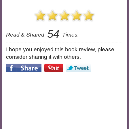
54
Read & Shared
Times.
I hope you enjoyed this book review, please
consider sharing it with others.