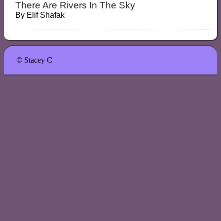
There Are Rivers In The Sky
By
Elif Shafak
© Stacey C