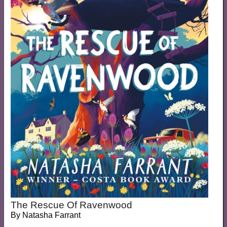
The Rescue Of Ravenwood
By
Natasha Farrant