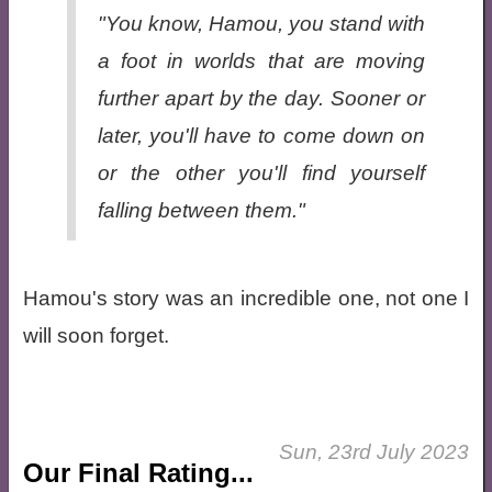
"You know, Hamou, you stand with
a foot in worlds that are moving
further apart by the day. Sooner or
later, you'll have to come down on
or the other you'll find yourself
falling between them."
Hamou's story was an incredible one, not one I
will soon forget.
Sun, 23rd July 2023
Our Final Rating...