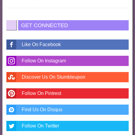
GET CONNECTED
Like On Facebook
Follow On Instagram
Discover Us On Stumbleupon
Follow On Pintrest
Find Us On Disqus
Follow On Twitter