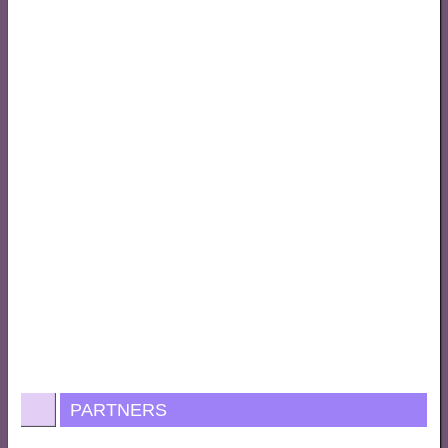
PARTNERS