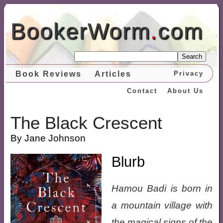
BookerWorm
.
com
Search
Book Reviews
Articles
Privacy
Contact
About Us
The Black Crescent
By Jane Johnson
Blurb
Hamou Badi is born in
a mountain village with
the magical signs of the