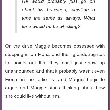
He would probably just go on
about his business, whistling a
tune the same as always. What
tune would he be whistling?”
On the drive Maggie becomes obsessed with
stopping in on Fiona and their granddaughter.
Ira points out that they can’t just show up
unannounced and that it probably wasn’t even
Fiona on the radio. Ira and Maggie begin to
argue and Maggie starts thinking about how
she could live without him.