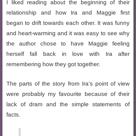
I liked reading about the beginning of their
relationship and how Ira and Maggie first
began to drift towards each other. It was funny
and heart-warming and it was easy to see why
the author chose to have Maggie feeling
herself fall back in love with Ira after
remembering how they got together.
The parts of the story from Ira’s point of view
were probably my favourite because of their
lack of dram and the simple statements of
facts.