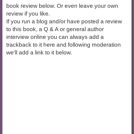
book review below. Or even leave your own
review if you like.
If you run a blog and/or have posted a review
to this book, a Q & A or general author
interview online you can always add a
trackback to it here and following moderation
we'll add a link to it below.