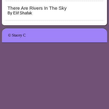
There Are Rivers In The Sky
By
Elif Shafak
© Stacey C