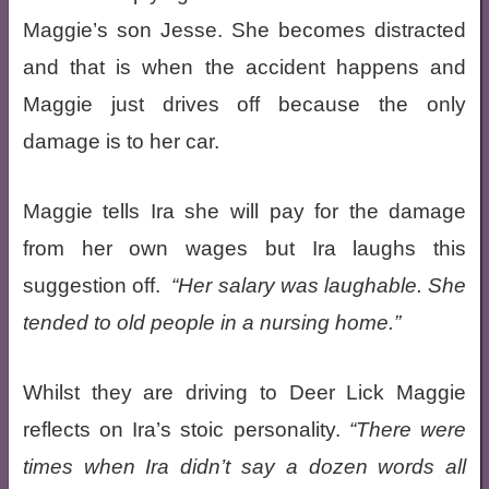
Maggie’s son Jesse. She becomes distracted
and that is when the accident happens and
Maggie just drives off because the only
damage is to her car.
Maggie tells Ira she will pay for the damage
from her own wages but Ira laughs this
suggestion off.
Her salary was laughable. She
tended to old people in a nursing home.
Whilst they are driving to Deer Lick Maggie
reflects on Ira’s stoic personality.
There were
times when Ira didn’t say a dozen words all