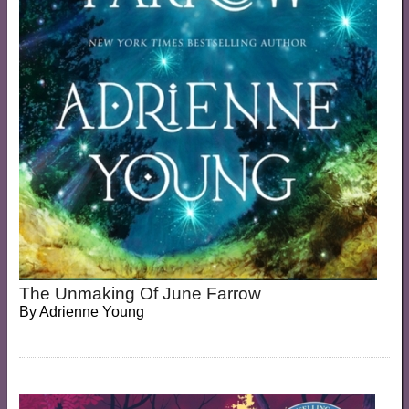
The Unmaking Of June Farrow
By
Adrienne Young