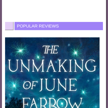
POPULAR REVIEWS