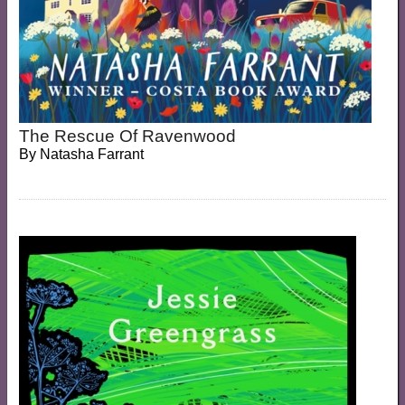
The Rescue Of Ravenwood
By
Natasha Farrant