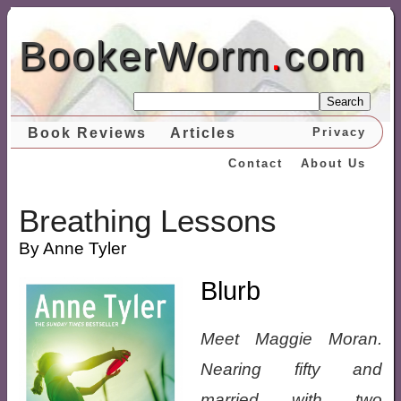
BookerWorm
.
com
Search
Book Reviews
Articles
Privacy
Contact
About Us
Breathing Lessons
By Anne Tyler
Blurb
Meet Maggie Moran.
Nearing fifty and
married with two