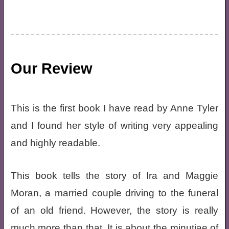
Our Review
This is the first book I have read by Anne Tyler
and I found her style of writing very appealing
and highly readable.
This book tells the story of Ira and Maggie
Moran, a married couple driving to the funeral
of an old friend. However, the story is really
much more than that. It is about the minutiae of