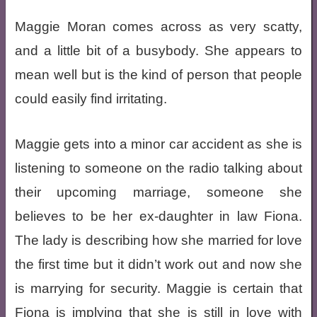
Maggie Moran comes across as very scatty,
and a little bit of a busybody. She appears to
mean well but is the kind of person that people
could easily find irritating.
Maggie gets into a minor car accident as she is
listening to someone on the radio talking about
their upcoming marriage, someone she
believes to be her ex-daughter in law Fiona.
The lady is describing how she married for love
the first time but it didn’t work out and now she
is marrying for security. Maggie is certain that
Fiona is implying that she is still in love with