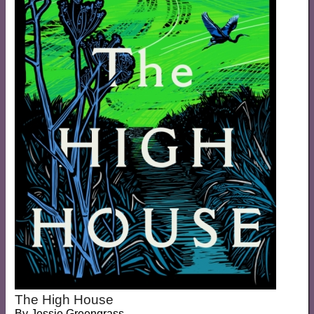
The High House
By
Jessie Greengrass