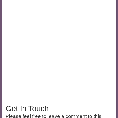
Get In Touch
Please feel free to leave a comment to this