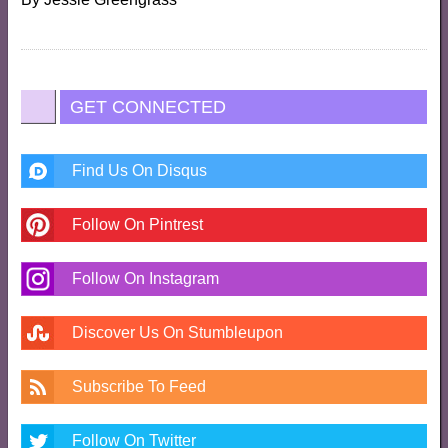
GET CONNECTED
Find Us On Disqus
Follow On Pintrest
Follow On Instagram
Discover Us On Stumbleupon
Subscribe To Feed
Follow On Twitter