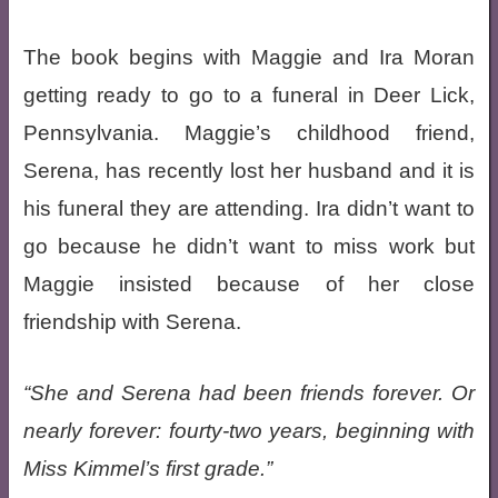
The book begins with Maggie and Ira Moran
getting ready to go to a funeral in Deer Lick,
Pennsylvania. Maggie’s childhood friend,
Serena, has recently lost her husband and it is
his funeral they are attending. Ira didn’t want to
go because he didn’t want to miss work but
Maggie insisted because of her close
friendship with Serena.
She and Serena had been friends forever. Or
nearly forever: fourty-two years, beginning with
Miss Kimmel’s first grade.