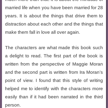
married life when you have been married for 28
years. It is about the things that drive them to
distraction about each other and the things that
make them fall in love all over again.
The characters are what made this book such
a delight to read. The first part of the book is
written from the perspective of Maggie Moran
and the second part is written from Ira Moran’s
point of view. I found that this style of writing
helped me to identify with the characters more
easily than if it had been narrated in the third
person.