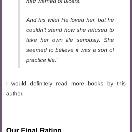
had warned of ulcers.
And his wife! He loved her, but he
couldn’t stand how she refused to
take her own life seriously. She
seemed to believe it was a sort of
practice life.”
I would definitely read more books by this
author.
Our Final Rating...