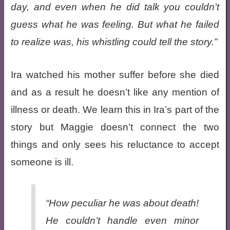
day, and even when he did talk you couldn’t
guess what he was feeling. But what he failed
to realize was, his whistling could tell the story.
Ira watched his mother suffer before she died
and as a result he doesn’t like any mention of
illness or death. We learn this in Ira’s part of the
story but Maggie doesn’t connect the two
things and only sees his reluctance to accept
someone is ill.
“How peculiar he was about death!
He couldn’t handle even minor