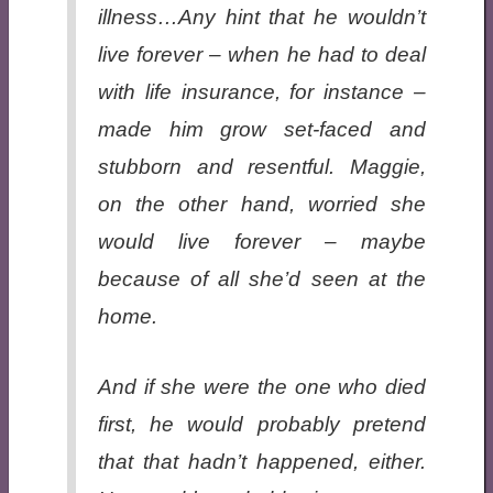
illness…Any hint that he wouldn’t
live forever – when he had to deal
with life insurance, for instance –
made him grow set-faced and
stubborn and resentful. Maggie,
on the other hand, worried she
would live forever – maybe
because of all she’d seen at the
home.
And if she were the one who died
first, he would probably pretend
that that hadn’t happened, either.