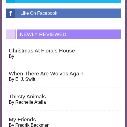
Like On Facebook
NEWLY REVIEWED
Christmas At Flora's House
By
When There Are Wolves Again
By
E. J. Swift
Thirsty Animals
By
Rachelle Atalla
My Friends
By
Fredrik Backman