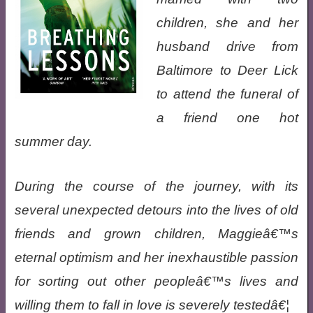
children, she and her
husband drive from
Baltimore to Deer Lick
to attend the funeral of
a friend one hot
summer day.
During the course of the journey, with its
several unexpected detours into the lives of old
friends and grown children, Maggieâ€™s
eternal optimism and her inexhaustible passion
for sorting out other peopleâ€™s lives and
willing them to fall in love is severely testedâ€¦