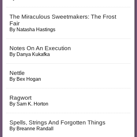
The Miraculous Sweetmakers: The Frost
Fair
By
Natasha Hastings
Notes On An Execution
By
Danya Kukafka
Nettle
By
Bex Hogan
Ragwort
By
Sam K. Horton
Spells, Strings And Forgotten Things
By
Breanne Randall