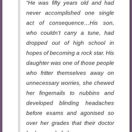
“He was fifty years old and had
never accomplished one single
act of consequence…His son,
who couldn’t carry a tune, had
dropped out of high school in
hopes of becoming a rock star. His
daughter was one of those people
who fritter themselves away on
unnecessary worries, she chewed
her fingernails to nubbins and
developed blinding headaches
before exams and agonised so
over her grades that their doctor