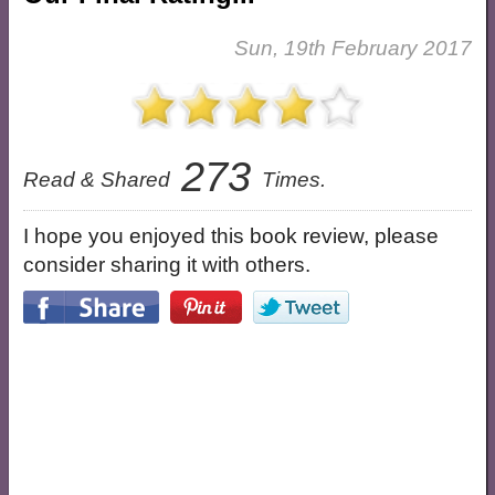
Sun, 19th February 2017
273
Read & Shared
Times.
I hope you enjoyed this book review, please
consider sharing it with others.