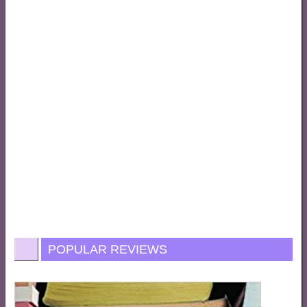
POPULAR REVIEWS