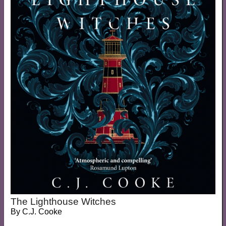
The Lighthouse Witches
By
C.J. Cooke