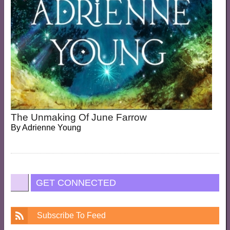
The Unmaking Of June Farrow
By
Adrienne Young
GET CONNECTED
Subscribe To Feed