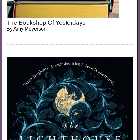
The Bookshop Of Yesterdays
By
Amy Meyerson