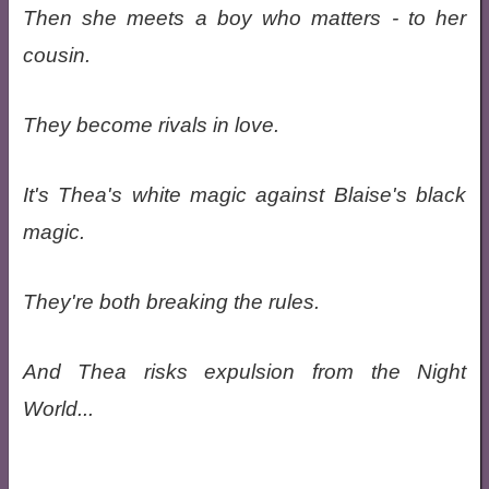
Then she meets a boy who matters - to her
cousin.
They become rivals in love.
It's Thea's white magic against Blaise's black
magic.
They're both breaking the rules.
And Thea risks expulsion from the Night
World...