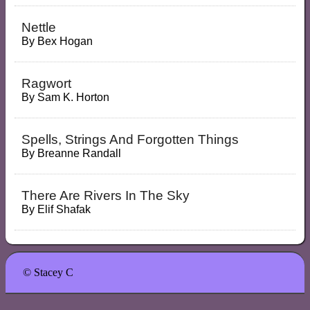
Nettle
By
Bex Hogan
Ragwort
By
Sam K. Horton
Spells, Strings And Forgotten Things
By
Breanne Randall
There Are Rivers In The Sky
By
Elif Shafak
© Stacey C