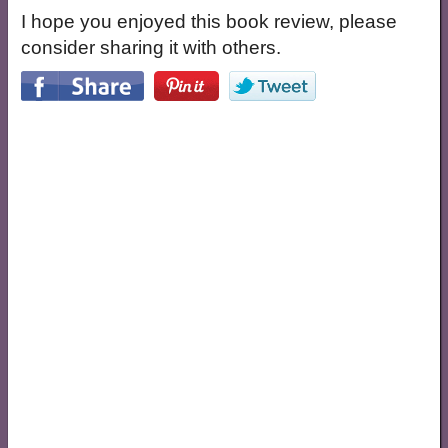
I hope you enjoyed this book review, please
consider sharing it with others.