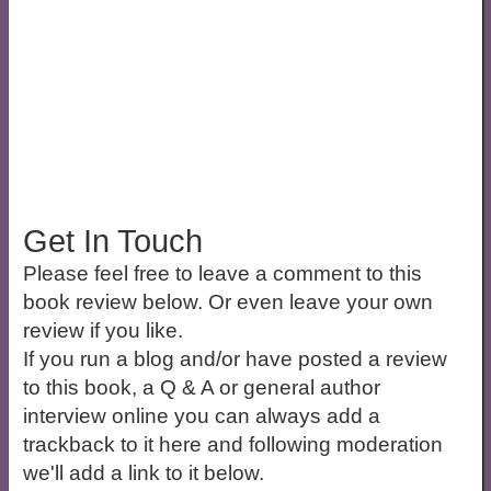
Get In Touch
Please feel free to leave a comment to this
book review below. Or even leave your own
review if you like.
If you run a blog and/or have posted a review
to this book, a Q & A or general author
interview online you can always add a
trackback to it here and following moderation
we'll add a link to it below.