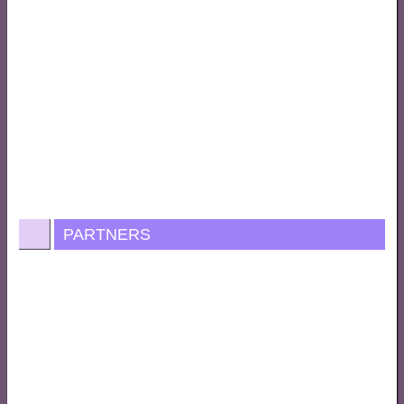
PARTNERS