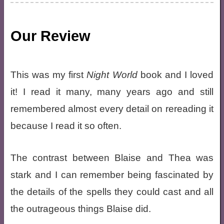
Our Review
This was my first
Night World
book and I loved
it! I read it many, many years ago and still
remembered almost every detail on rereading it
because I read it so often.
The contrast between Blaise and Thea was
stark and I can remember being fascinated by
the details of the spells they could cast and all
the outrageous things Blaise did.