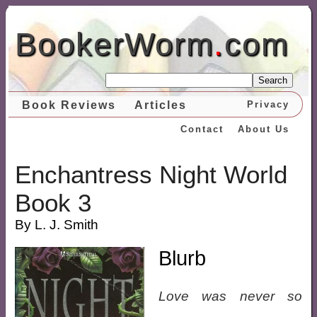
BookerWorm
.
com
Search
Book Reviews
Articles
Privacy
Contact
About Us
Enchantress Night World
Book 3
By L. J. Smith
Blurb
Love was never so