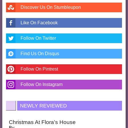
Discover Us On Stumbleupon
Like On Facebook
Follow On Twitter
Find Us On Disqus
Follow On Pintrest
Follow On Instagram
NEWLY REVIEWED
Christmas At Flora's House
By