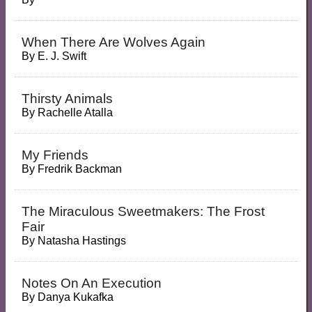
When There Are Wolves Again
By
E. J. Swift
Thirsty Animals
By
Rachelle Atalla
My Friends
By
Fredrik Backman
The Miraculous Sweetmakers: The Frost
Fair
By
Natasha Hastings
Notes On An Execution
By
Danya Kukafka