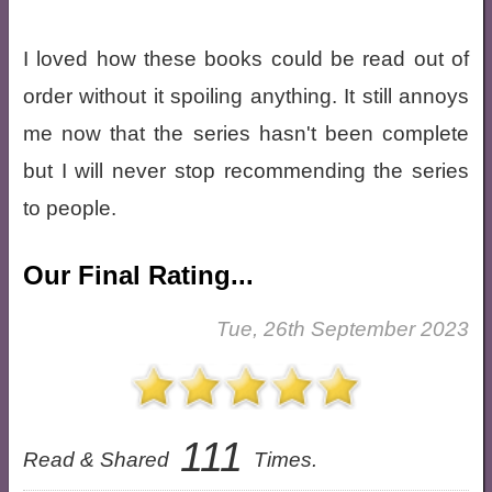
I loved how these books could be read out of
order without it spoiling anything. It still annoys
me now that the series hasn't been complete
but I will never stop recommending the series
to people.
Our Final Rating...
Tue, 26th September 2023
111
Read & Shared
Times.