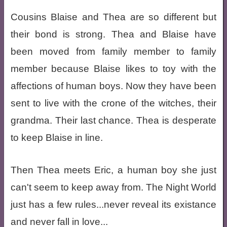
Cousins Blaise and Thea are so different but
their bond is strong. Thea and Blaise have
been moved from family member to family
member because Blaise likes to toy with the
affections of human boys. Now they have been
sent to live with the crone of the witches, their
grandma. Their last chance. Thea is desperate
to keep Blaise in line.
Then Thea meets Eric, a human boy she just
can't seem to keep away from. The Night World
just has a few rules...never reveal its existance
and never fall in love...