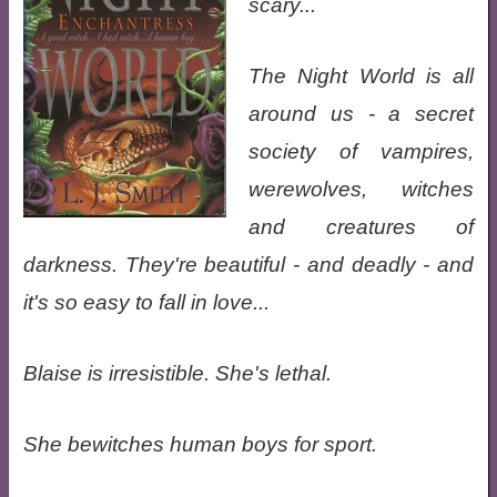
scary...
The Night World is all
around us - a secret
society of vampires,
werewolves, witches
and creatures of
darkness. They're beautiful - and deadly - and
it's so easy to fall in love...
Blaise is irresistible. She's lethal.
She bewitches human boys for sport.