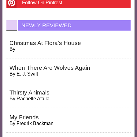
Follow On Pintrest
NEWLY REVIEWED
Christmas At Flora's House
By
When There Are Wolves Again
By
E. J. Swift
Thirsty Animals
By
Rachelle Atalla
My Friends
By
Fredrik Backman