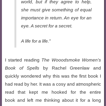
world, but if they agree to help,
she must give something of equal
importance in return. An eye for an
eye. A secret for a secret.
A life for a life."
I started reading
The Wooodsmoke Women's
Book of Spells
by Rachel Greenlaw and
quickly wondered why this was the first book I
had read by her. It was a cosy and atmospheric
read that kept me hooked for the entire
book and left me thinking about it for a long