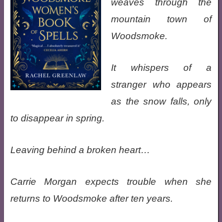
weaves through the
mountain town of
Woodsmoke.
It whispers of a
stranger who appears
as the snow falls, only
to disappear in spring.
Leaving behind a broken heart…
Carrie Morgan expects trouble when she
returns to Woodsmoke after ten years.