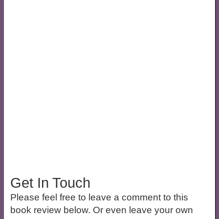
Get In Touch
Please feel free to leave a comment to this
book review below. Or even leave your own