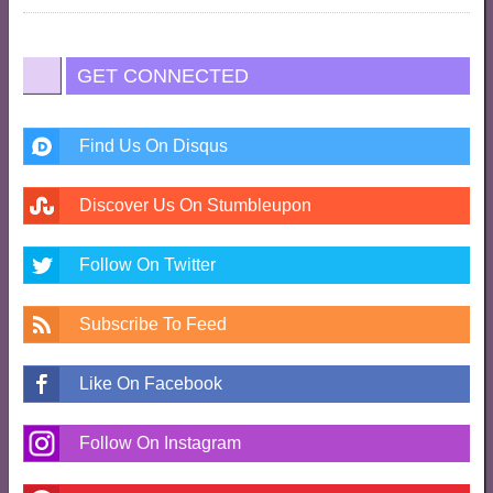
GET CONNECTED
Find Us On Disqus
Discover Us On Stumbleupon
Follow On Twitter
Subscribe To Feed
Like On Facebook
Follow On Instagram