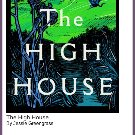
The High House
By
Jessie Greengrass