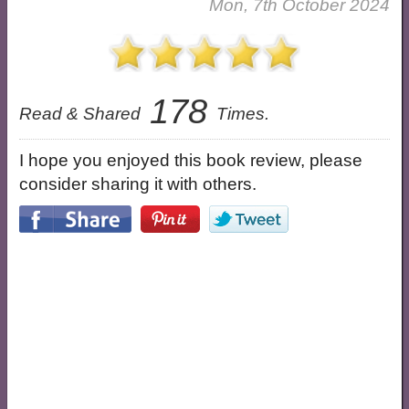
Mon, 7th October 2024
178
Read & Shared
Times.
I hope you enjoyed this book review, please
consider sharing it with others.