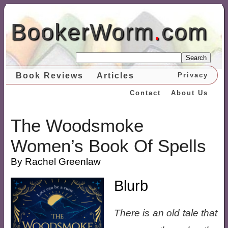
BookerWorm
.
com
Search
Book Reviews
Articles
Privacy
Contact
About Us
The Woodsmoke
Women’s Book Of Spells
By Rachel Greenlaw
Blurb
There is an old tale that