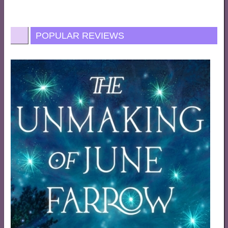
POPULAR REVIEWS