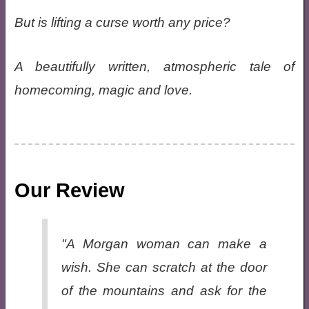
But is lifting a curse worth any price?
A beautifully written, atmospheric tale of
homecoming, magic and love.
Our Review
"A Morgan woman can make a
wish. She can scratch at the door
of the mountains and ask for the