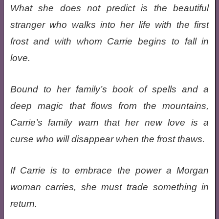
What she does not predict is the beautiful
stranger who walks into her life with the first
frost and with whom Carrie begins to fall in
love.
Bound to her family’s book of spells and a
deep magic that flows from the mountains,
Carrie’s family warn that her new love is a
curse who will disappear when the frost thaws.
If Carrie is to embrace the power a Morgan
woman carries, she must trade something in
return.