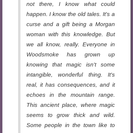
not there, I know what could
happen. I know the old tales. It's a
curse and a gift being a Morgan
woman with this knowledge. But
we all know, really. Everyone in
Woodsmoke has grown up
knowing that magic isn't some
intangible, wonderful thing. It's
real, it has consequences, and it
echoes in the mountain range.
This ancient place, where magic
seems to grow thick and wild.
Some people in the town like to