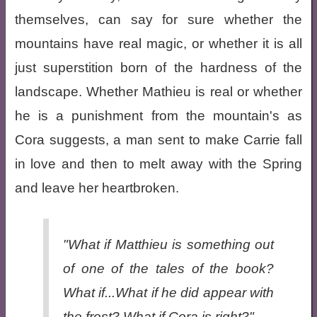
themselves, can say for sure whether the
mountains have real magic, or whether it is all
just superstition born of the hardness of the
landscape. Whether Mathieu is real or whether
he is a punishment from the mountain's as
Cora suggests, a man sent to make Carrie fall
in love and then to melt away with the Spring
and leave her heartbroken.
"What if Matthieu is something out
of one of the tales of the book?
What if...What if he did appear with
the frost? What if Cora is right?"