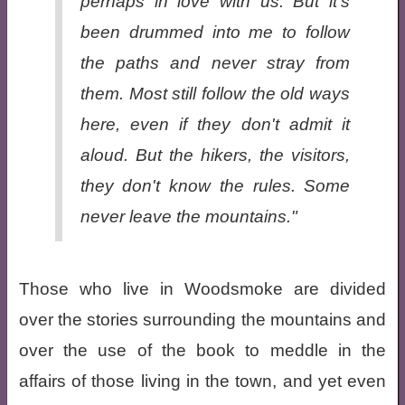
perhaps in love with us. But it's
been drummed into me to follow
the paths and never stray from
them. Most still follow the old ways
here, even if they don't admit it
aloud. But the hikers, the visitors,
they don't know the rules. Some
never leave the mountains."
Those who live in Woodsmoke are divided
over the stories surrounding the mountains and
over the use of the book to meddle in the
affairs of those living in the town, and yet even