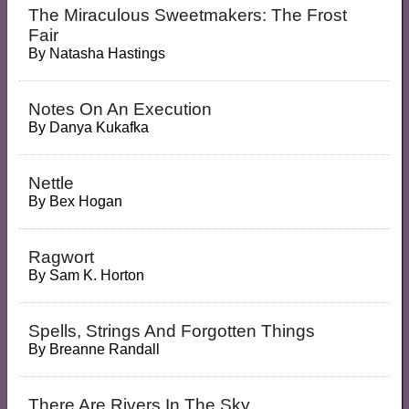
The Miraculous Sweetmakers: The Frost
Fair
By
Natasha Hastings
Notes On An Execution
By
Danya Kukafka
Nettle
By
Bex Hogan
Ragwort
By
Sam K. Horton
Spells, Strings And Forgotten Things
By
Breanne Randall
There Are Rivers In The Sky