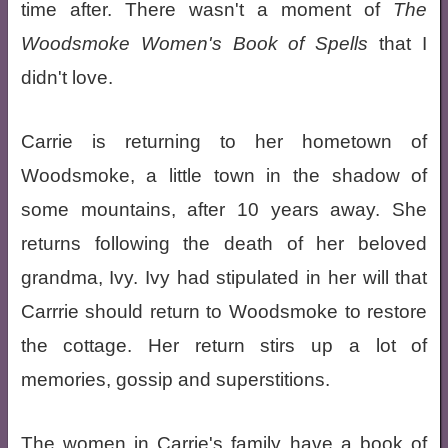
time after. There wasn't a moment of
The
Woodsmoke Women's Book of Spells
that I
didn't love.
Carrie is returning to her hometown of
Woodsmoke, a little town in the shadow of
some mountains, after 10 years away. She
returns following the death of her beloved
grandma, Ivy. Ivy had stipulated in her will that
Carrrie should return to Woodsmoke to restore
the cottage. Her return stirs up a lot of
memories, gossip and superstitions.
The women in Carrie's family have a book of