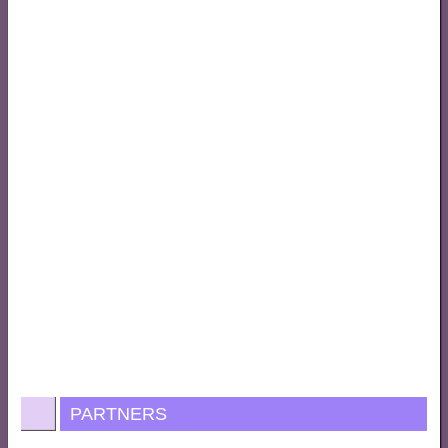
PARTNERS