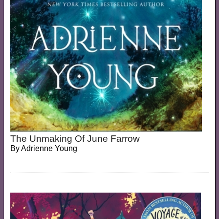
The Unmaking Of June Farrow
By
Adrienne Young