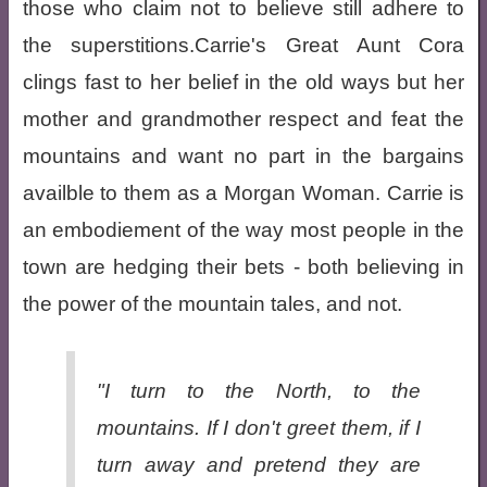
those who claim not to believe still adhere to
the superstitions.Carrie's Great Aunt Cora
clings fast to her belief in the old ways but her
mother and grandmother respect and feat the
mountains and want no part in the bargains
availble to them as a Morgan Woman. Carrie is
an embodiement of the way most people in the
town are hedging their bets - both believing in
the power of the mountain tales, and not.
"I turn to the North, to the
mountains. If I don't greet them, if I
turn away and pretend they are