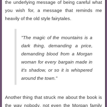
the underlying message of being careful what
you wish for, a message that reminds me
heavily of the old style fairytales.
"The magic of the mountains is a
dark thing, demanding a price,
demanding blood from a Morgan
woman for every bargain made in
it's shadow, or so it is whispered
around the town."
Another thing that struck me about the book is
the way nobody, not even the Morgan family