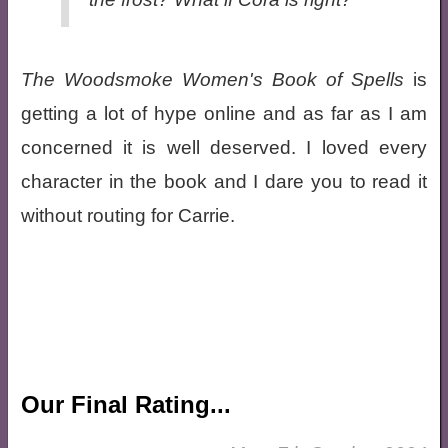
The Woodsmoke Women's Book of Spells
is
getting a lot of hype online and as far as I am
concerned it is well deserved. I loved every
character in the book and I dare you to read it
without routing for Carrie.
Our Final Rating...