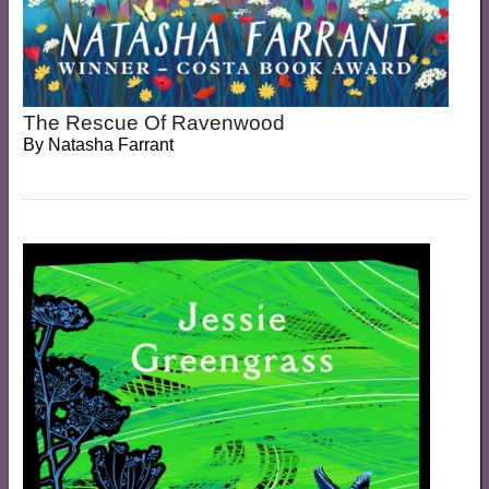
The Rescue Of Ravenwood
By
Natasha Farrant