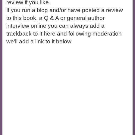
review if you like.
If you run a blog and/or have posted a review
to this book, a Q & A or general author
interview online you can always add a
trackback to it here and following moderation
we'll add a link to it below.