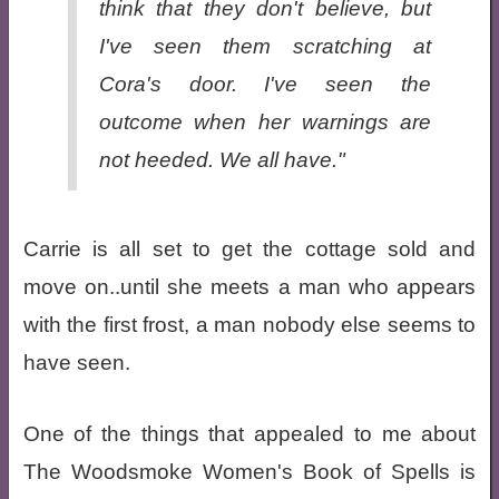
think that they don't believe, but
I've seen them scratching at
Cora's door. I've seen the
outcome when her warnings are
not heeded. We all have."
Carrie is all set to get the cottage sold and
move on..until she meets a man who appears
with the first frost, a man nobody else seems to
have seen.
One of the things that appealed to me about
The Woodsmoke Women's Book of Spells is