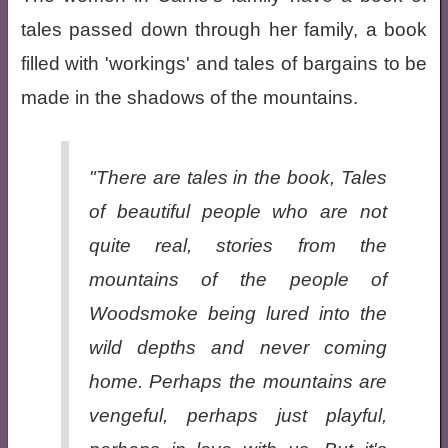
tales passed down through her family, a book
filled with 'workings' and tales of bargains to be
made in the shadows of the mountains.
"There are tales in the book, Tales
of beautiful people who are not
quite real, stories from the
mountains of the people of
Woodsmoke being lured into the
wild depths and never coming
home. Perhaps the mountains are
vengeful, perhaps just playful,