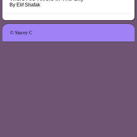
By
Elif Shafak
© Stacey C