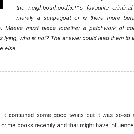
the neighbourhoodâ€™s favourite criminal
merely a scapegoat or is there more beh
y, Maeve must piece together a patchwork of conf
s lying, who is not? The answer could lead them to t
e else.
it contained some good twists but it was so-so a
d crime books recently and that might have influenc