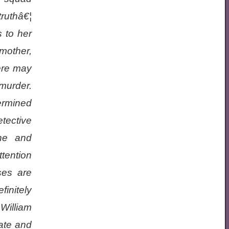
truthâ€¦
 to her
mother,
ere may
 murder.
ermined
tective
he and
ttention
ses are
finitely
William
ate and