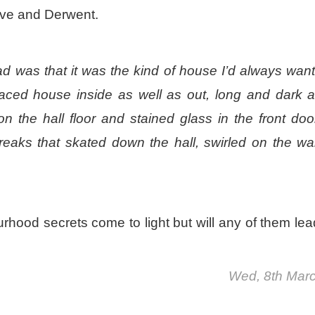
eve and Derwent.
ad was that it was the kind of house I’d always wan
rraced house inside as well as out, long and dark 
on the hall floor and stained glass in the front door
eaks that skated down the hall, swirled on the wal
rhood secrets come to light but will any of them lea
Wed, 8th Mar