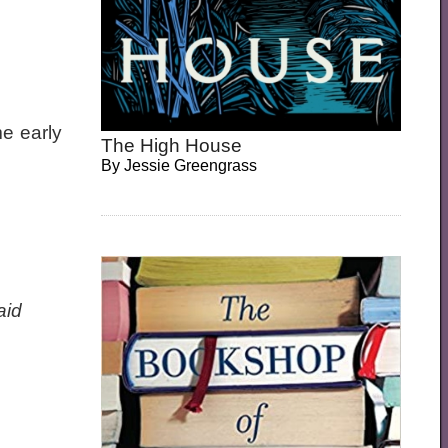
e early
The High House
By
Jessie Greengrass
aid