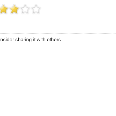
sider sharing it with others.