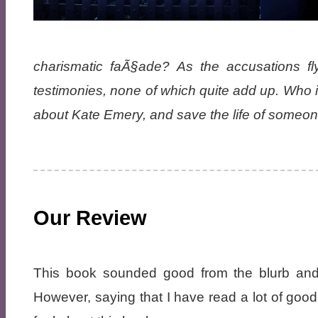
charismatic faÃ§ade? As the accusations fl
testimonies, none of which quite add up. Who i
about Kate Emery, and save the life of someon
Our Review
This book sounded good from the blurb and 
However, saying that I have read a lot of goo