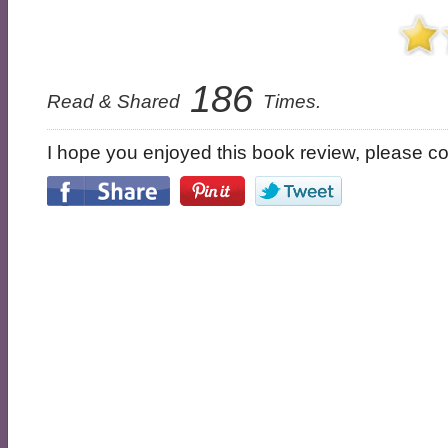
186
Read & Shared
Times.
I hope you enjoyed this book review, please con