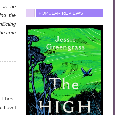
. Is he
POPULAR REVIEWS
ind the
licting
he truth
t best.
ed how I