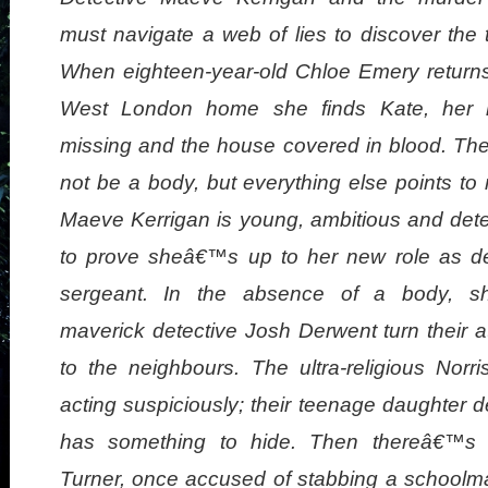
must navigate a web of lies to discover the 
When eighteen-year-old Chloe Emery returns
West London home she finds Kate, her 
missing and the house covered in blood. Th
not be a body, but everything else points to
Maeve Kerrigan is young, ambitious and det
to prove sheâ€™s up to her new role as de
sergeant. In the absence of a body, s
maverick detective Josh Derwent turn their a
to the neighbours. The ultra-religious Norri
acting suspiciously; their teenage daughter de
has something to hide. Then thereâ€™s 
Turner, once accused of stabbing a schoolm