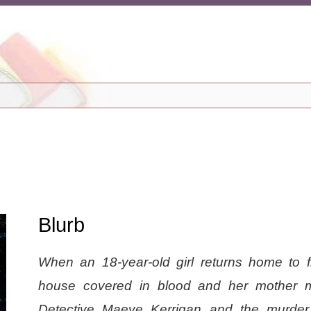
Blurb
When an 18-year-old girl returns home to f
house covered in blood and her mother m
Detective Maeve Kerrigan and the murde