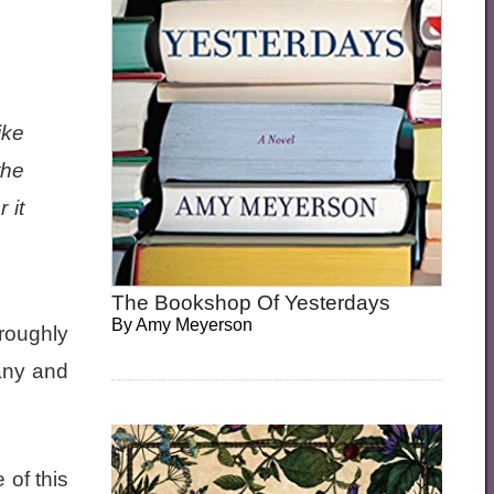
ike
the
 it
The Bookshop Of Yesterdays
By
Amy Meyerson
oroughly
any and
 of this