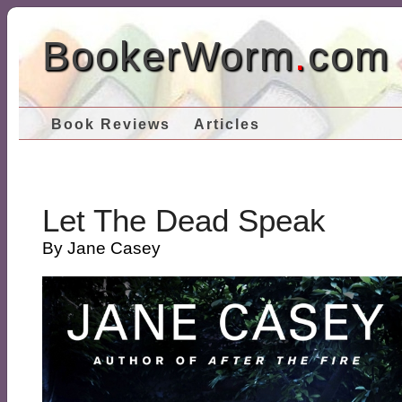
BookerWorm
.
com
Book Reviews
Articles
Let The Dead Speak
By Jane Casey