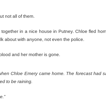
ut not all of them.
 together in a nice house in Putney. Chloe fled hom
alk about with anyone, not even the police.
 blood and her mother is gone.
urs when Chloe Emery came home. The forecast had s
ed to be raining.
e.”