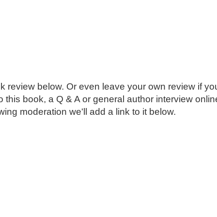
k review below. Or even leave your own review if you
o this book, a Q & A or general author interview onli
ing moderation we'll add a link to it below.