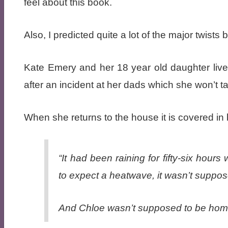
feel about this book.
Also, I predicted quite a lot of the major twists b
Kate Emery and her 18 year old daughter live
after an incident at her dads which she won’t t
When she returns to the house it is covered in
“It had been raining for fifty-six ho
to expect a heatwave, it wasn’t suppos
And Chloe wasn’t supposed to be hom