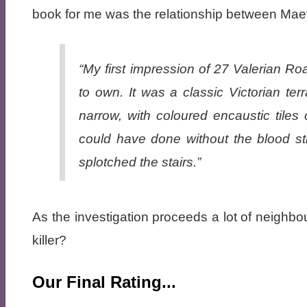
book for me was the relationship between Ma
“My first impression of 27 Valerian Ro
to own. It was a classic Victorian te
narrow, with coloured encaustic tiles 
could have done without the blood str
splotched the stairs.”
As the investigation proceeds a lot of neighbou
killer?
Our Final Rating...