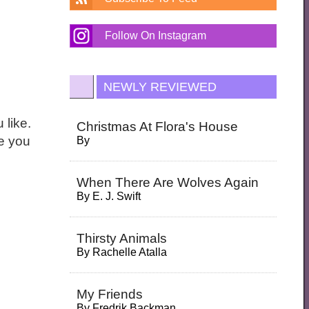
Follow On Instagram
NEWLY REVIEWED
 like.
Christmas At Flora's House
ne you
By
When There Are Wolves Again
By
E. J. Swift
Thirsty Animals
By
Rachelle Atalla
My Friends
By
Fredrik Backman