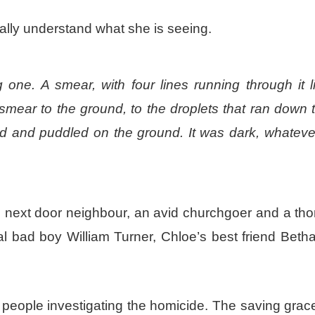
tially understand what she is seeing.
one. A smear, with four lines running through it l
smear to the ground, to the droplets that ran down 
ard and puddled on the ground. It was dark, whatever
’s next door neighbour, an avid churchgoer and a th
l bad boy William Turner, Chloe’s best friend Beth
eople investigating the homicide. The saving grace