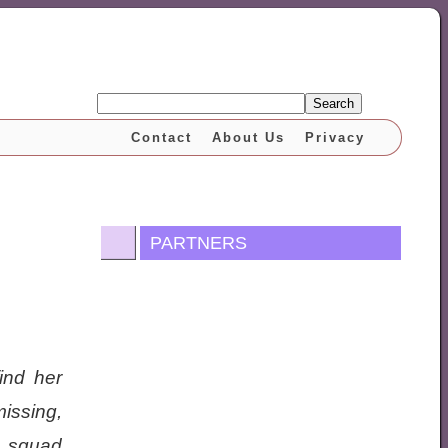
Search
Contact
About Us
Privacy
PARTNERS
ind her
issing,
r squad