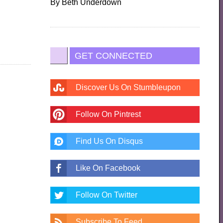
By
Beth Underdown
GET CONNECTED
Discover Us On Stumbleupon
Follow On Pintrest
Find Us On Disqus
Like On Facebook
Follow On Twitter
Subscribe To Feed