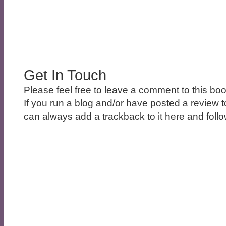
Get In Touch
Please feel free to leave a comment to this boo
If you run a blog and/or have posted a review t
can always add a trackback to it here and follow