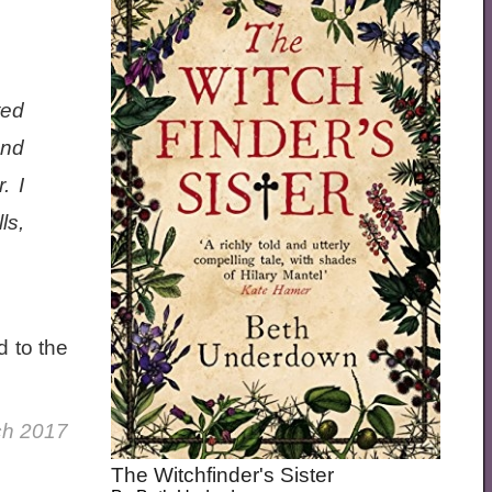
ted
and
. I
ls,
d to the
ch 2017
The Witchfinder's Sister