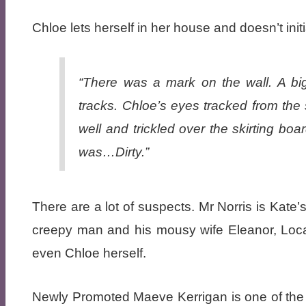
Chloe lets herself in her house and doesn’t ini
“There was a mark on the wall. A big 
tracks. Chloe’s eyes tracked from the 
well and trickled over the skirting bo
was…Dirty.”
There are a lot of suspects. Mr Norris is Kate
creepy man and his mousy wife Eleanor, Loca
even Chloe herself.
Newly Promoted Maeve Kerrigan is one of the p