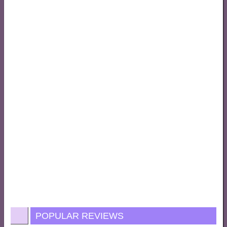
POPULAR REVIEWS