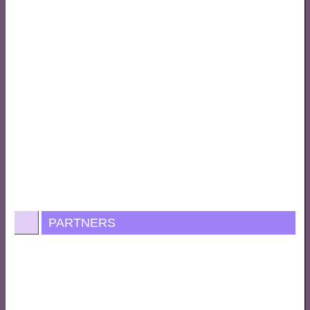
PARTNERS