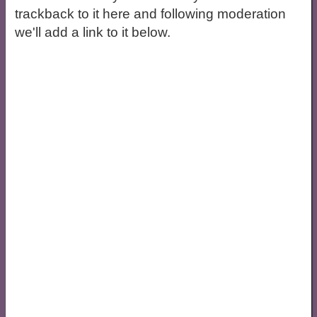
trackback to it here and following moderation
we'll add a link to it below.