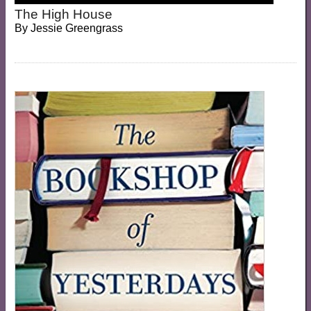
The High House
By
Jessie Greengrass