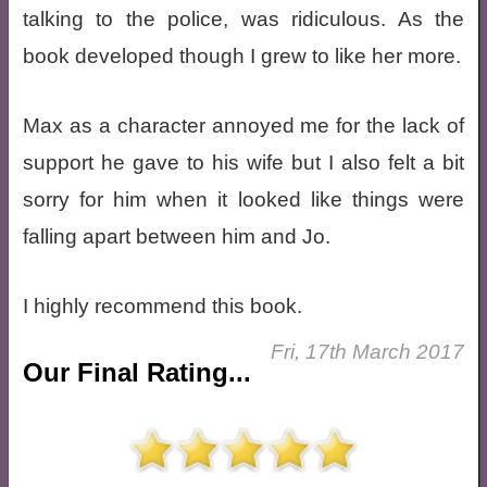
talking to the police, was ridiculous. As the
book developed though I grew to like her more.
Max as a character annoyed me for the lack of
support he gave to his wife but I also felt a bit
sorry for him when it looked like things were
falling apart between him and Jo.
I highly recommend this book.
Fri, 17th March 2017
Our Final Rating...