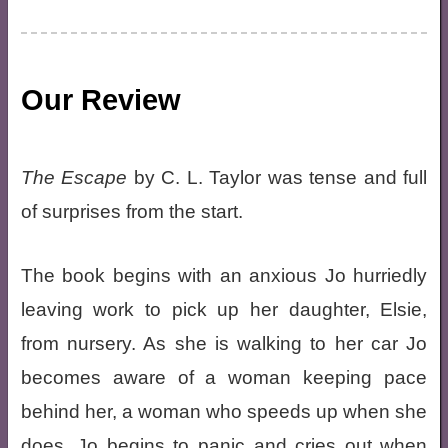
Our Review
The Escape
by C. L. Taylor was tense and full
of surprises from the start.
The book begins with an anxious Jo hurriedly
leaving work to pick up her daughter, Elsie,
from nursery. As she is walking to her car Jo
becomes aware of a woman keeping pace
behind her, a woman who speeds up when she
does. Jo begins to panic and cries out when