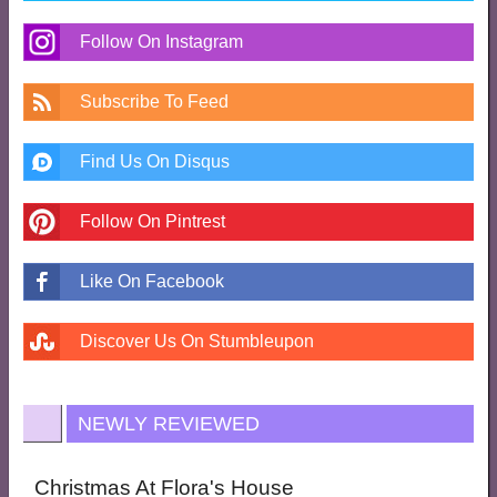
Follow On Instagram
Subscribe To Feed
Find Us On Disqus
Follow On Pintrest
Like On Facebook
Discover Us On Stumbleupon
NEWLY REVIEWED
Christmas At Flora's House