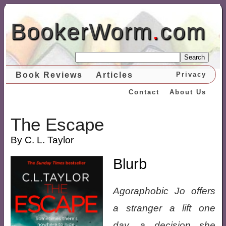
BookerWorm
.
com
Search
Book Reviews
Articles
Privacy
Contact
About Us
The Escape
By C. L. Taylor
Blurb
Agoraphobic Jo offers
a stranger a lift one
day, a decision she