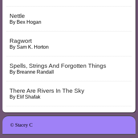
Nettle
By
Bex Hogan
Ragwort
By
Sam K. Horton
Spells, Strings And Forgotten Things
By
Breanne Randall
There Are Rivers In The Sky
By
Elif Shafak
© Stacey C