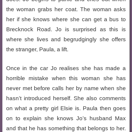
the woman grabs her coat. The woman asks
her if she knows where she can get a bus to
Brecknock Road. Jo is surprised as this is
where she lives and begrudgingly she offers
the stranger, Paula, a lift.
Once in the car Jo realises she has made a
horrible mistake when this woman she has
never met before calls her by name when she
hasn’t introduced herself. She also comments
on what a pretty girl Elsie is. Paula then goes
on to explain she knows Jo’s husband Max
and that he has something that belongs to her.