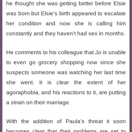
he thought she was getting better before Elsie
was born but Elsie’s birth appeared to escalate
her condition and now she is calling him
constantly and they haven’t had sex in months.
He comments to his colleague that Jo is unable
to even go grocery shopping now since she
suspects someone was watching her last time
she went. It is clear the extent of her
agoraphobia, and his reactions to it, are putting
a strain on their marriage.
With the addition of Paula’s threat it soon
becomes clear that their problems are set to