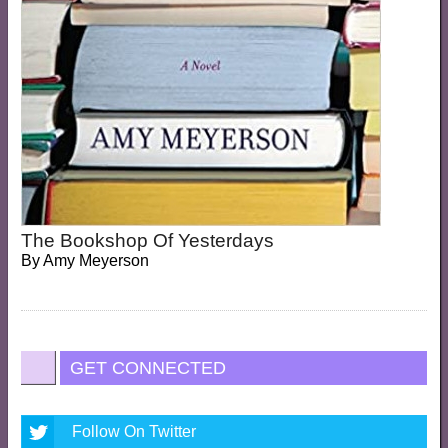
The Bookshop Of Yesterdays
By
Amy Meyerson
GET CONNECTED
Follow On Twitter