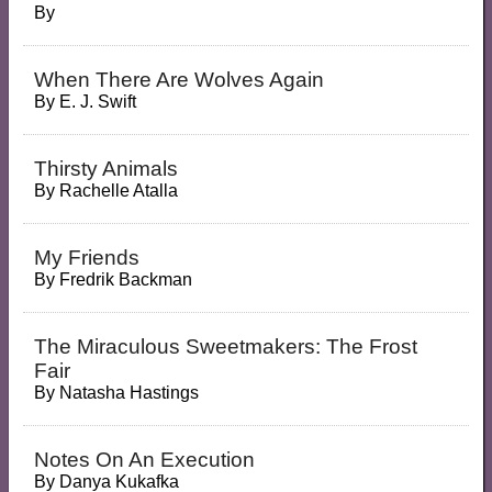
By
When There Are Wolves Again
By
E. J. Swift
Thirsty Animals
By
Rachelle Atalla
My Friends
By
Fredrik Backman
The Miraculous Sweetmakers: The Frost
Fair
By
Natasha Hastings
Notes On An Execution
By
Danya Kukafka