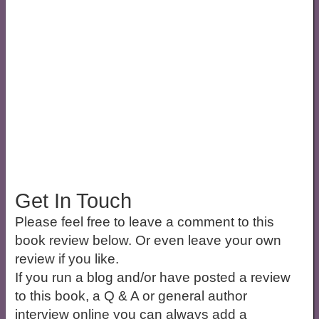
Get In Touch
Please feel free to leave a comment to this
book review below. Or even leave your own
review if you like.
If you run a blog and/or have posted a review
to this book, a Q & A or general author
interview online you can always add a