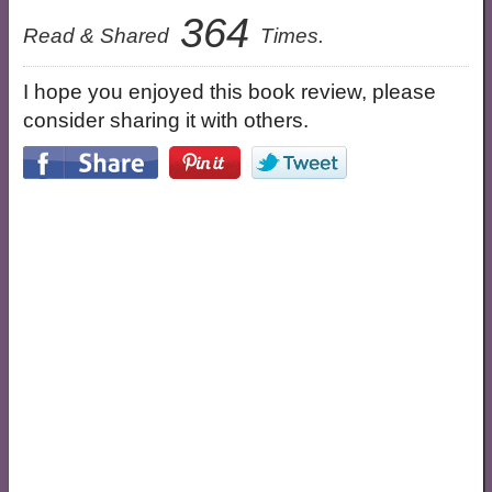
364
Read & Shared
Times.
I hope you enjoyed this book review, please
consider sharing it with others.