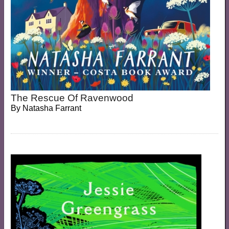
The Rescue Of Ravenwood
By
Natasha Farrant