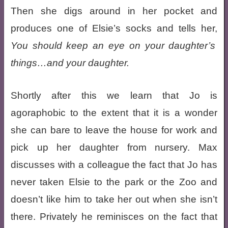
Then she digs around in her pocket and
produces one of Elsie’s socks and tells her,
You should keep an eye on your daughter’s
things…and your daughter.
Shortly after this we learn that Jo is
agoraphobic to the extent that it is a wonder
she can bare to leave the house for work and
pick up her daughter from nursery. Max
discusses with a colleague the fact that Jo has
never taken Elsie to the park or the Zoo and
doesn’t like him to take her out when she isn’t
there. Privately he reminisces on the fact that