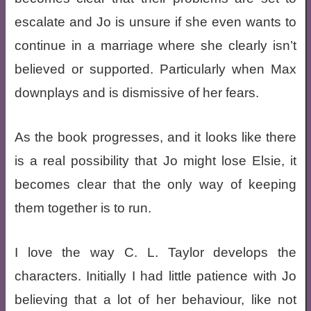
escalate and Jo is unsure if she even wants to
continue in a marriage where she clearly isn’t
believed or supported. Particularly when Max
downplays and is dismissive of her fears.
As the book progresses, and it looks like there
is a real possibility that Jo might lose Elsie, it
becomes clear that the only way of keeping
them together is to run.
I love the way C. L. Taylor develops the
characters. Initially I had little patience with Jo
believing that a lot of her behaviour, like not