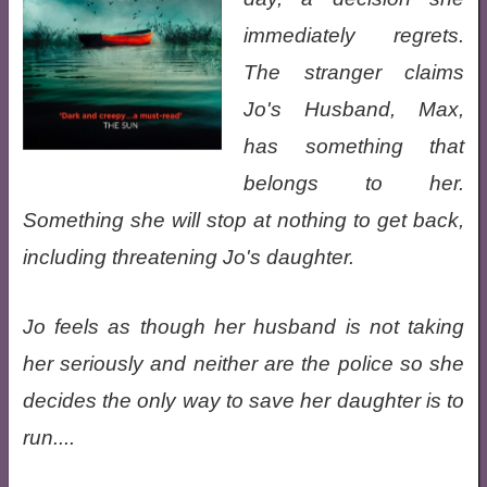
immediately regrets.
The stranger claims
Jo's Husband, Max,
has something that
belongs to her.
Something she will stop at nothing to get back,
including threatening Jo's daughter.
Jo feels as though her husband is not taking
her seriously and neither are the police so she
decides the only way to save her daughter is to
run....