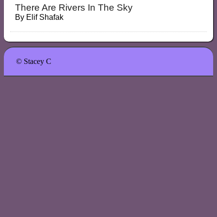
There Are Rivers In The Sky
By
Elif Shafak
© Stacey C