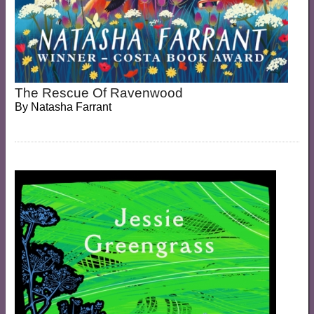
The Rescue Of Ravenwood
By
Natasha Farrant