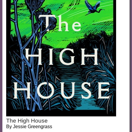
The High House
By
Jessie Greengrass