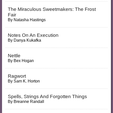
The Miraculous Sweetmakers: The Frost
Fair
By
Natasha Hastings
Notes On An Execution
By
Danya Kukafka
Nettle
By
Bex Hogan
Ragwort
By
Sam K. Horton
Spells, Strings And Forgotten Things
By
Breanne Randall