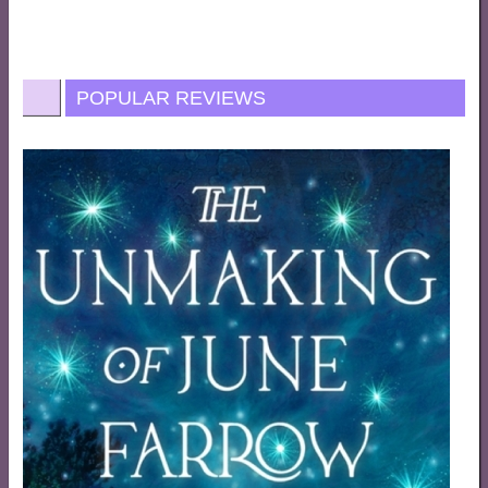
POPULAR REVIEWS