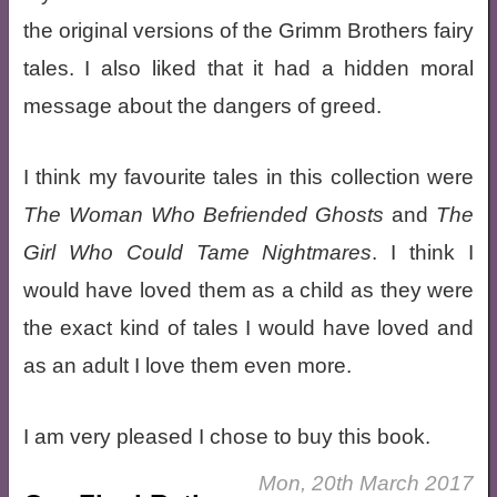
the original versions of the Grimm Brothers fairy
tales. I also liked that it had a hidden moral
message about the dangers of greed.
I think my favourite tales in this collection were
The Woman Who Befriended Ghosts
and
The
Girl Who Could Tame Nightmares
. I think I
would have loved them as a child as they were
the exact kind of tales I would have loved and
as an adult I love them even more.
I am very pleased I chose to buy this book.
Mon, 20th March 2017