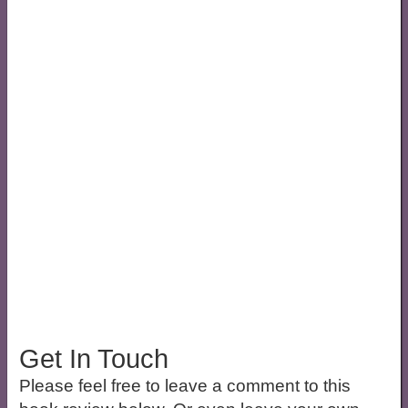
Get In Touch
Please feel free to leave a comment to this