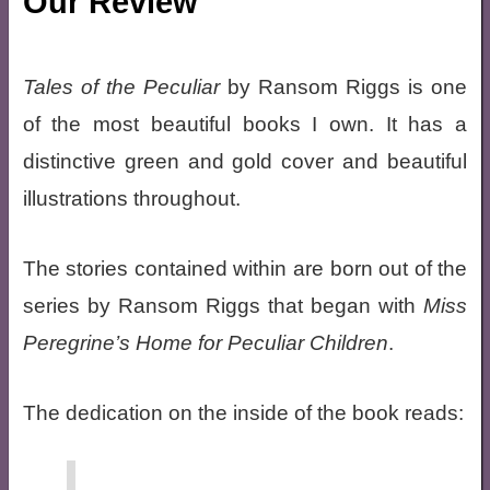
Our Review
Tales of the Peculiar
by Ransom Riggs is one
of the most beautiful books I own. It has a
distinctive green and gold cover and beautiful
illustrations throughout.
The stories contained within are born out of the
series by Ransom Riggs that began with
Miss
Peregrine’s Home for Peculiar Children
.
The dedication on the inside of the book reads: