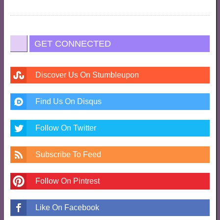
GET CONNECTED
Discover Us On Stumbleupon
Find Us On Disqus
Follow On Twitter
Subscribe To Feed
Follow On Pintrest
Like On Facebook