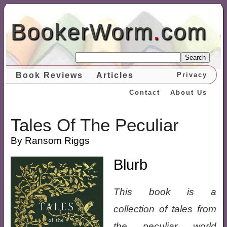
BookerWorm
.
com
Search
Book Reviews
Articles
Privacy
Contact
About Us
Tales Of The Peculiar
By Ransom Riggs
Blurb
This book is a
collection of tales from
the peculiar world