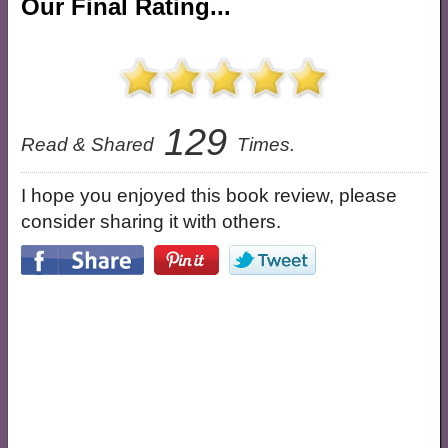
Our Final Rating...
129
Read & Shared
Times.
I hope you enjoyed this book review, please
consider sharing it with others.