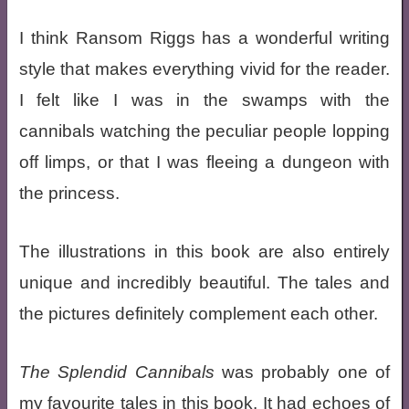
I think Ransom Riggs has a wonderful writing
style that makes everything vivid for the reader.
I felt like I was in the swamps with the
cannibals watching the peculiar people lopping
off limps, or that I was fleeing a dungeon with
the princess.
The illustrations in this book are also entirely
unique and incredibly beautiful. The tales and
the pictures definitely complement each other.
The Splendid Cannibals
was probably one of
my favourite tales in this book. It had echoes of