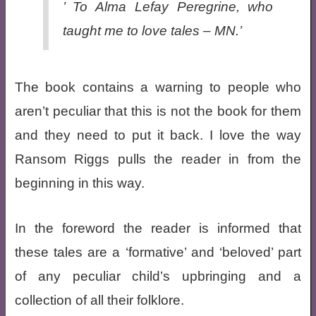
’ To Alma Lefay Peregrine, who
taught me to love tales – MN.’
The book contains a warning to people who
aren’t peculiar that this is not the book for them
and they need to put it back. I love the way
Ransom Riggs pulls the reader in from the
beginning in this way.
In the foreword the reader is informed that
these tales are a ‘formative’ and ‘beloved’ part
of any peculiar child’s upbringing and a
collection of all their folklore.