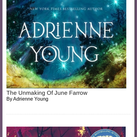
The Unmaking Of June Farrow
By
Adrienne Young