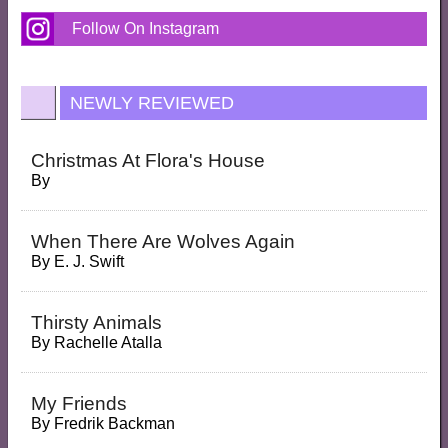
Follow On Instagram
NEWLY REVIEWED
Christmas At Flora's House
By
When There Are Wolves Again
By
E. J. Swift
Thirsty Animals
By
Rachelle Atalla
My Friends
By
Fredrik Backman