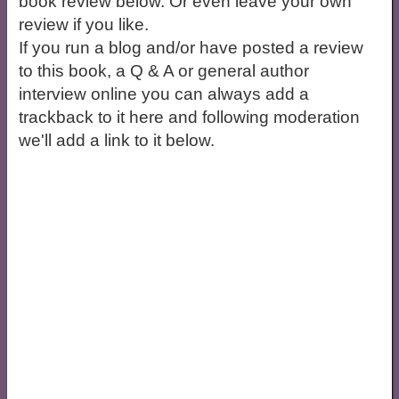
book review below. Or even leave your own
review if you like.
If you run a blog and/or have posted a review
to this book, a Q & A or general author
interview online you can always add a
trackback to it here and following moderation
we'll add a link to it below.