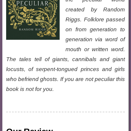
created by Random
Riggs. Folklore passed
on from generation to
generation via word of
mouth or written word.
The tales tell of giants, cannibals and giant
locusts, of serpent-tongued princes and girls
who befriend ghosts. If you are not peculiar this
book is not for you.