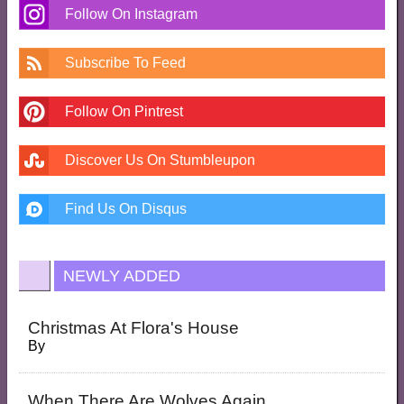
Follow On Instagram
Subscribe To Feed
Follow On Pintrest
Discover Us On Stumbleupon
Find Us On Disqus
NEWLY ADDED
Christmas At Flora's House
By
When There Are Wolves Again