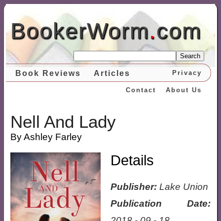
BookerWorm
.
com
Search
Book Reviews
Articles
Privacy
Contact
About Us
Nell And Lady
By Ashley Farley
Details
Publisher:
Lake Union
Publication Date:
2018 - 09 - 18