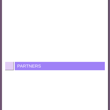
PARTNERS