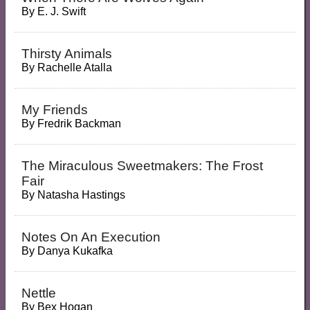
By
E. J. Swift
Thirsty Animals
By
Rachelle Atalla
My Friends
By
Fredrik Backman
The Miraculous Sweetmakers: The Frost
Fair
By
Natasha Hastings
Notes On An Execution
By
Danya Kukafka
Nettle
By
Bex Hogan