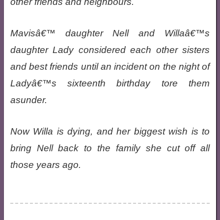
other friends and neighbours.
Mavisâ€™ daughter Nell and Willaâ€™s
daughter Lady considered each other sisters
and best friends until an incident on the night of
Ladyâ€™s sixteenth birthday tore them
asunder.
Now Willa is dying, and her biggest wish is to
bring Nell back to the family she cut off all
those years ago.