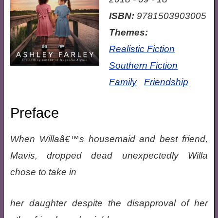
ISBN:
9781503903005
Themes:
Realistic Fiction
Southern Fiction
Family
Friendship
Preface
When Willaâ€™s housemaid and best friend,
Mavis, dropped dead unexpectedly Willa
chose to take in
her daughter despite the disapproval of her