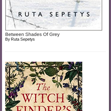
Between Shades Of Grey
By
Ruta Sepetys