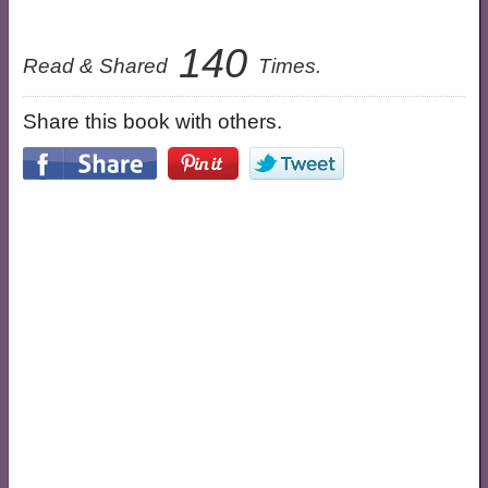
140
Read & Shared
Times.
Share this book with others.