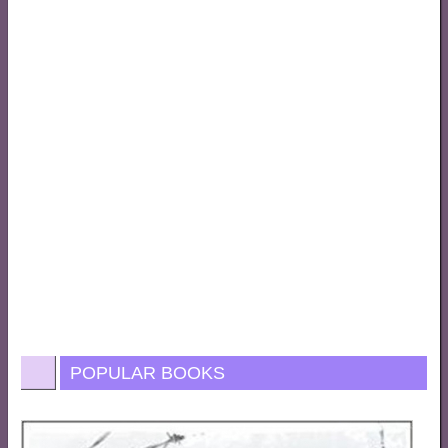
POPULAR BOOKS