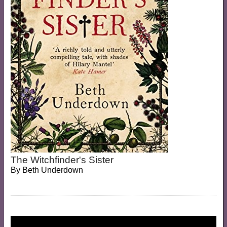
The Witchfinder's Sister
By
Beth Underdown