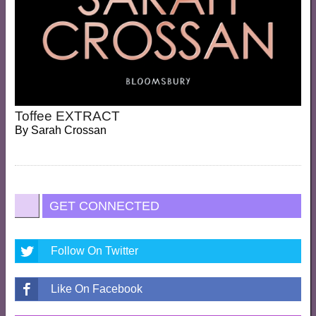
Toffee EXTRACT
By
Sarah Crossan
GET CONNECTED
Follow On Twitter
Like On Facebook