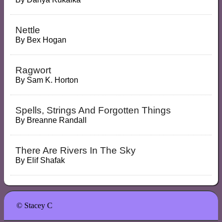
Nettle
By
Bex Hogan
Ragwort
By
Sam K. Horton
Spells, Strings And Forgotten Things
By
Breanne Randall
There Are Rivers In The Sky
By
Elif Shafak
© Stacey C