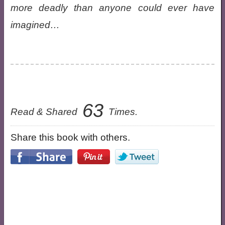
more deadly than anyone could ever have
imagined…
63
Read & Shared
Times.
Share this book with others.