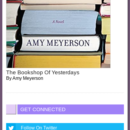
The Bookshop Of Yesterdays
By
Amy Meyerson
GET CONNECTED
Follow On Twitter