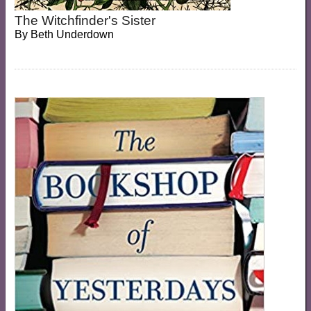
The Witchfinder's Sister
By
Beth Underdown