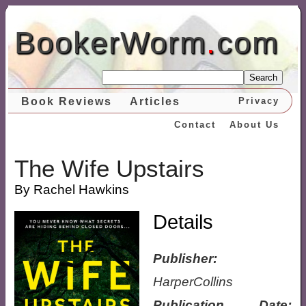
BookerWorm
.
com
Search
Book Reviews
Articles
Privacy
Contact
About Us
The Wife Upstairs
By Rachel Hawkins
Details
Publisher:
HarperCollins
Publication Date: