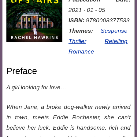
2021 - 01 - 05
ISBN:
9780008377533
Themes:
Suspense
Thriller
Retelling
Romance
Preface
A girl looking for love…
When Jane, a broke dog-walker newly arrived
in town, meets Eddie Rochester, she can’t
believe her luck. Eddie is handsome, rich and