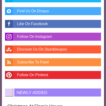
Find Us On Disqus
Like On Facebook
Follow On Instagram
Discover Us On Stumbleupon
Subscribe To Feed
Follow On Pintrest
NEWLY ADDED