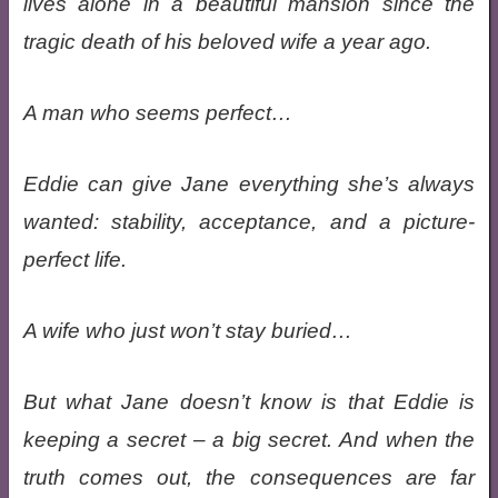
lives alone in a beautiful mansion since the
tragic death of his beloved wife a year ago.
A man who seems perfect…
Eddie can give Jane everything she’s always
wanted: stability, acceptance, and a picture-
perfect life.
A wife who just won’t stay buried…
But what Jane doesn’t know is that Eddie is
keeping a secret – a big secret. And when the
truth comes out, the consequences are far