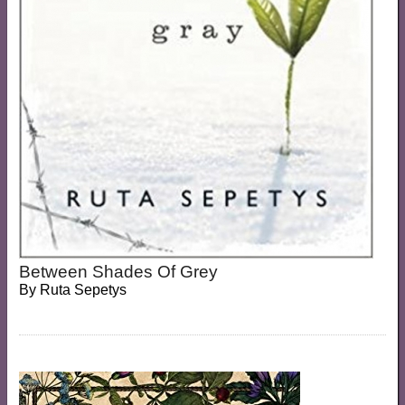
Between Shades Of Grey
By
Ruta Sepetys