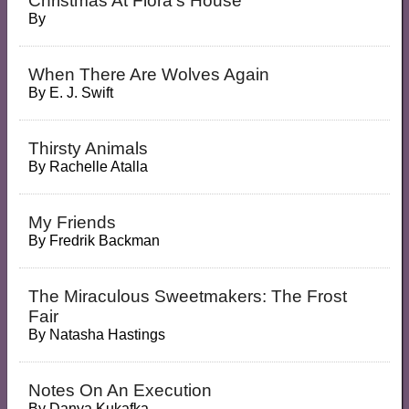
Christmas At Flora's House
By
When There Are Wolves Again
By
E. J. Swift
Thirsty Animals
By
Rachelle Atalla
My Friends
By
Fredrik Backman
The Miraculous Sweetmakers: The Frost
Fair
By
Natasha Hastings
Notes On An Execution
By
Danya Kukafka