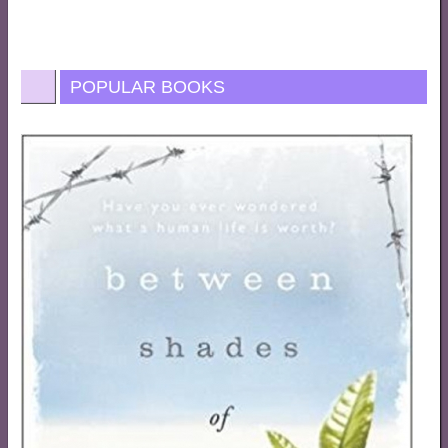
POPULAR BOOKS