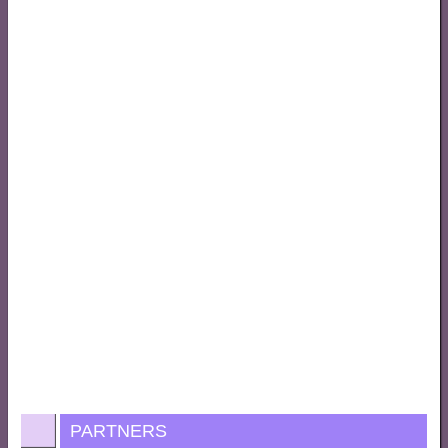
PARTNERS