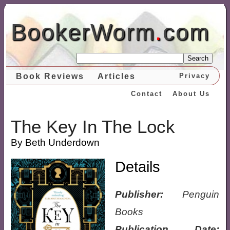
BookerWorm
.
com
Search
Book Reviews
Articles
Privacy
Contact
About Us
The Key In The Lock
By Beth Underdown
Details
Publisher:
Penguin
Books
Publication Date: