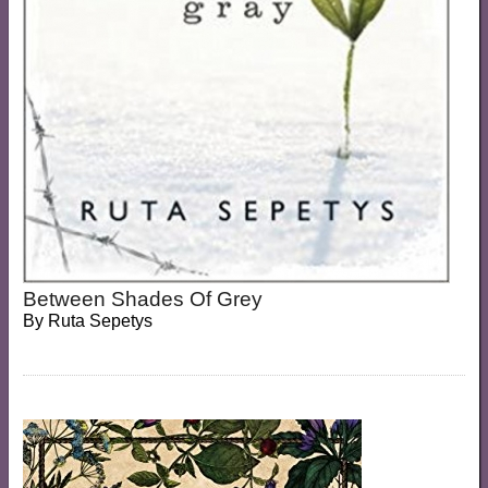
Between Shades Of Grey
By
Ruta Sepetys