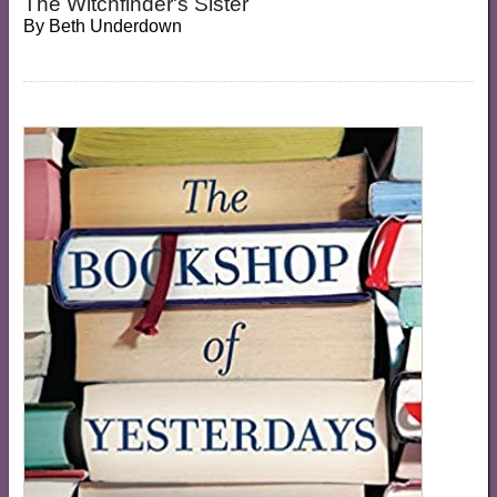
The Witchfinder's Sister
By
Beth Underdown