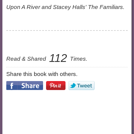
Upon A River and Stacey Halls' The Familiars.
112
Read & Shared
Times.
Share this book with others.