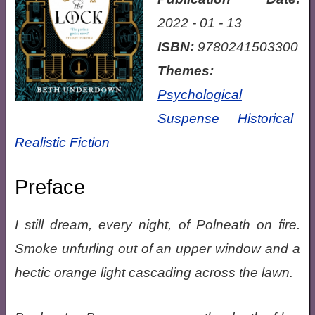
2022 - 01 - 13
ISBN:
9780241503300
Themes:
Psychological
Suspense
Historical
Realistic Fiction
Preface
I still dream, every night, of Polneath on fire.
Smoke unfurling out of an upper window and a
hectic orange light cascading across the lawn.