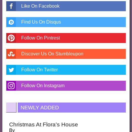
Like On Facebook
Find Us On Disqus
Follow On Pintrest
Discover Us On Stumbleupon
Follow On Twitter
Follow On Instagram
NEWLY ADDED
Christmas At Flora's House
By