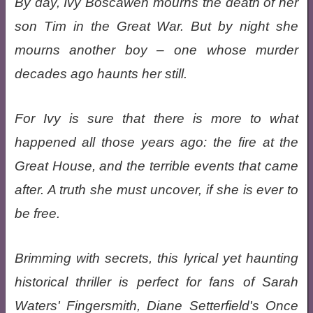
By day, Ivy Boscawen mourns the death of her
son Tim in the Great War. But by night she
mourns another boy – one whose murder
decades ago haunts her still.
For Ivy is sure that there is more to what
happened all those years ago: the fire at the
Great House, and the terrible events that came
after. A truth she must uncover, if she is ever to
be free.
Brimming with secrets, this lyrical yet haunting
historical thriller is perfect for fans of Sarah
Waters' Fingersmith, Diane Setterfield's Once