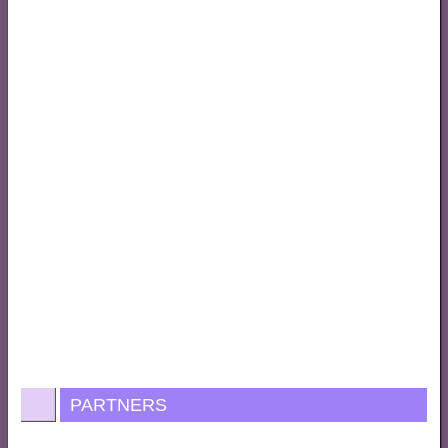
PARTNERS