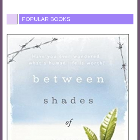
POPULAR BOOKS