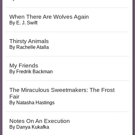
When There Are Wolves Again
By
E. J. Swift
Thirsty Animals
By
Rachelle Atalla
My Friends
By
Fredrik Backman
The Miraculous Sweetmakers: The Frost
Fair
By
Natasha Hastings
Notes On An Execution
By
Danya Kukafka