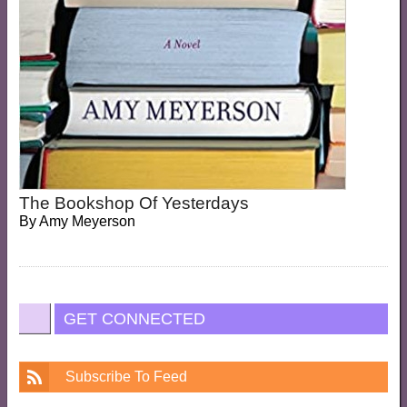
The Bookshop Of Yesterdays
By
Amy Meyerson
GET CONNECTED
Subscribe To Feed