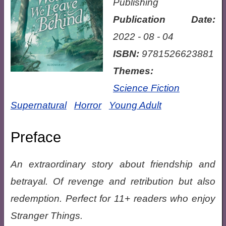
Publishing
Publication Date:
2022 - 08 - 04
ISBN:
9781526623881
Themes:
Science Fiction
Supernatural
Horror
Young Adult
Preface
An extraordinary story about friendship and
betrayal. Of revenge and retribution but also
redemption. Perfect for 11+ readers who enjoy
Stranger Things.