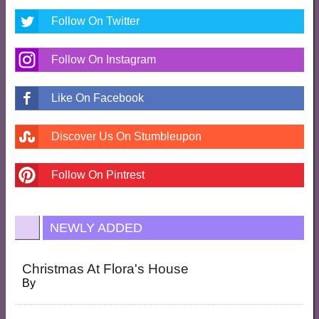
Follow On Twitter
Follow On Instagram
Like On Facebook
Discover Us On Stumbleupon
Follow On Pintrest
NEWLY ADDED
Christmas At Flora's House
By