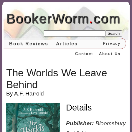
BookerWorm
.
com
Search
Book Reviews
Articles
Privacy
Contact
About Us
The Worlds We Leave
Behind
By A.F. Harrold
Details
Publisher:
Bloomsbury