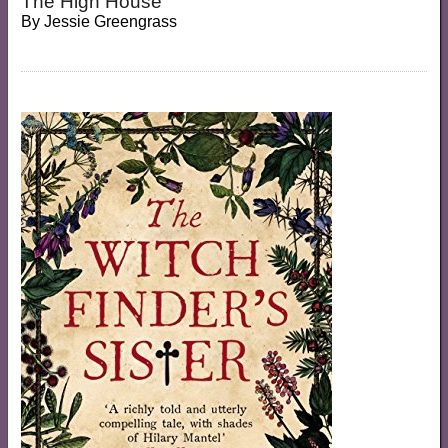
The High House
By
Jessie Greengrass