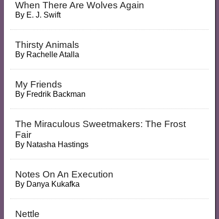
When There Are Wolves Again
By
E. J. Swift
Thirsty Animals
By
Rachelle Atalla
My Friends
By
Fredrik Backman
The Miraculous Sweetmakers: The Frost
Fair
By
Natasha Hastings
Notes On An Execution
By
Danya Kukafka
Nettle