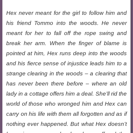
Hex never meant for the girl to follow him and
his friend Tommo into the woods. He never
meant for her to fall off the rope swing and
break her arm. When the finger of blame is
pointed at him, Hex runs deep into the woods
and his fierce sense of injustice leads him to a
strange clearing in the woods – a clearing that
has never been there before – where an old
lady in a cottage offers him a deal. She’ll rid the
world of those who wronged him and Hex can
carry on his life with them all forgotten and as if
nothing ever happened. But what Hex doesn’t