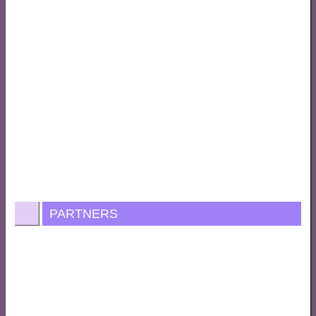
PARTNERS