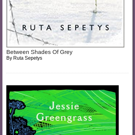
Between Shades Of Grey
By
Ruta Sepetys