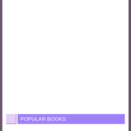
POPULAR BOOKS