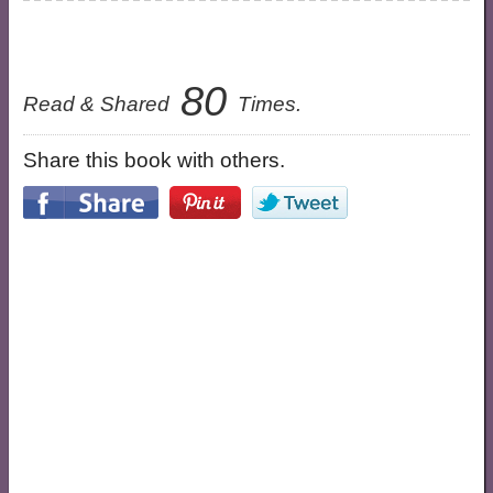
80
Read & Shared
Times.
Share this book with others.