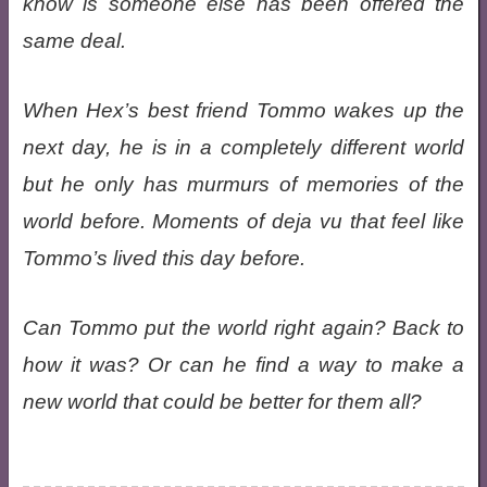
know is someone else has been offered the
same deal.
When Hex’s best friend Tommo wakes up the
next day, he is in a completely different world
but he only has murmurs of memories of the
world before. Moments of deja vu that feel like
Tommo’s lived this day before.
Can Tommo put the world right again? Back to
how it was? Or can he find a way to make a
new world that could be better for them all?