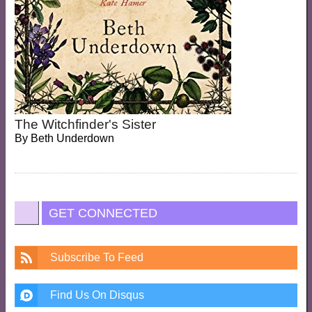
The Witchfinder's Sister
By
Beth Underdown
GET CONNECTED
Subscribe To Feed
Find Us On Disqus