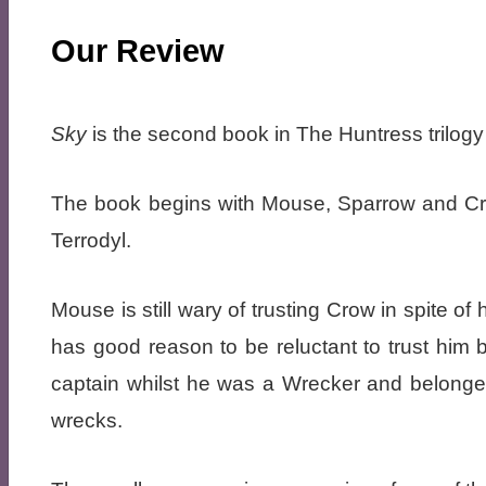
Our Review
Sky
is the second book in The Huntress trilog
The book begins with Mouse, Sparrow and Cro
Terrodyl.
Mouse is still wary of trusting Crow in spite o
has good reason to be reluctant to trust him
captain whilst he was a Wrecker and belonged
wrecks.