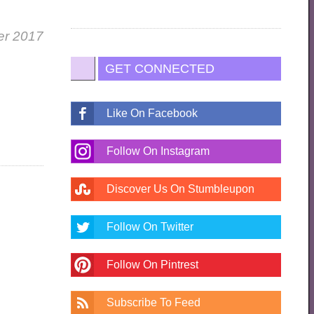
er 2017
GET CONNECTED
Like On Facebook
Follow On Instagram
Discover Us On Stumbleupon
Follow On Twitter
Follow On Pintrest
Subscribe To Feed