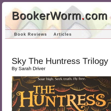
BookerWorm
.
com
Book Reviews
Articles
Sky The Huntress Trilogy
By Sarah Driver