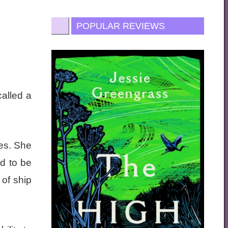
POPULAR REVIEWS
alled a
ies. She
d to be
of ship