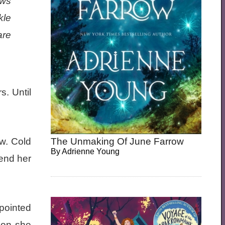
ows
kle
are
. Until
The Unmaking Of June Farrow
ow. Cold
By
Adrienne Young
mend her
pointed
 on she