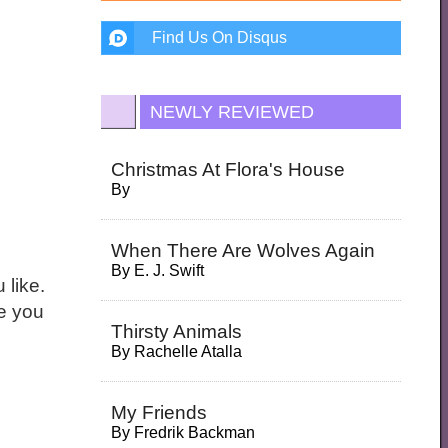
Find Us On Disqus
NEWLY REVIEWED
Christmas At Flora's House
By
When There Are Wolves Again
By
E. J. Swift
 like.
ne you
Thirsty Animals
By
Rachelle Atalla
My Friends
By
Fredrik Backman