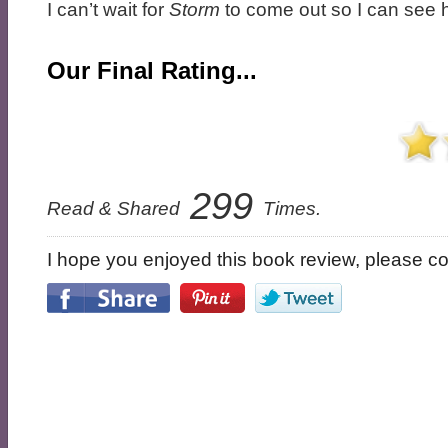
I can’t wait for
Storm
to come out so I can see 
Our Final Rating...
299
Read & Shared
Times.
I hope you enjoyed this book review, please con