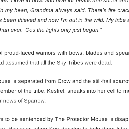
nes. I love to howl and dive for pearls and shoot arr
in my heart, Grandma always said. There’s fire crac
s been thieved and now I’m out in the wild. My tribe 
han ever. ‘Cos the fights only just begun.”
f proud-faced warriors with bows, blades and spears
ad assumed that all the Sky-Tribes were dead.
use is separated from Crow and the still-frail sparr
member of the tribe, Kestrel, sneaks into her cell to 
r news of Sparrow.
s to be sentenced by The Protector Mouse is disap
ghter. However, when Kes decides to help them later