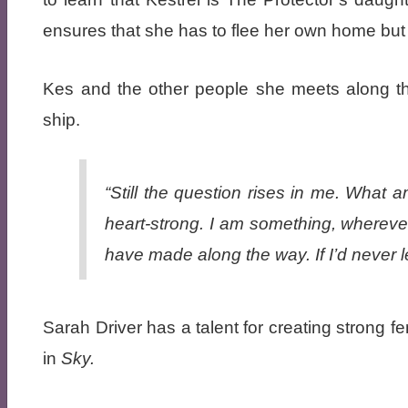
ensures that she has to flee her own home but 
Kes and the other people she meets along the
ship.
“Still the question rises in me. What
heart-strong. I am something, wherever
have made along the way. If I’d never l
Sarah Driver has a talent for creating strong 
in
Sky.