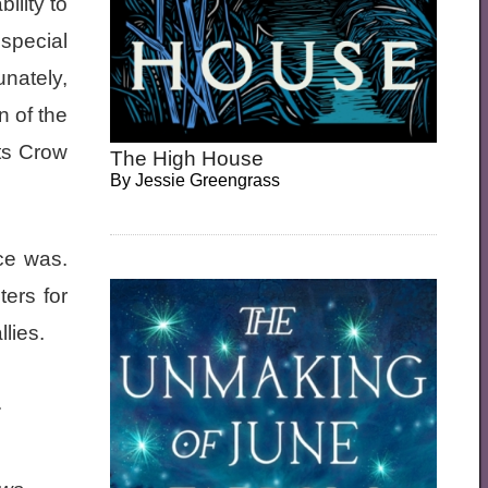
ility to
 special
unately,
n of the
ts Crow
The High House
By
Jessie Greengrass
ce was.
ers for
lies.
.