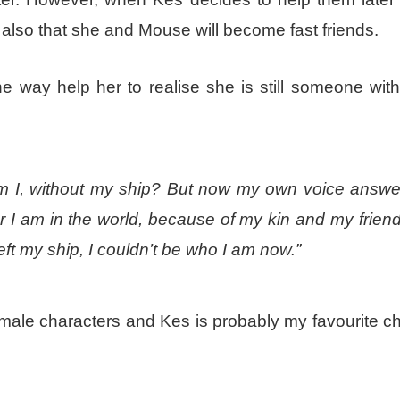
also that she and Mouse will become fast friends.
 way help her to realise she is still someone with
 am I, without my ship? But now my own voice answe
 I am in the world, because of my kin and my friend
eft my ship, I couldn’t be who I am now.”
female characters and Kes is probably my favourite c