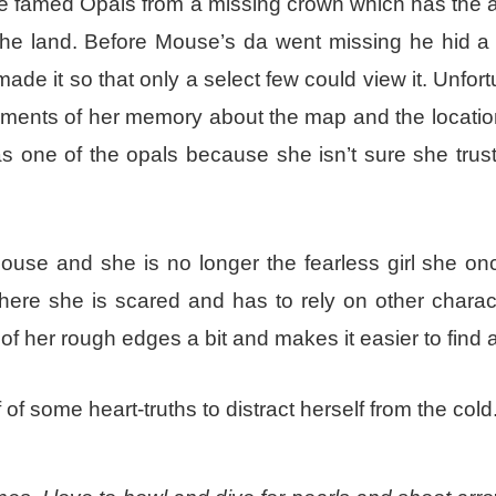
e famed Opals from a missing crown which has the ab
 the land. Before Mouse’s da went missing he hid a
de it so that only a select few could view it. Unfort
ragments of her memory about the map and the locatio
s one of the opals because she isn’t sure she trus
ouse and she is no longer the fearless girl she on
ere she is scared and has to rely on other charact
 her rough edges a bit and makes it easier to find al
 of some heart-truths to distract herself from the cold