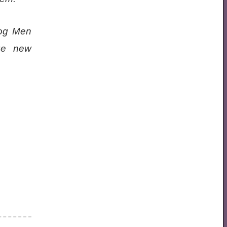
rog Men
rge new