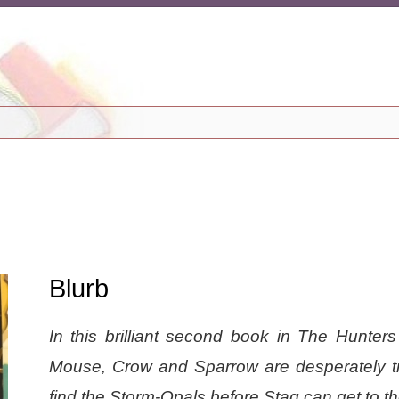
Blurb
In this brilliant second book in The Hunters
Mouse, Crow and Sparrow are desperately tr
find the Storm-Opals before Stag can get to t