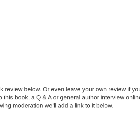
k review below. Or even leave your own review if you
o this book, a Q & A or general author interview onli
ing moderation we'll add a link to it below.