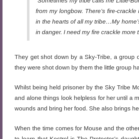
“Sometimes my tribe calls me Little-Bo
from my longbow. There’s fire-crackle 
in the hearts of all my tribe…My home’
in danger. I need my fire crackle more t
They get shot down by a Sky-Tribe, a group o
they were shot down by them the little group h
Whilst being held prisoner by the Sky Tribe Mo
and alone things look helpless for her until a 
wounds and bring her food. She also brings he
When the time comes for Mouse and the other
to learn that Kestrel is The Protector’s dau