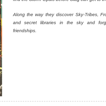
Along the way they discover Sky-Tribes, F
and secret libraries in the sky and fo
friendships.