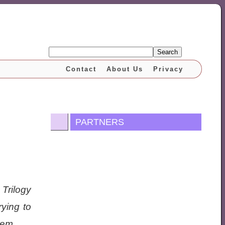
Search
Contact
About Us
Privacy
PARTNERS
 Trilogy
ying to
hem.