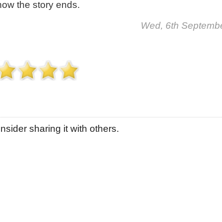
how the story ends.
Wed, 6th Septemb
sider sharing it with others.