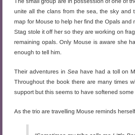
The small group are in possession of one of th
unite all the clans from the sea, the sky and
map for Mouse to help her find the Opals and ma
Stag stole it off her so they are working on f
remaining opals. Only Mouse is aware she ha
enough to tell him.
Their adventures in
Sea
have had a toll on M
Throughout the book there are many times wh
support but this seems to have softened some of
As the trio are travelling Mouse reminds herself