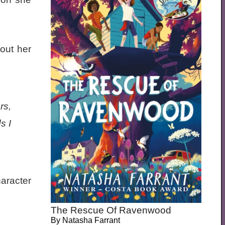
out her
rs,
s I
haracter
The Rescue Of Ravenwood
By
Natasha Farrant