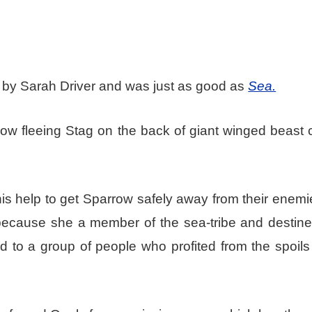
y by Sarah Driver and was just as good as
Sea.
w fleeing Stag on the back of giant winged beast c
f his help to get Sparrow safely away from their enem
 because she a member of the sea-tribe and destine
 to a group of people who profited from the spoils 