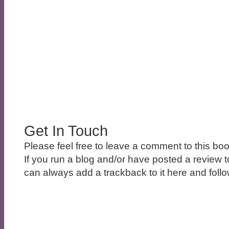
Get In Touch
Please feel free to leave a comment to this boo
If you run a blog and/or have posted a review t
can always add a trackback to it here and follow