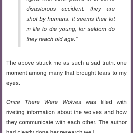
disastorous accident, they are
shot by humans. It seems their lot
in life to die young, for seldom do
they reach old age."
The above struck me as such a sad truth, one
moment among many that brought tears to my
eyes.
Once There Were Wolves
was filled with
riveting information about the wolves and how
they communicate with each other. The author
had clearly done her research well.