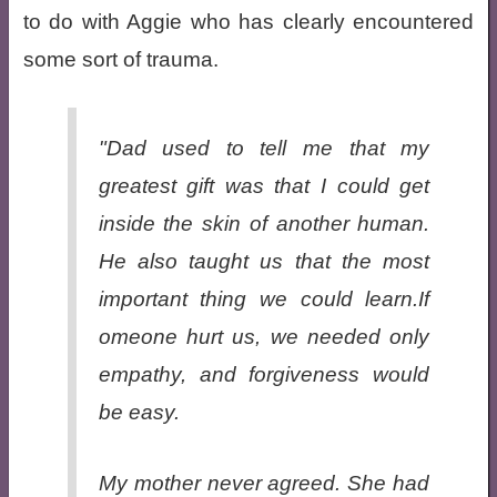
to do with Aggie who has clearly encountered
some sort of trauma.
"Dad used to tell me that my
greatest gift was that I could get
inside the skin of another human.
He also taught us that the most
important thing we could learn.If
omeone hurt us, we needed only
empathy, and forgiveness would
be easy.
My mother never agreed. She had