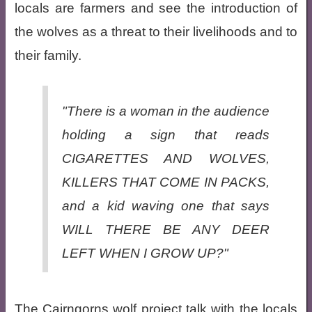
locals are farmers and see the introduction of
the wolves as a threat to their livelihoods and to
their family.
"There is a woman in the audience
holding a sign that reads
CIGARETTES AND WOLVES,
KILLERS THAT COME IN PACKS,
and a kid waving one that says
WILL THERE BE ANY DEER
LEFT WHEN I GROW UP?"
The Cairngorns wolf project talk with the locals