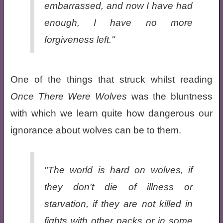
embarrassed, and now I have had
enough, I have no more
forgiveness left."
One of the things that struck whilst reading
Once There Were Wolves
was the bluntness
with which we learn quite how dangerous our
ignorance about wolves can be to them.
"The world is hard on wolves, if
they don't die of illness or
starvation, if they are not killed in
fights with other packs or in some