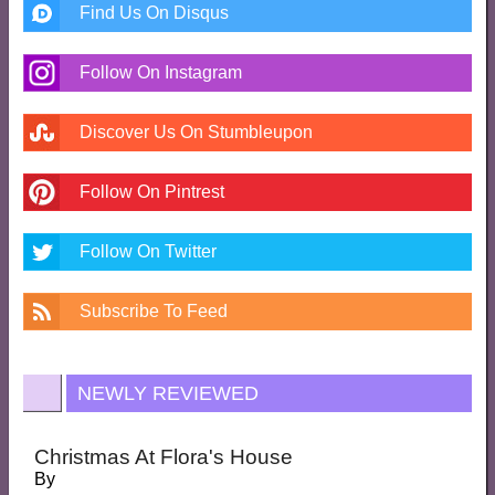
Find Us On Disqus
Follow On Instagram
Discover Us On Stumbleupon
Follow On Pintrest
Follow On Twitter
Subscribe To Feed
NEWLY REVIEWED
Christmas At Flora's House
By