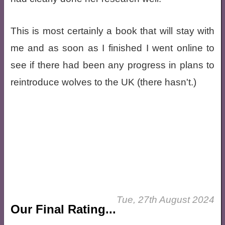
This is most certainly a book that will stay with
me and as soon as I finished I went online to
see if there had been any progress in plans to
reintroduce wolves to the UK (there hasn't.)
Tue, 27th August 2024
Our Final Rating...