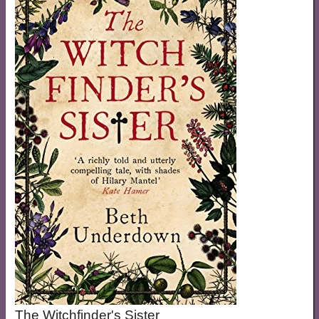
The Witchfinder's Sister