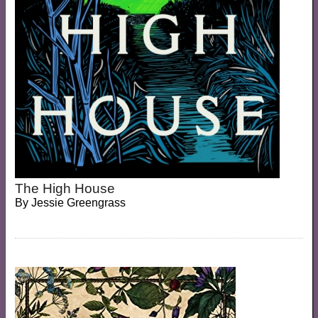
The High House
By
Jessie Greengrass