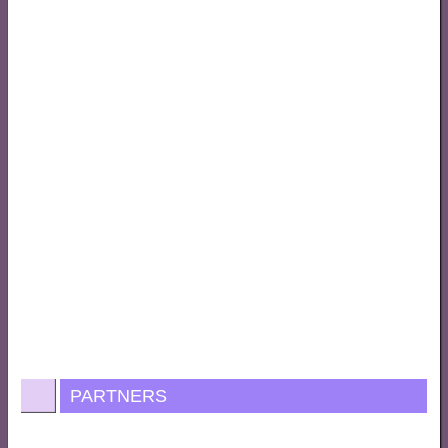
PARTNERS