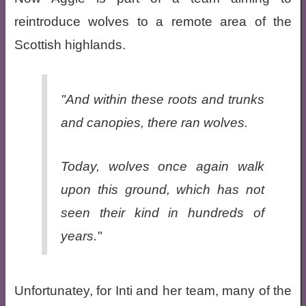
reintroduce wolves to a remote area of the
Scottish highlands.
"And within these roots and trunks
and canopies, there ran wolves.
Today, wolves once again walk
upon this ground, which has not
seen their kind in hundreds of
years."
Unfortunatey, for Inti and her team, many of the