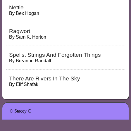
Nettle
By
Bex Hogan
Ragwort
By
Sam K. Horton
Spells, Strings And Forgotten Things
By
Breanne Randall
There Are Rivers In The Sky
By
Elif Shafak
© Stacey C