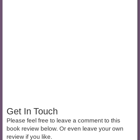
Get In Touch
Please feel free to leave a comment to this
book review below. Or even leave your own
review if you like.