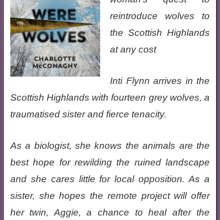
reintroduce wolves to
the Scottish Highlands
at any cost
Inti Flynn arrives in the
Scottish Highlands with fourteen grey wolves, a
traumatised sister and fierce tenacity.
As a biologist, she knows the animals are the
best hope for rewilding the ruined landscape
and she cares little for local opposition. As a
sister, she hopes the remote project will offer
her twin, Aggie, a chance to heal after the