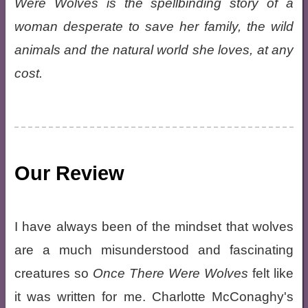
Were Wolves is the spellbinding story of a
woman desperate to save her family, the wild
animals and the natural world she loves, at any
cost.
Our Review
I have always been of the mindset that wolves
are a much misunderstood and fascinating
creatures so
Once There Were Wolves
felt like
it was written for me. Charlotte McConaghy's