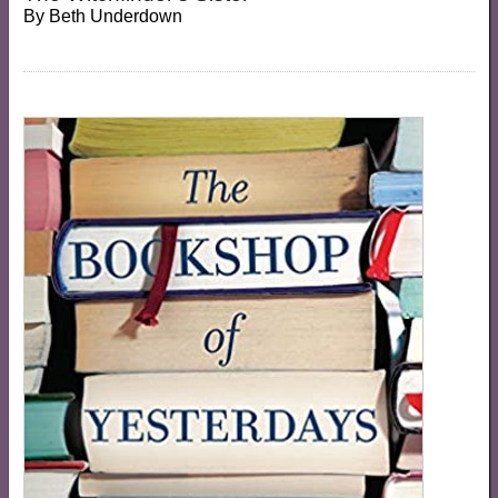
By
Beth Underdown