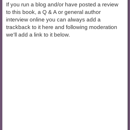
If you run a blog and/or have posted a review
to this book, a Q & A or general author
interview online you can always add a
trackback to it here and following moderation
we'll add a link to it below.