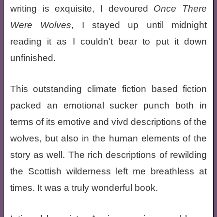
writing is exquisite, I devoured
Once There
Were Wolves
, I stayed up until midnight
reading it as I couldn't bear to put it down
unfinished.
This outstanding climate fiction based fiction
packed an emotional sucker punch both in
terms of its emotive and vivd descriptions of the
wolves, but also in the human elements of the
story as well. The rich descriptions of rewilding
the Scottish wilderness left me breathless at
times. It was a truly wonderful book.