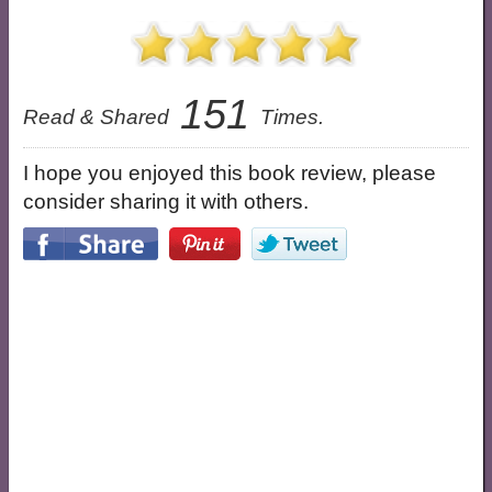
151
Read & Shared
Times.
I hope you enjoyed this book review, please
consider sharing it with others.