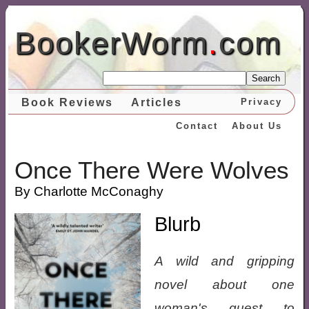
BookerWorm
.
com
Search
Book Reviews
Articles
Privacy
Contact
About Us
Once There Were Wolves
By Charlotte McConaghy
Blurb
A wild and gripping
novel about one
woman's quest to