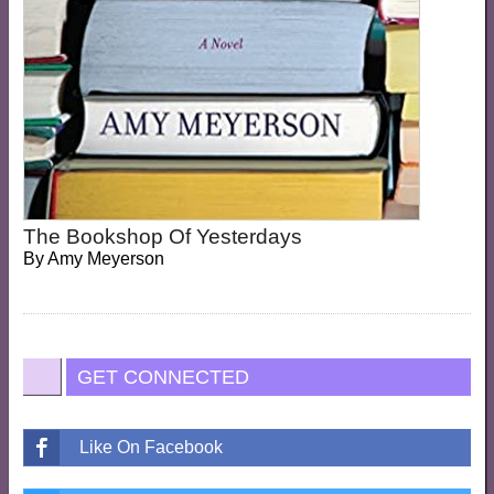
The Bookshop Of Yesterdays
By
Amy Meyerson
GET CONNECTED
Like On Facebook