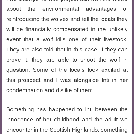
about the environmental advantages of
reintroducing the wolves and tell the locals they
will be financially compensated in the unlikely
event that a wolf kills one of their livestock.
They are also told that in this case, if they can
prove it, they are able to shoot the wolf in
question. Some of the locals look excited at
this prospect and I was alongside Inti in her
condemnation and dislike of them.
Something has happened to Inti between the
innocence of her childhood and the adult we
encounter in the Scottish Highlands, something