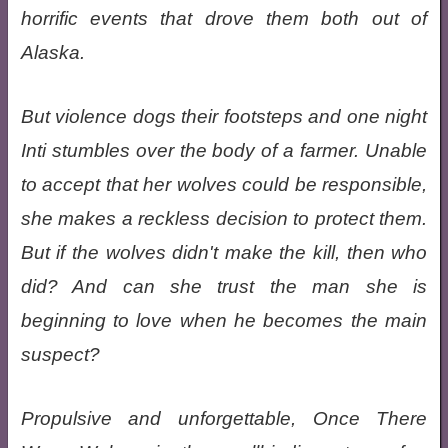
horrific events that drove them both out of
Alaska.
But violence dogs their footsteps and one night
Inti stumbles over the body of a farmer. Unable
to accept that her wolves could be responsible,
she makes a reckless decision to protect them.
But if the wolves didn't make the kill, then who
did? And can she trust the man she is
beginning to love when he becomes the main
suspect?
Propulsive and unforgettable, Once There