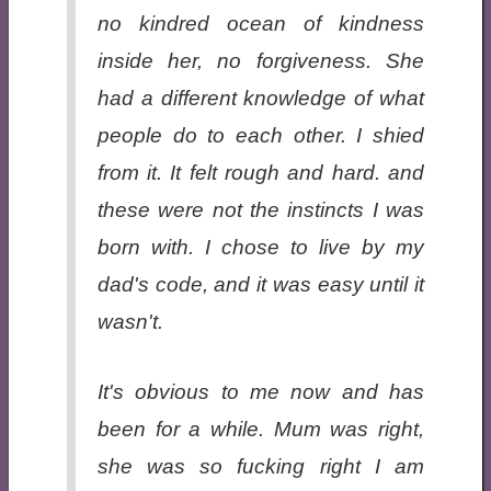
no kindred ocean of kindness
inside her, no forgiveness. She
had a different knowledge of what
people do to each other. I shied
from it. It felt rough and hard. and
these were not the instincts I was
born with. I chose to live by my
dad's code, and it was easy until it
wasn't.
It's obvious to me now and has
been for a while. Mum was right,
she was so fucking right I am