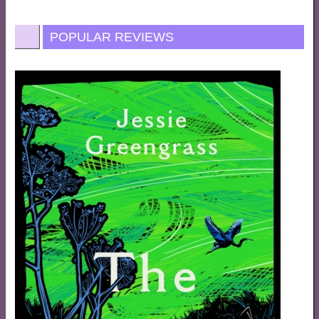
POPULAR REVIEWS