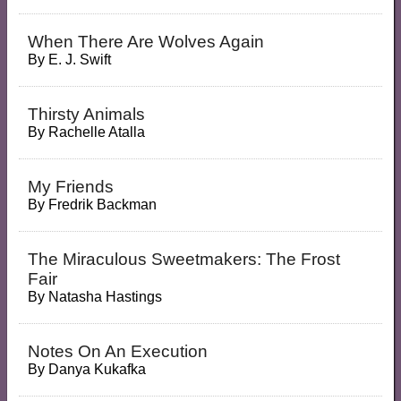
When There Are Wolves Again
By
E. J. Swift
Thirsty Animals
By
Rachelle Atalla
My Friends
By
Fredrik Backman
The Miraculous Sweetmakers: The Frost
Fair
By
Natasha Hastings
Notes On An Execution
By
Danya Kukafka