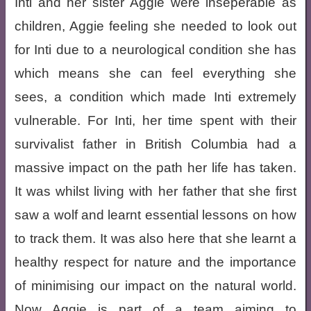
Inti and her sister Aggie were inseperable as
children, Aggie feeling she needed to look out
for Inti due to a neurological condition she has
which means she can feel everything she
sees, a condition which made Inti extremely
vulnerable. For Inti, her time spent with their
survivalist father in British Columbia had a
massive impact on the path her life has taken.
It was whilst living with her father that she first
saw a wolf and learnt essential lessons on how
to track them. It was also here that she learnt a
healthy respect for nature and the importance
of minimising our impact on the natural world.
Now Aggie is part of a team aiming to