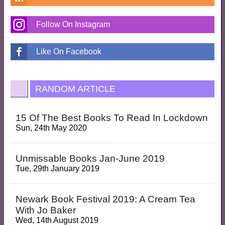
Follow On Instagram
Like On Facebook
RANDOM ARTICLE
15 Of The Best Books To Read In Lockdown
Sun, 24th May 2020
Unmissable Books Jan-June 2019
Tue, 29th January 2019
Newark Book Festival 2019: A Cream Tea
With Jo Baker
Wed, 14th August 2019