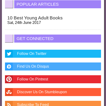
POPULAR ARTICLES
10 Best Young Adult Books
Sat, 24th June 2017
GET CONNECTED
Follow On Twitter
Find Us On Disqus
Follow On Pintrest
Discover Us On Stumbleupon
Subscribe To Feed