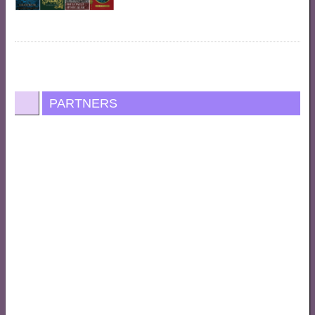
PARTNERS