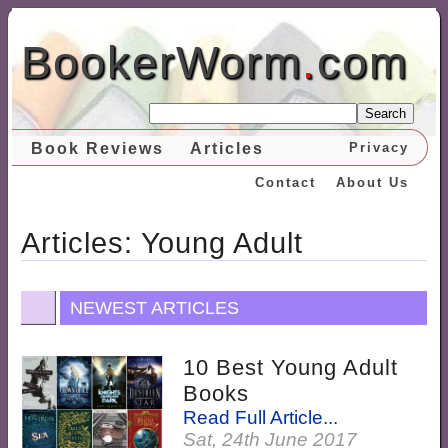
BookerWorm
.
com
Search
Book Reviews
Articles
Privacy
Contact
About Us
Articles: Young Adult
NEWEST ARTICLES
10 Best Young Adult
Books
Read Full Article...
Sat, 24th June 2017