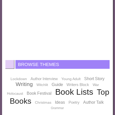
BROWSE THEMES
Author Interview
Short Story
Lockdown
Young Adult
Writing
Guide
Writers Block
Witchlit
War
Book Lists
Top
Book Festival
Holocaust
Books
Ideas
Poetry
Author Talk
Christmas
Grammar