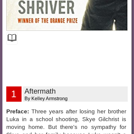
Aftermath
1
By Kelley Armstrong
Preface:
Three years after losing her brother
Luka in a school shooting, Skye Gilchrist is
moving home. But there's no sympathy for