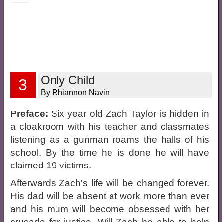
Only Child
3
By Rhiannon Navin
Preface:
Six year old Zach Taylor is hidden in
a cloakroom with his teacher and classmates
listening as a gunman roams the halls of his
school. By the time he is done he will have
claimed 19 victims.
Afterwards Zach's life will be changed forever.
His dad will be absent at work more than ever
and his mum will become obsessed with her
crusade for justice. Will Zach be able to help