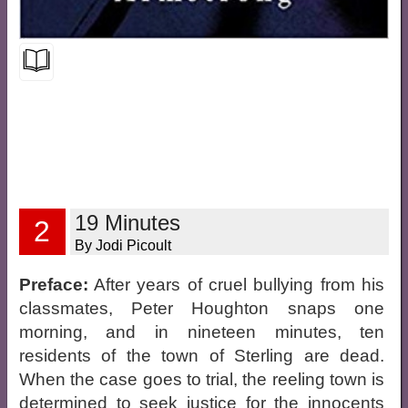
19 Minutes
2
By Jodi Picoult
Preface:
After years of cruel bullying from his
classmates, Peter Houghton snaps one
morning, and in nineteen minutes, ten
residents of the town of Sterling are dead.
When the case goes to trial, the reeling town is
determined to seek justice for the innocents