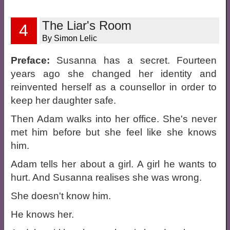
The Liar's Room
4
By Simon Lelic
Preface:
Susanna has a secret. Fourteen
years ago she changed her identity and
reinvented herself as a counsellor in order to
keep her daughter safe.
Then Adam walks into her office. She's never
met him before but she feel like she knows
him.
Adam tells her about a girl. A girl he wants to
hurt. And Susanna realises she was wrong.
She doesn't know him.
He knows her.