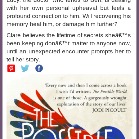
with her own personal upheaval but feels a
profound connection to him. Will recovering his
memory heal him, or damage him further?
Clare believes the lifetime of secrets sheâ€™s
been keeping donâ€™t matter to anyone now,
until an unexpected encounter prompts her to
tell her story.