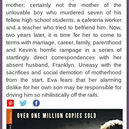
mother; certainly not the mother of the
unlovable boy who murdered seven of his
fellow high school students, a cafeteria worker
and a teacher who tried to befriend him. Now,
two years later, it is time for her to come to
terms with marriage, career, family, parenthood
and Kevin's horrific rampage in a series of
startlingly direct correspondences with her
absent husband, Franklyn. Uneasy with the
sacrifices and social demotion of motherhood
from the start, Eva fears that her alarming
dislike for her own son may be responsible for
driving him so nihilistically off the rails.