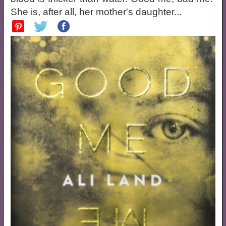
She is, after all, her mother's daughter...