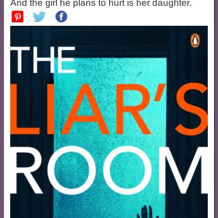
And the girl he plans to hurt is her daughter.