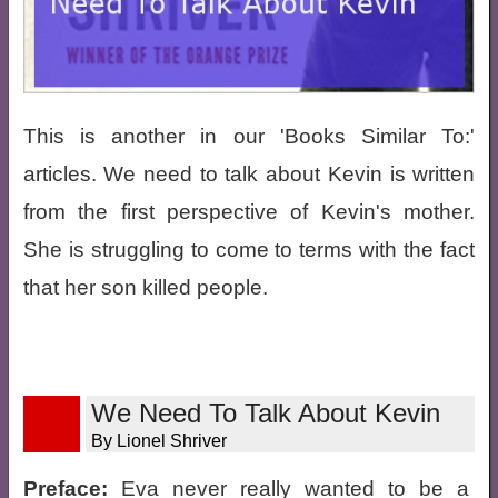
This is another in our 'Books Similar To:'
articles. We need to talk about Kevin is written
from the first perspective of Kevin's mother.
She is struggling to come to terms with the fact
that her son killed people.
We Need To Talk About Kevin
By Lionel Shriver
Preface:
Eva never really wanted to be a