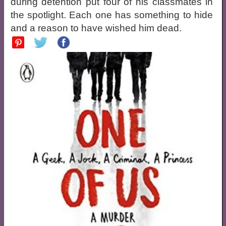
during detention put four of his classmates in
the spotlight. Each one has something to hide
and a reason to have wished him dead.