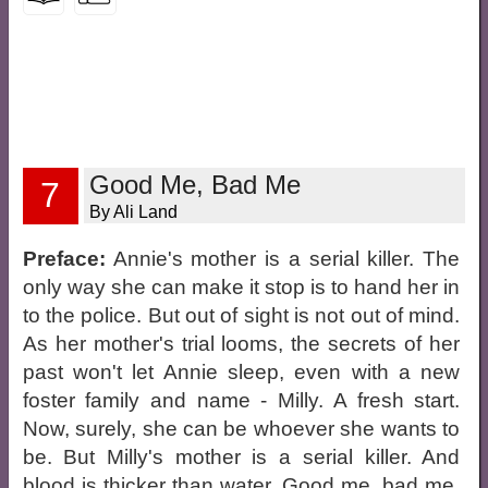
Good Me, Bad Me
7
By Ali Land
Preface:
Annie's mother is a serial killer. The
only way she can make it stop is to hand her in
to the police. But out of sight is not out of mind.
As her mother's trial looms, the secrets of her
past won't let Annie sleep, even with a new
foster family and name - Milly. A fresh start.
Now, surely, she can be whoever she wants to
be. But Milly's mother is a serial killer. And
blood is thicker than water. Good me, bad me.