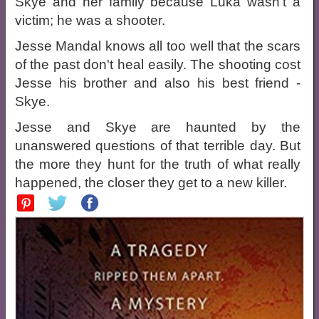
Skye and her family because Luka wasn't a
victim; he was a shooter.
Jesse Mandal knows all too well that the scars
of the past don't heal easily. The shooting cost
Jesse his brother and also his best friend -
Skye.
Jesse and Skye are haunted by the
unanswered questions of that terrible day. But
the more they hunt for the truth of what really
happened, the closer they get to a new killer.