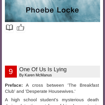
One Of Us Is Lying
9
By Karen McManus
Preface:
A cross between 'The Breakfast
Club' and 'Desperate Housewives.'
A high school student's mysterious death