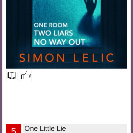
One Little Lie
5