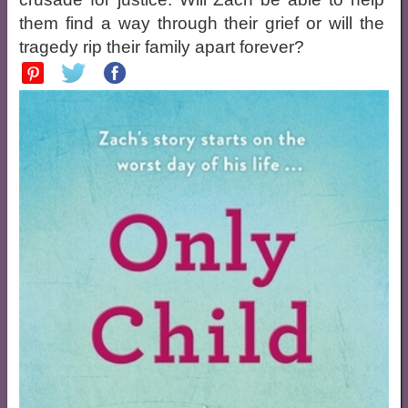
them find a way through their grief or will the
tragedy rip their family apart forever?