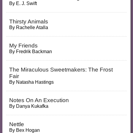
By
E. J. Swift
Thirsty Animals
By
Rachelle Atalla
My Friends
By
Fredrik Backman
The Miraculous Sweetmakers: The Frost
Fair
By
Natasha Hastings
Notes On An Execution
By
Danya Kukafka
Nettle
By
Bex Hogan