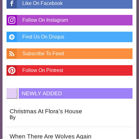
Like On Facebook
Follow On Instagram
Find Us On Disqus
Subscribe To Feed
Follow On Pintrest
NEWLY ADDED
Christmas At Flora's House
By
When There Are Wolves Again