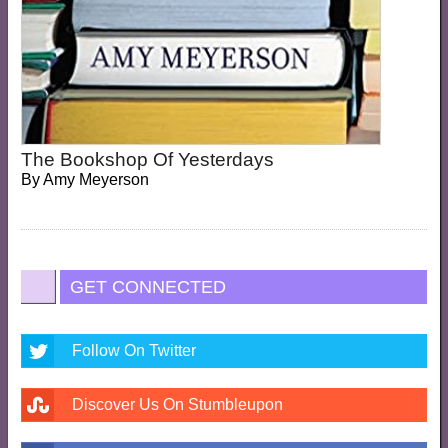
The Bookshop Of Yesterdays
By
Amy Meyerson
GET CONNECTED
Follow On Twitter
Discover Us On Stumbleupon