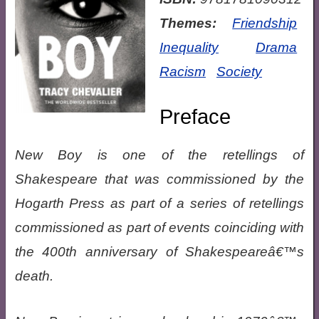
Themes:
Friendship
Inequality
Drama
Racism
Society
Preface
New Boy is one of the retellings of
Shakespeare that was commissioned by the
Hogarth Press as part of a series of retellings
commissioned as part of events coinciding with
the 400th anniversary of Shakespeareâ€™s
death.