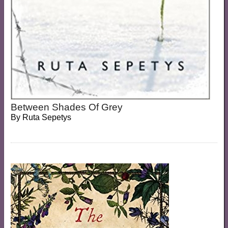
Between Shades Of Grey
By
Ruta Sepetys