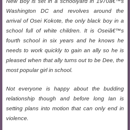
New Boy is set in a schoolyard in 1970â€™s
Washington DC and revolves around the
arrival of Osei Kokote, the only black boy in a
school full of white children. It is Oseiâ€™s
fourth school in six years and he knows he
needs to work quickly to gain an ally so he is
pleased when that ally turns out to be Dee, the
most popular girl in school.
Not everyone is happy about the budding
relationship though and before long Ian is
setting plans into motion that can only end in
violence.