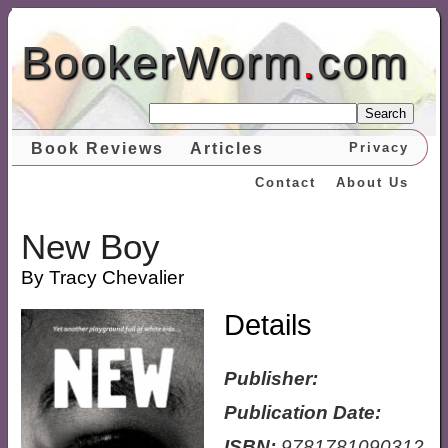
BookerWorm
.
com
Search
Book Reviews
Articles
Privacy
Contact
About Us
New Boy
By Tracy Chevalier
Details
Publisher:
Publication Date:
ISBN:
9781781090312