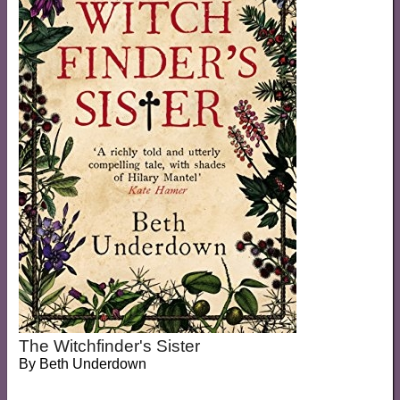
The Witchfinder's Sister
By
Beth Underdown