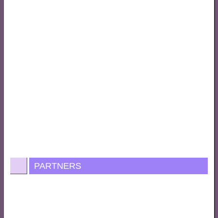
PARTNERS