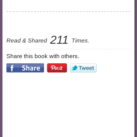
211
Read & Shared
Times.
Share this book with others.