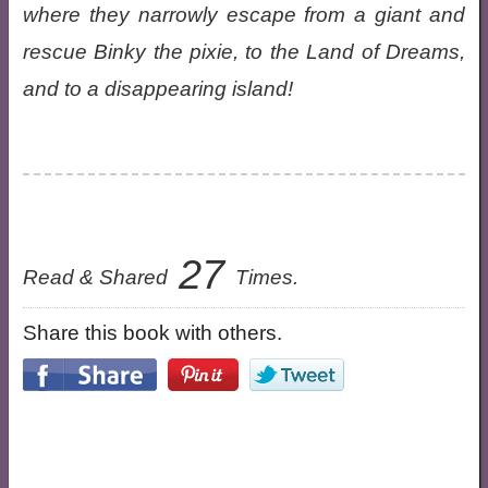
where they narrowly escape from a giant and
rescue Binky the pixie, to the Land of Dreams,
and to a disappearing island!
27
Read & Shared
Times.
Share this book with others.