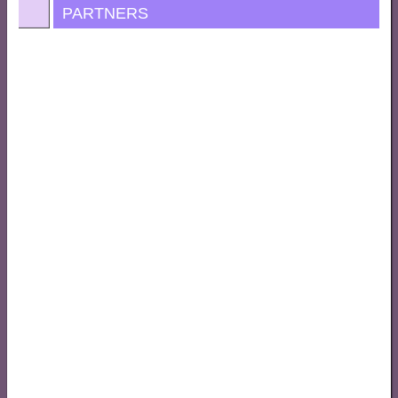
PARTNERS