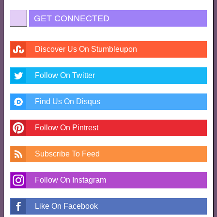
GET CONNECTED
Discover Us On Stumbleupon
Follow On Twitter
Find Us On Disqus
Follow On Pintrest
Subscribe To Feed
Follow On Instagram
Like On Facebook