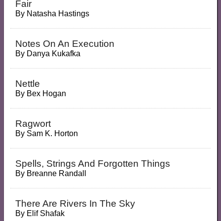
Fair
By
Natasha Hastings
Notes On An Execution
By
Danya Kukafka
Nettle
By
Bex Hogan
Ragwort
By
Sam K. Horton
Spells, Strings And Forgotten Things
By
Breanne Randall
There Are Rivers In The Sky
By
Elif Shafak