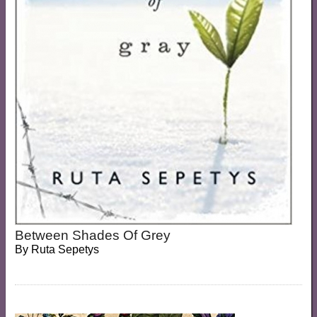
Between Shades Of Grey
By
Ruta Sepetys