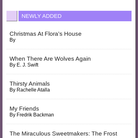
NEWLY ADDED
Christmas At Flora's House
By
When There Are Wolves Again
By
E. J. Swift
Thirsty Animals
By
Rachelle Atalla
My Friends
By
Fredrik Backman
The Miraculous Sweetmakers: The Frost