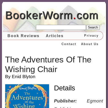
BookerWorm
.
com
Search
Book Reviews
Articles
Privacy
Contact
About Us
The Adventures Of The
Wishing Chair
By Enid Blyton
Details
Publisher:
Egmont