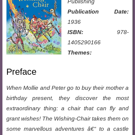
Publishing
Publication Date:
1936
ISBN:
978-
1405290166
Themes:
Preface
When Mollie and Peter go to buy their mother a
birthday present, they discover the most
extraordinary thing: a chair that can fly and
grant wishes! The Wishing-Chair takes them on
some marvellous adventures â€“ to a castle