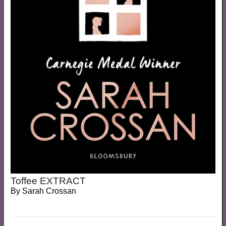
Toffee EXTRACT
By
Sarah Crossan