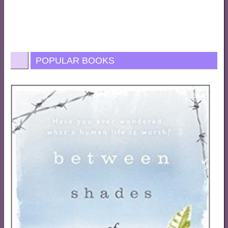
POPULAR BOOKS