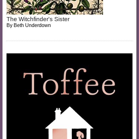
The Witchfinder's Sister
By
Beth Underdown