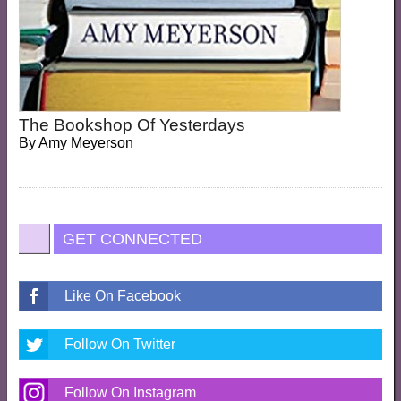
The Bookshop Of Yesterdays
By
Amy Meyerson
GET CONNECTED
Like On Facebook
Follow On Twitter
Follow On Instagram