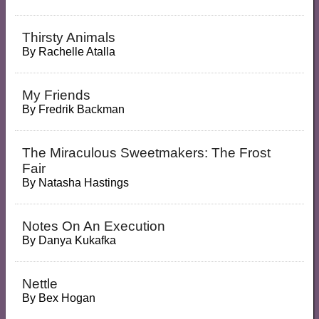
Thirsty Animals
By
Rachelle Atalla
My Friends
By
Fredrik Backman
The Miraculous Sweetmakers: The Frost
Fair
By
Natasha Hastings
Notes On An Execution
By
Danya Kukafka
Nettle
By
Bex Hogan