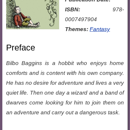
ISBN:
978-
0007497904
Themes:
Fantasy
Preface
Bilbo Baggins is a hobbit who enjoys home
comforts and is content with his own company.
He has no desire for adventure and lives a very
quiet life. Then one day a wizard and a band of
dwarves come looking for him to join them on
an adventure and carry out a dangerous task.