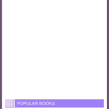
POPULAR BOOKS