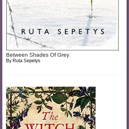
Between Shades Of Grey
By
Ruta Sepetys