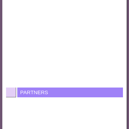
PARTNERS