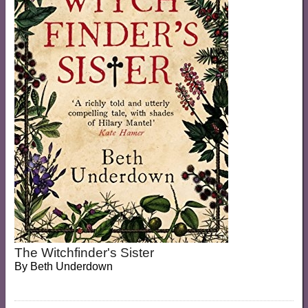
The Witchfinder's Sister
By
Beth Underdown