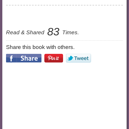
83
Read & Shared
Times.
Share this book with others.