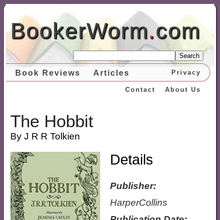
BookerWorm
.
com
Search
Book Reviews
Articles
Privacy
Contact
About Us
The Hobbit
By J R R Tolkien
Details
Publisher:
HarperCollins
Publication Date: