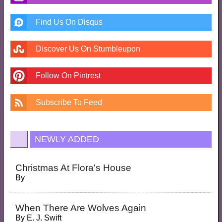
Find Us On Disqus
Discover Us On Stumbleupon
Follow On Pintrest
Subscribe To Feed
NEWLY ADDED
Christmas At Flora's House
By
When There Are Wolves Again
By
E. J. Swift