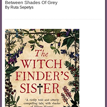
Between Shades Of Grey
By
Ruta Sepetys