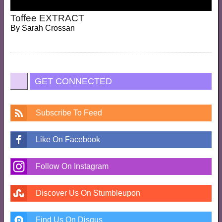
Toffee EXTRACT
By
Sarah Crossan
GET CONNECTED
Subscribe To Feed
Like On Facebook
Follow On Instagram
Discover Us On Stumbleupon
Find Us On Disqus