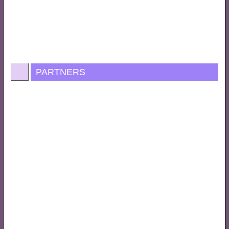
PARTNERS