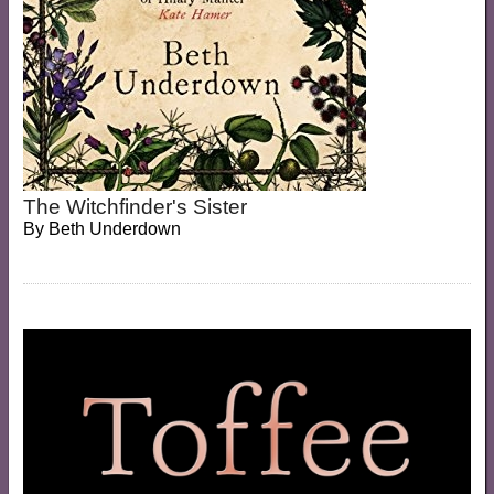
The Witchfinder's Sister
By
Beth Underdown