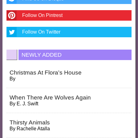
Follow On Pintrest
Follow On Twitter
NEWLY ADDED
Christmas At Flora's House
By
When There Are Wolves Again
By
E. J. Swift
Thirsty Animals
By
Rachelle Atalla