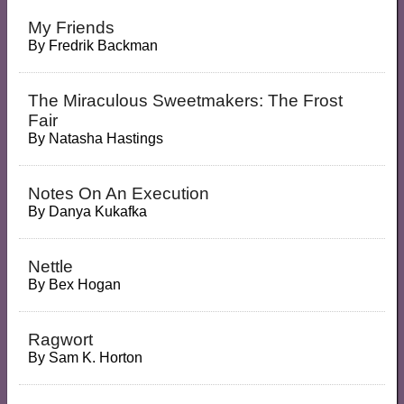
My Friends
By
Fredrik Backman
The Miraculous Sweetmakers: The Frost
Fair
By
Natasha Hastings
Notes On An Execution
By
Danya Kukafka
Nettle
By
Bex Hogan
Ragwort
By
Sam K. Horton