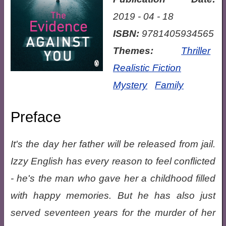
2019 - 04 - 18
ISBN:
9781405934565
Themes:
Thriller
Realistic Fiction
Mystery
Family
Preface
It's the day her father will be released from jail.
Izzy English has every reason to feel conflicted
- he's the man who gave her a childhood filled
with happy memories. But he has also just
served seventeen years for the murder of her