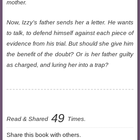
mother.
Now, Izzy's father sends her a letter. He wants
to talk, to defend himself against each piece of
evidence from his trial. But should she give him
the benefit of the doubt? Or is her father guilty
as charged, and luring her into a trap?
49
Read & Shared
Times.
Share this book with others.