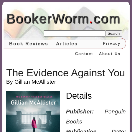
BookerWorm
.
com
Search
Book Reviews
Articles
Privacy
Contact
About Us
The Evidence Against You
By Gillian McAllister
Details
Publisher:
Penguin
Books
Publication Date: