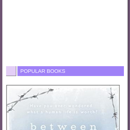
POPULAR BOOKS