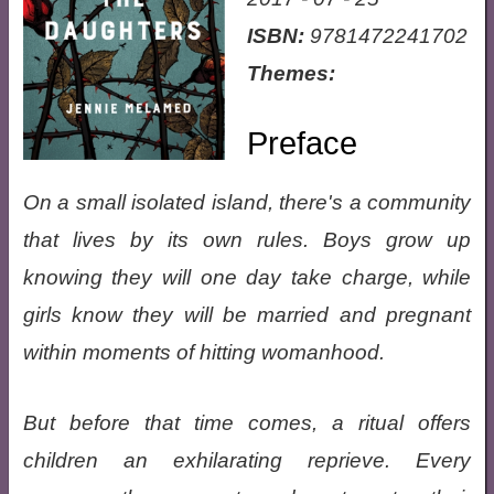
ISBN:
9781472241702
Themes:
Preface
On a small isolated island, there's a community
that lives by its own rules. Boys grow up
knowing they will one day take charge, while
girls know they will be married and pregnant
within moments of hitting womanhood.
But before that time comes, a ritual offers
children an exhilarating reprieve. Every