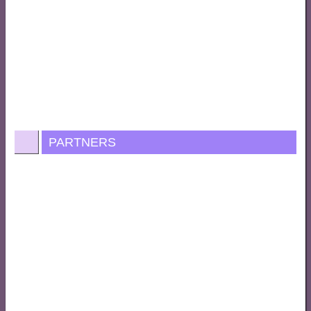
PARTNERS