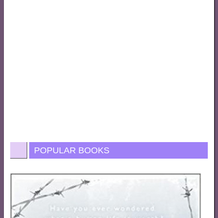
POPULAR BOOKS