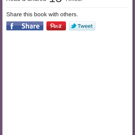
Share this book with others.