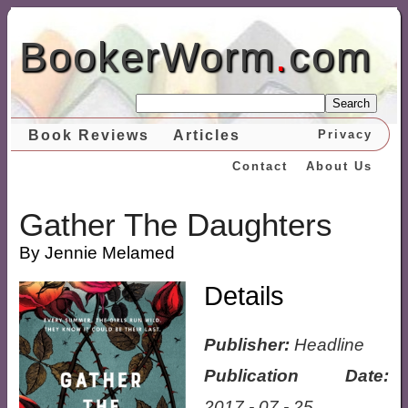
BookerWorm
.
com
Search
Book Reviews
Articles
Privacy
Contact
About Us
Gather The Daughters
By Jennie Melamed
Details
Publisher:
Headline
Publication Date:
2017 - 07 - 25