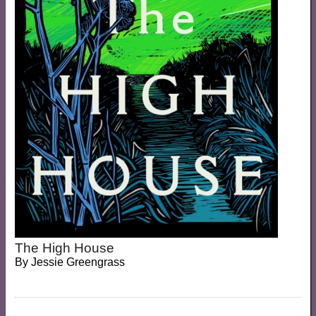
The High House
By
Jessie Greengrass