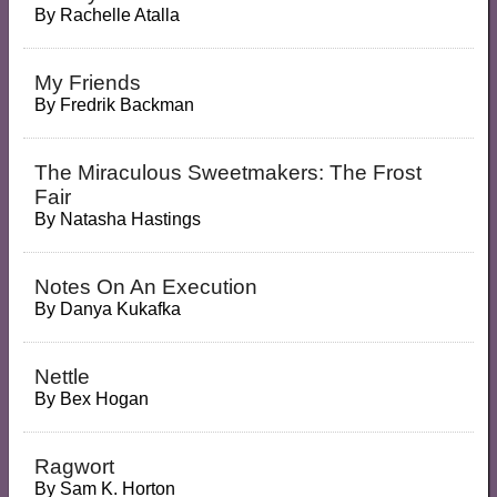
By
Rachelle Atalla
My Friends
By
Fredrik Backman
The Miraculous Sweetmakers: The Frost
Fair
By
Natasha Hastings
Notes On An Execution
By
Danya Kukafka
Nettle
By
Bex Hogan
Ragwort
By
Sam K. Horton