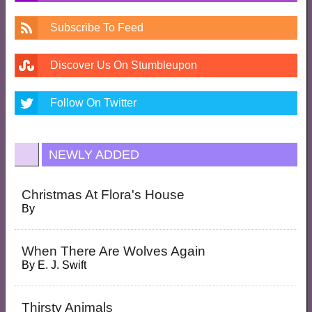
Subscribe To Feed
Discover Us On Stumbleupon
Follow On Twitter
NEWLY ADDED
Christmas At Flora's House
By
When There Are Wolves Again
By
E. J. Swift
Thirsty Animals