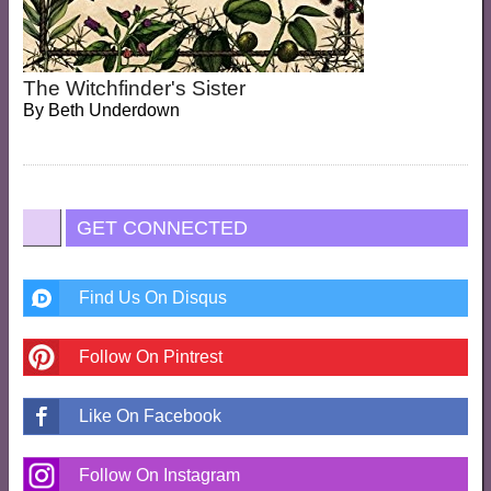
The Witchfinder's Sister
By
Beth Underdown
GET CONNECTED
Find Us On Disqus
Follow On Pintrest
Like On Facebook
Follow On Instagram