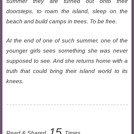
summer they are turned out onto their
doorsteps, to roam the island, sleep on the
beach and build camps in trees. To be free.
At the end of one of such summer, one of the
younger girls sees something she was never
supposed to see. And she returns home with a
truth that could bring their island world to its
knees.
15
Read & Shared
Times.