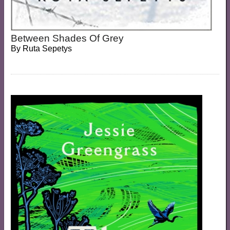
Between Shades Of Grey
By
Ruta Sepetys