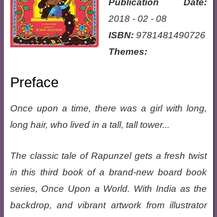
Publication Date:
2018 - 02 - 08
ISBN:
9781481490726
Themes:
Preface
Once upon a time, there was a girl with long,
long hair, who lived in a tall, tall tower...
The classic tale of Rapunzel gets a fresh twist
in this third book of a brand-new board book
series, Once Upon a World. With India as the
backdrop, and vibrant artwork from illustrator