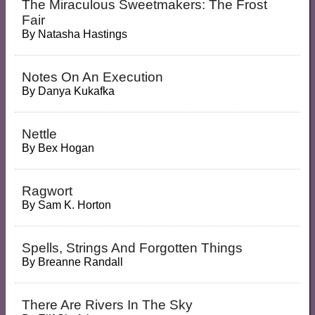
The Miraculous Sweetmakers: The Frost
Fair
By
Natasha Hastings
Notes On An Execution
By
Danya Kukafka
Nettle
By
Bex Hogan
Ragwort
By
Sam K. Horton
Spells, Strings And Forgotten Things
By
Breanne Randall
There Are Rivers In The Sky