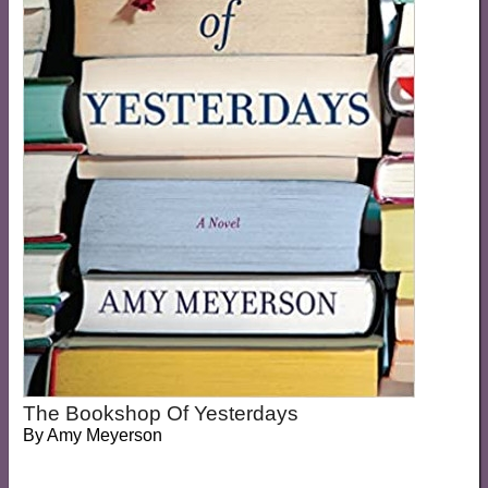
The Bookshop Of Yesterdays
By
Amy Meyerson