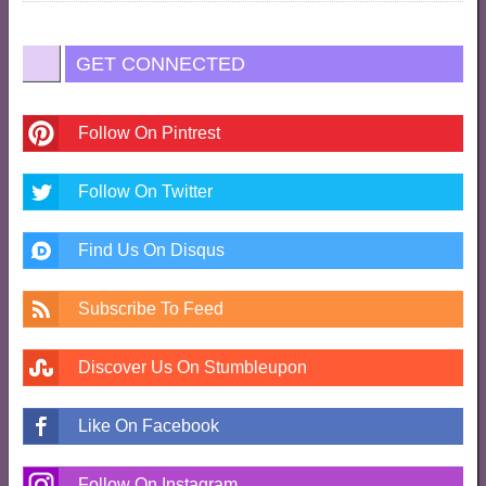
GET CONNECTED
Follow On Pintrest
Follow On Twitter
Find Us On Disqus
Subscribe To Feed
Discover Us On Stumbleupon
Like On Facebook
Follow On Instagram