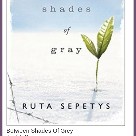
Between Shades Of Grey