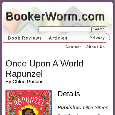
BookerWorm
.
com
Search
Book Reviews
Articles
Privacy
Contact
About Us
Once Upon A World
Rapunzel
By Chloe Perkins
Details
Publisher:
Little Simon