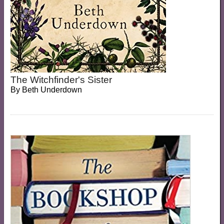
The Witchfinder's Sister
By
Beth Underdown