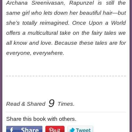
Archana Sreenivasan, Rapunzel is still the
same girl who lets down her beautiful hair—but
she’s totally reimagined. Once Upon a World
offers a multicultural take on the fairy tales we
all know and love. Because these tales are for
everyone, everywhere.
9
Read & Shared
Times.
Share this book with others.