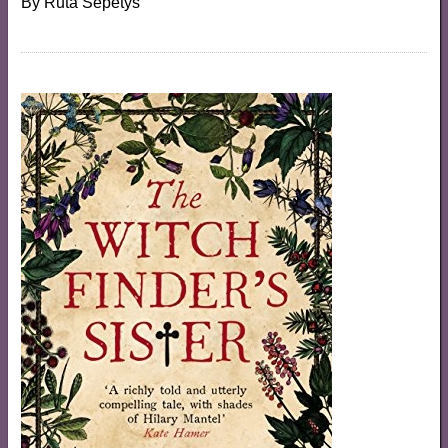
By
Ruta Sepetys