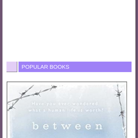
POPULAR BOOKS