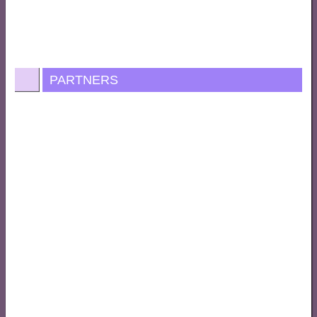
PARTNERS