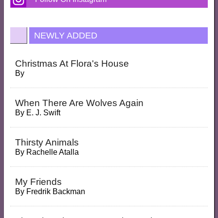
NEWLY ADDED
Christmas At Flora's House
By
When There Are Wolves Again
By
E. J. Swift
Thirsty Animals
By
Rachelle Atalla
My Friends
By
Fredrik Backman