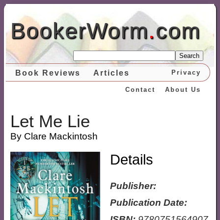
BookerWorm
.
com
Search
Book Reviews
Articles
Privacy
Contact
About Us
Let Me Lie
By Clare Mackintosh
Details
Publisher:
Publication Date:
ISBN:
9780751564907