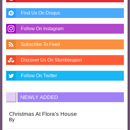
Find Us On Disqus
Follow On Instagram
Subscribe To Feed
Discover Us On Stumbleupon
Follow On Twitter
NEWLY ADDED
Christmas At Flora's House
By