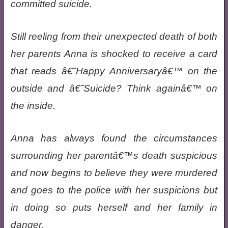
committed suicide.
Still reeling from their unexpected death of both
her parents Anna is shocked to receive a card
that reads â€˜Happy Anniversaryâ€™ on the
outside and â€˜Suicide? Think againâ€™ on
the inside.
Anna has always found the circumstances
surrounding her parentâ€™s death suspicious
and now begins to believe they were murdered
and goes to the police with her suspicions but
in doing so puts herself and her family in
danger.