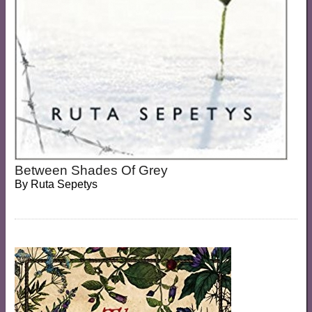
Between Shades Of Grey
By
Ruta Sepetys