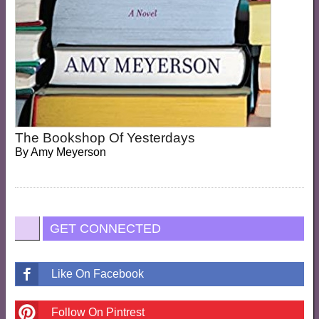
The Bookshop Of Yesterdays
By
Amy Meyerson
GET CONNECTED
Like On Facebook
Follow On Pintrest