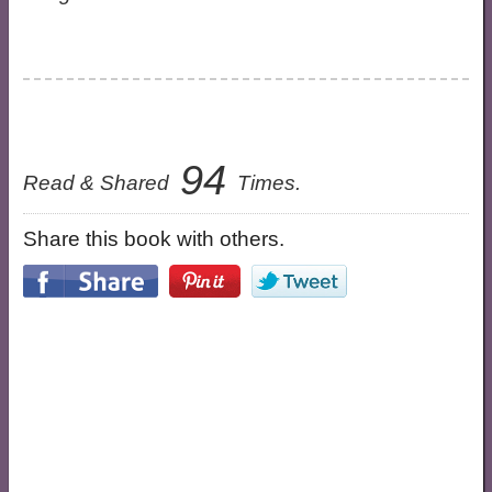
94
Read & Shared
Times.
Share this book with others.