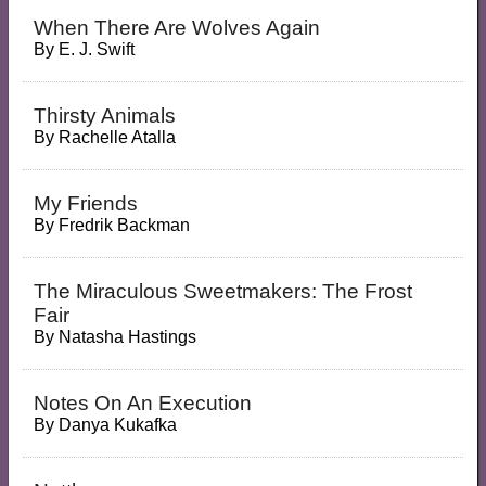
When There Are Wolves Again
By
E. J. Swift
Thirsty Animals
By
Rachelle Atalla
My Friends
By
Fredrik Backman
The Miraculous Sweetmakers: The Frost
Fair
By
Natasha Hastings
Notes On An Execution
By
Danya Kukafka