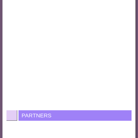
PARTNERS