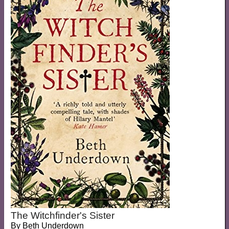
The Witchfinder's Sister
By
Beth Underdown