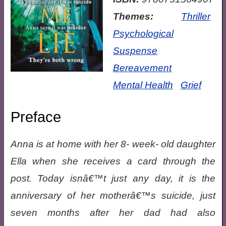
Themes:
Thriller
Psychological
Suspense
Bereavement
Mental Health
Grief
Preface
Anna is at home with her 8- week- old daughter
Ella when she receives a card through the
post. Today isnâ€™t just any day, it is the
anniversary of her motherâ€™s suicide, just
seven months after her dad had also