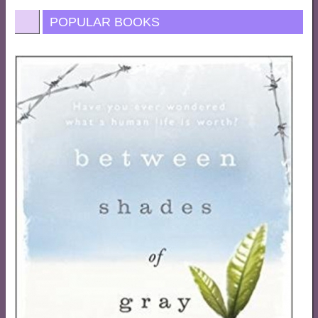
POPULAR BOOKS