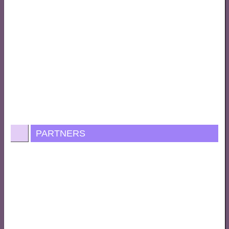
PARTNERS