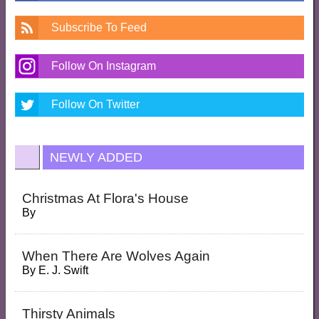
Subscribe To Feed
Follow On Instagram
Follow On Twitter
NEWLY ADDED
Christmas At Flora's House
By
When There Are Wolves Again
By
E. J. Swift
Thirsty Animals