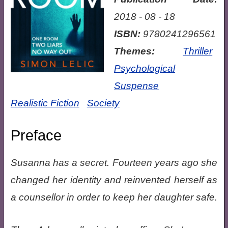
2018 - 08 - 18
ISBN:
9780241296561
Themes:
Thriller
Psychological
Suspense
Realistic Fiction
Society
Preface
Susanna has a secret. Fourteen years ago she
changed her identity and reinvented herself as
a counsellor in order to keep her daughter safe.