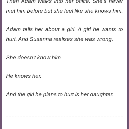
Then Adam walks into her office. She's never
met him before but she feel like she knows him.
Adam tells her about a girl. A girl he wants to
hurt. And Susanna realises she was wrong.
She doesn't know him.
He knows her.
And the girl he plans to hurt is her daughter.