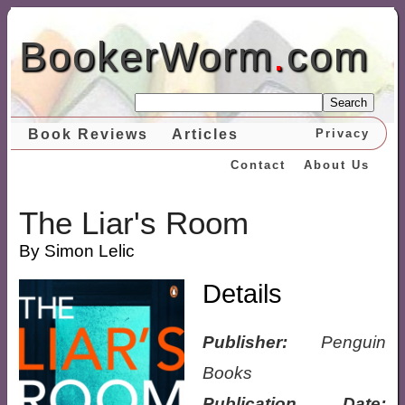
BookerWorm
.
com
Search
Book Reviews
Articles
Privacy
Contact
About Us
The Liar's Room
By Simon Lelic
Details
Publisher:
Penguin
Books
Publication Date: