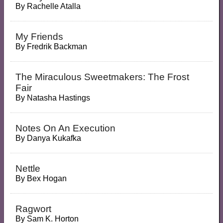
By
Rachelle Atalla
My Friends
By
Fredrik Backman
The Miraculous Sweetmakers: The Frost
Fair
By
Natasha Hastings
Notes On An Execution
By
Danya Kukafka
Nettle
By
Bex Hogan
Ragwort
By
Sam K. Horton