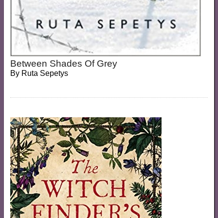
Between Shades Of Grey
By
Ruta Sepetys