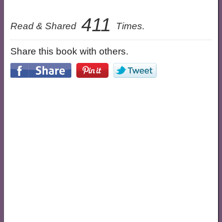
411
Read & Shared
Times.
Share this book with others.