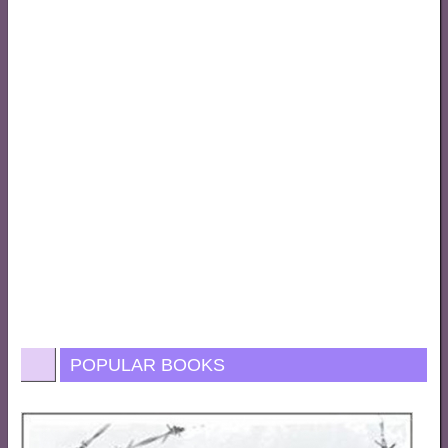
POPULAR BOOKS