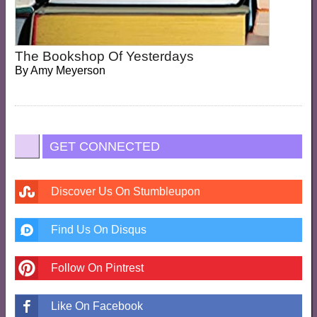
The Bookshop Of Yesterdays
By
Amy Meyerson
GET CONNECTED
Discover Us On Stumbleupon
Find Us On Disqus
Follow On Pintrest
Like On Facebook