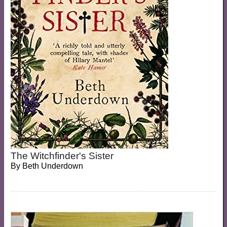
The Witchfinder's Sister
By
Beth Underdown