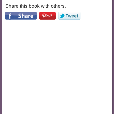
Share this book with others.