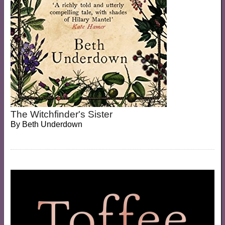
The Witchfinder's Sister
By
Beth Underdown