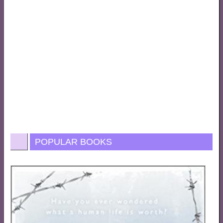
POPULAR BOOKS