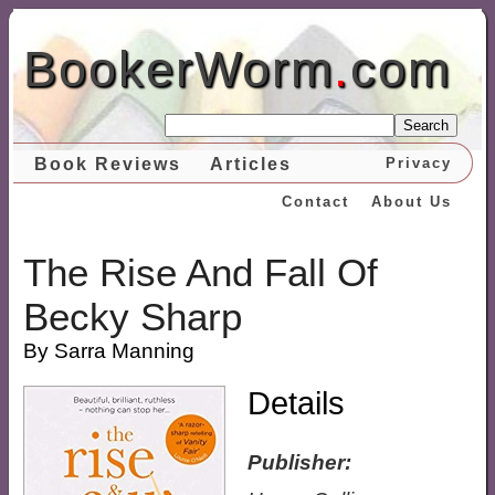
BookerWorm
.
com
Search
Book Reviews
Articles
Privacy
Contact
About Us
The Rise And Fall Of
Becky Sharp
By Sarra Manning
Details
Publisher: