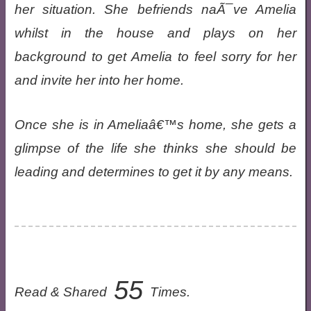
her situation. She befriends naÃ¯ve Amelia
whilst in the house and plays on her
background to get Amelia to feel sorry for her
and invite her into her home.
Once she is in Ameliaâ€™s home, she gets a
glimpse of the life she thinks she should be
leading and determines to get it by any means.
55
Read & Shared
Times.