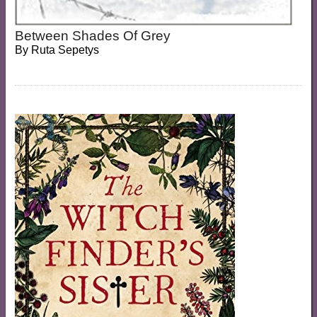
Between Shades Of Grey
By
Ruta Sepetys