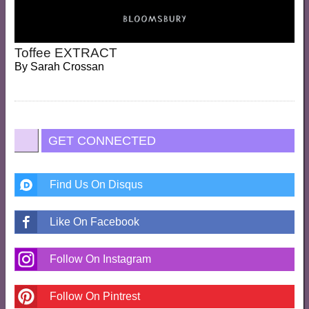
Toffee EXTRACT
By
Sarah Crossan
GET CONNECTED
Find Us On Disqus
Like On Facebook
Follow On Instagram
Follow On Pintrest