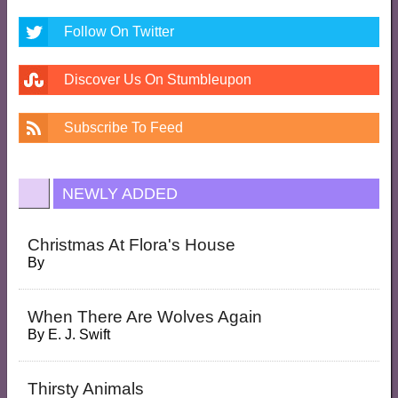
Follow On Twitter
Discover Us On Stumbleupon
Subscribe To Feed
NEWLY ADDED
Christmas At Flora's House
By
When There Are Wolves Again
By
E. J. Swift
Thirsty Animals