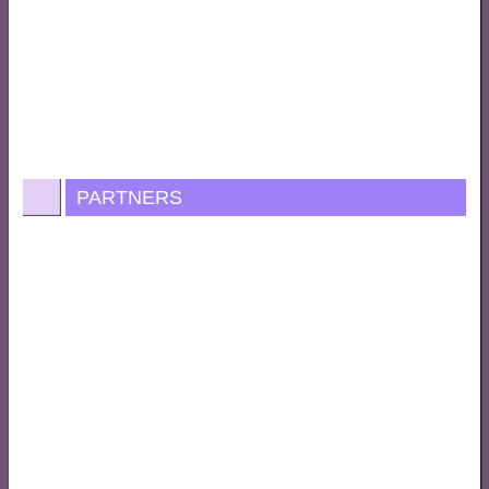
PARTNERS