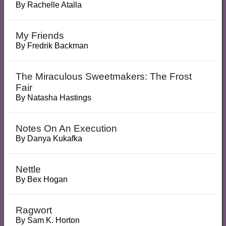
By
Rachelle Atalla
My Friends
By
Fredrik Backman
The Miraculous Sweetmakers: The Frost
Fair
By
Natasha Hastings
Notes On An Execution
By
Danya Kukafka
Nettle
By
Bex Hogan
Ragwort
By
Sam K. Horton