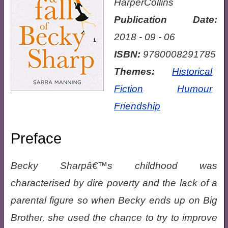
HarperCollins
Publication Date:
2018 - 09 - 06
ISBN:
9780008291785
Themes:
Historical
Fiction
Humour
Friendship
Preface
Becky Sharpâ€™s childhood was
characterised by dire poverty and the lack of a
parental figure so when Becky ends up on Big
Brother, she used the chance to try to improve