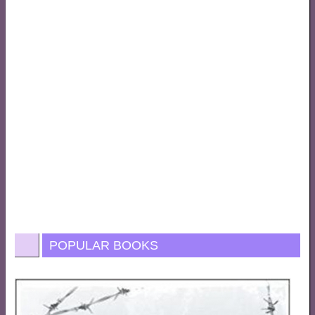
POPULAR BOOKS