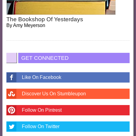
The Bookshop Of Yesterdays
By
Amy Meyerson
GET CONNECTED
Like On Facebook
Discover Us On Stumbleupon
Follow On Pintrest
Follow On Twitter