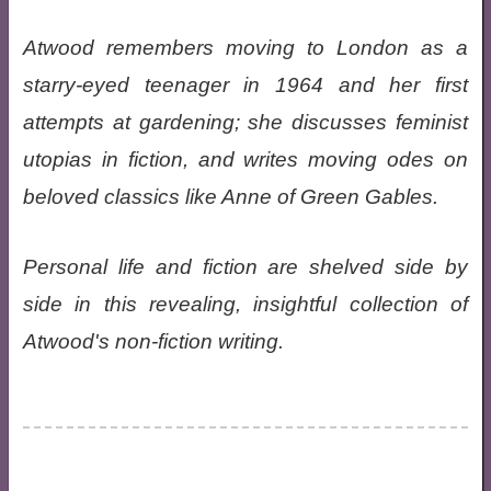
Atwood remembers moving to London as a
starry-eyed teenager in 1964 and her first
attempts at gardening; she discusses feminist
utopias in fiction, and writes moving odes on
beloved classics like Anne of Green Gables.
Personal life and fiction are shelved side by
side in this revealing, insightful collection of
Atwood's non-fiction writing.