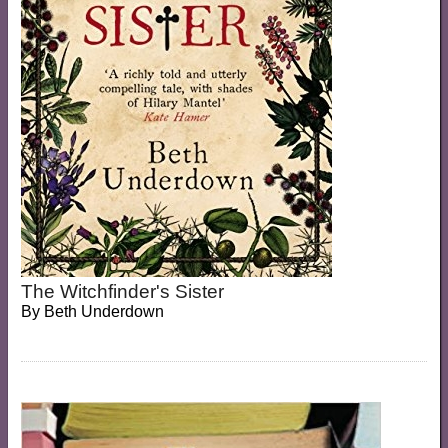
The Witchfinder's Sister
By
Beth Underdown