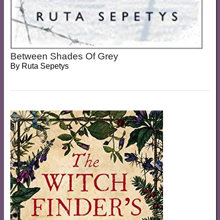
Between Shades Of Grey
By
Ruta Sepetys