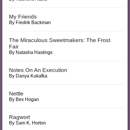
My Friends
By
Fredrik Backman
The Miraculous Sweetmakers: The Frost
Fair
By
Natasha Hastings
Notes On An Execution
By
Danya Kukafka
Nettle
By
Bex Hogan
Ragwort
By
Sam K. Horton