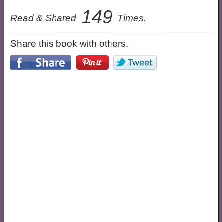
149
Read & Shared
Times.
Share this book with others.