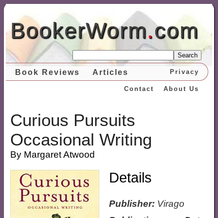
BookerWorm
.
com
Search
Book Reviews
Articles
Privacy
Contact
About Us
Curious Pursuits
Occasional Writing
By Margaret Atwood
Details
Publisher:
Virago