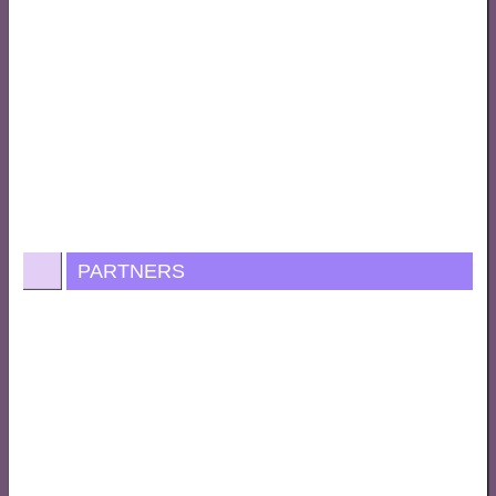
PARTNERS