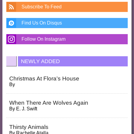
Subscribe To Feed
Find Us On Disqus
Follow On Instagram
NEWLY ADDED
Christmas At Flora's House
By
When There Are Wolves Again
By
E. J. Swift
Thirsty Animals
By
Rachelle Atalla