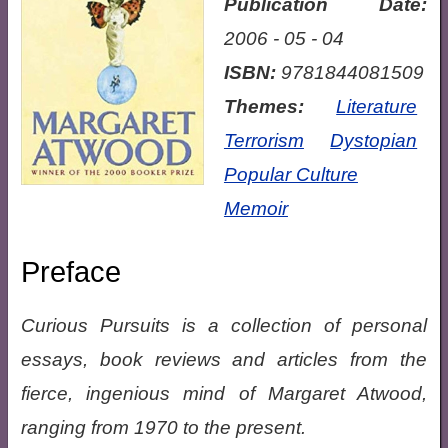
Publication Date:
2006 - 05 - 04
ISBN:
9781844081509
Themes:
Literature
Terrorism
Dystopian
Popular Culture
Memoir
Preface
Curious Pursuits is a collection of personal
essays, book reviews and articles from the
fierce, ingenious mind of Margaret Atwood,
ranging from 1970 to the present.