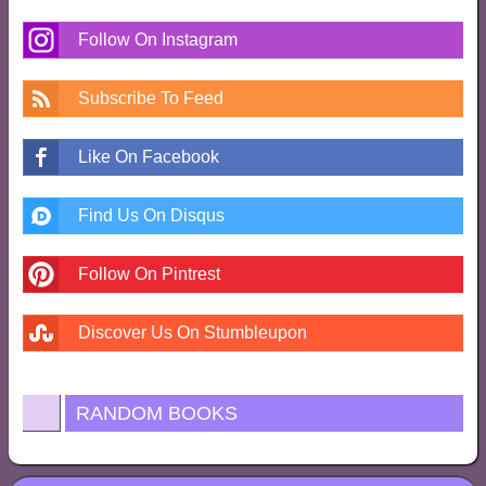
Follow On Instagram
Subscribe To Feed
Like On Facebook
Find Us On Disqus
Follow On Pintrest
Discover Us On Stumbleupon
RANDOM BOOKS