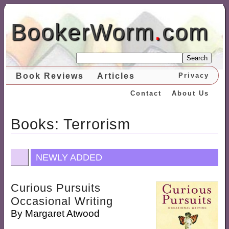
BookerWorm
.
com
Search
Book Reviews
Articles
Privacy
Contact
About Us
Books: Terrorism
NEWLY ADDED
Curious Pursuits
Occasional Writing
By
Margaret Atwood