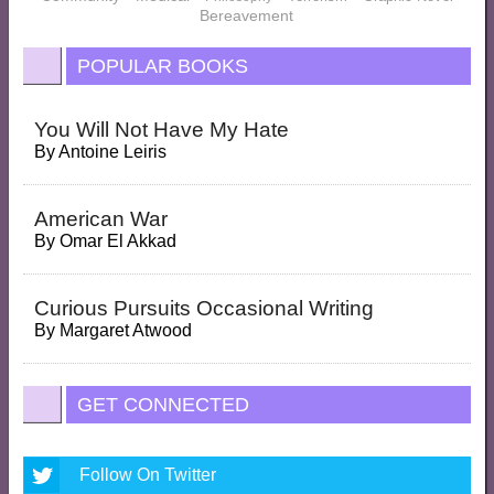
Bereavement
POPULAR BOOKS
You Will Not Have My Hate
By
Antoine Leiris
American War
By
Omar El Akkad
Curious Pursuits Occasional Writing
By
Margaret Atwood
GET CONNECTED
Follow On Twitter