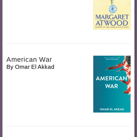
American War
By
Omar El Akkad