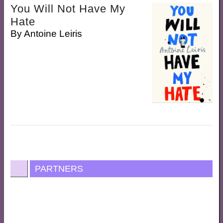
You Will Not Have My
Hate
By
Antoine Leiris
PARTNERS