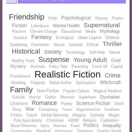
Friendship
Psychological
Pride
Slavery
Poetry
Supernatural
Fiction
Mental Health
Literature
Mythology
Racism
Climate Change
Educational
Media
Fantasy
Drama
Science
Ecological
Urban Legend
Thriller
Feminism
Gardening
Abuse
Spiritual
Ethical
Historical
Society
Technology
Self-Help
Nature
Suspense
Young Adult
Grief
Healthy Food
Mystery
Animals
Fairy Tale
Parenting
Covid 19
Capital
Realistic Fiction
Crime
Punishment
Witchcraft
Tragedy
Retelling
Debut Author
Spiritualism
Family
Non-Fiction
Popular Culture
Magical Realism
Dystopian
Horror
Memoir
Suicide
Gothic
Superhero
Romance
Science Fiction
Childrens
Poetry
Short
War
Story
Conspiracy
Vegetarianism
Southern
Travel
Magic
Fiction
Travel
Global Warming
Allegory
Comedy
Post Apocalyptic
Christmas
ADHD
Religion
Capitalism
Politics
Inequality
Moral Dilemma
Humour
Food
Spicy
Community
Medical
Terrorism
Graphic Novel
Philosophy