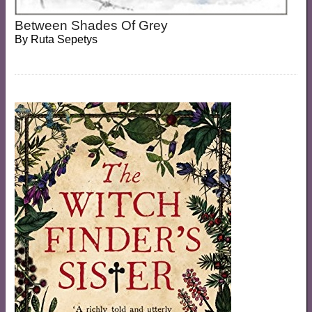
Between Shades Of Grey
By
Ruta Sepetys