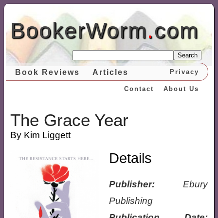
BookerWorm
.
com
Search
Book Reviews
Articles
Privacy
Contact
About Us
The Grace Year
By Kim Liggett
Details
Publisher:
Ebury
Publishing
Publication Date: