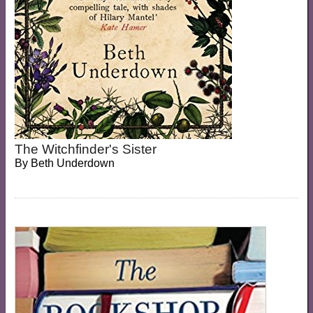
The Witchfinder's Sister
By
Beth Underdown