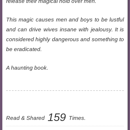
release their magical hold over men.
This magic causes men and boys to be lustful
and can drive wives insane with jealousy. It is
considered highly dangerous and something to
be eradicated.
A haunting book.
159
Read & Shared
Times.