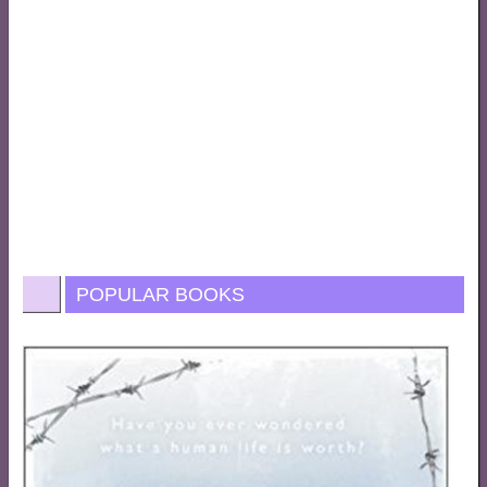
POPULAR BOOKS