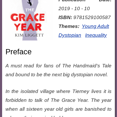
2019 - 10 - 10
ISBN:
9781529100587
Themes:
Young Adult
Dystopian
Inequality
Preface
A must read for fans of The Handmaid's Tale
and bound to be the next big dystopian novel.
In the isolated village where Tierney lives it is
forbidden to talk of The Grace Year. The year
when all sixteen year old girls are banished to