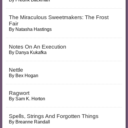
The Miraculous Sweetmakers: The Frost
Fair
By
Natasha Hastings
Notes On An Execution
By
Danya Kukafka
Nettle
By
Bex Hogan
Ragwort
By
Sam K. Horton
Spells, Strings And Forgotten Things
By
Breanne Randall