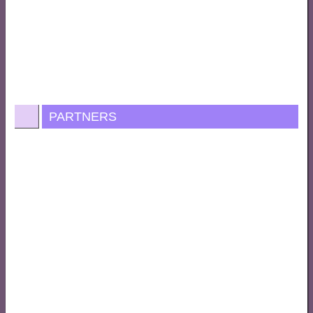
PARTNERS