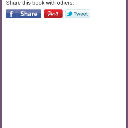
Share this book with others.