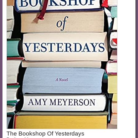
The Bookshop Of Yesterdays