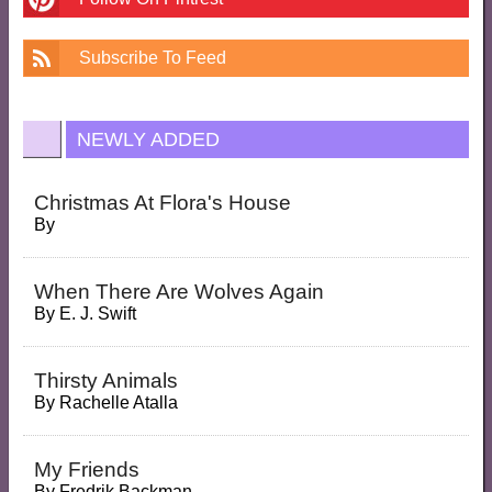
Subscribe To Feed
NEWLY ADDED
Christmas At Flora's House
By
When There Are Wolves Again
By
E. J. Swift
Thirsty Animals
By
Rachelle Atalla
My Friends
By
Fredrik Backman