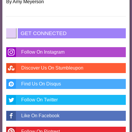
By
Amy Meyerson
GET CONNECTED
Follow On Instagram
Discover Us On Stumbleupon
Find Us On Disqus
Follow On Twitter
Like On Facebook
Follow On Pintrest