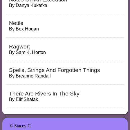
By
Danya Kukafka
Nettle
By
Bex Hogan
Ragwort
By
Sam K. Horton
Spells, Strings And Forgotten Things
By
Breanne Randall
There Are Rivers In The Sky
By
Elif Shafak
© Stacey C