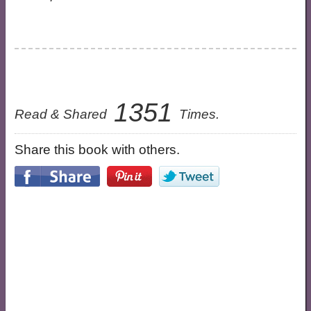
1351
Read & Shared
Times.
Share this book with others.