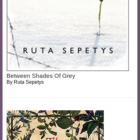
Between Shades Of Grey
By
Ruta Sepetys