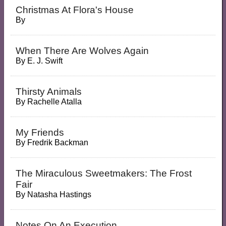
Christmas At Flora's House
By
When There Are Wolves Again
By
E. J. Swift
Thirsty Animals
By
Rachelle Atalla
My Friends
By
Fredrik Backman
The Miraculous Sweetmakers: The Frost
Fair
By
Natasha Hastings
Notes On An Execution