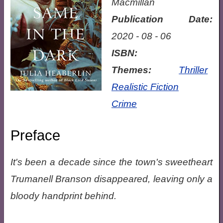
Macmillan
Publication Date:
2020 - 08 - 06
ISBN:
Themes:
Thriller
Realistic Fiction
Crime
Preface
It's been a decade since the town's sweetheart
Trumanell Branson disappeared, leaving only a
bloody handprint behind.