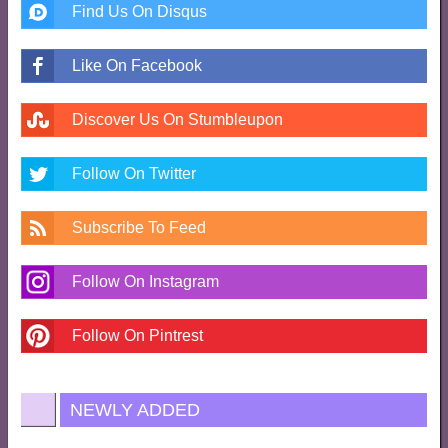
Find Us On Disqus
Like On Facebook
Discover Us On Stumbleupon
Follow On Twitter
Subscribe To Feed
Follow On Instagram
Follow On Pintrest
NEWLY ADDED