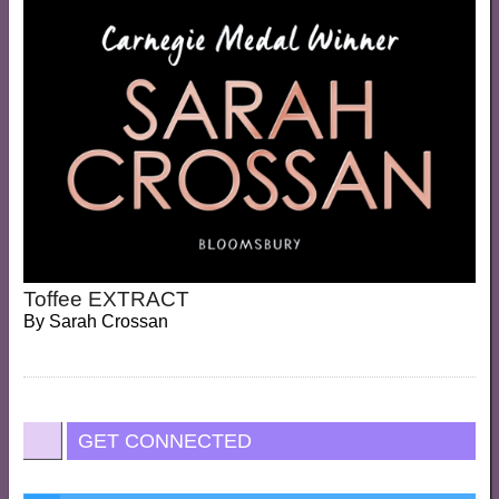
Toffee EXTRACT
By
Sarah Crossan
GET CONNECTED