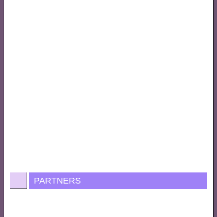
PARTNERS