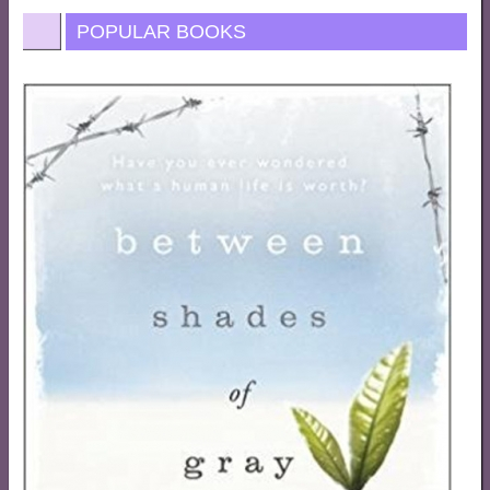
POPULAR BOOKS