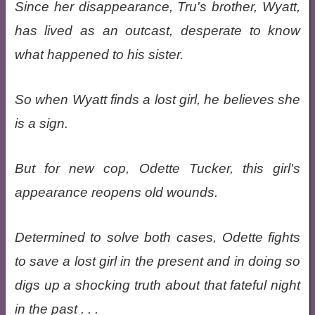
Since her disappearance, Tru's brother, Wyatt,
has lived as an outcast, desperate to know
what happened to his sister.
So when Wyatt finds a lost girl, he believes she
is a sign.
But for new cop, Odette Tucker, this girl's
appearance reopens old wounds.
Determined to solve both cases, Odette fights
to save a lost girl in the present and in doing so
digs up a shocking truth about that fateful night
in the past . . .