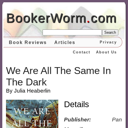
BookerWorm
.
com
Search
Book Reviews
Articles
Privacy
Contact
About Us
We Are All The Same In
The Dark
By Julia Heaberlin
Details
Publisher:
Pan