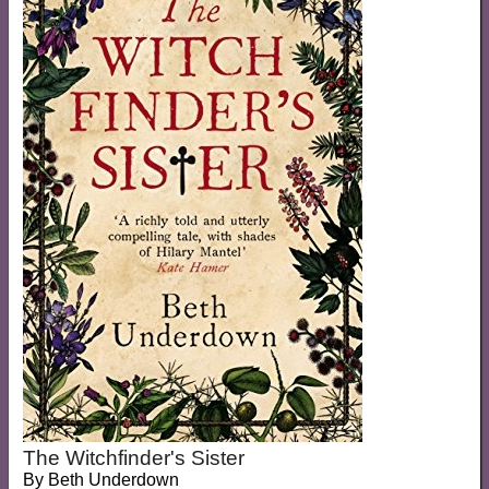
The Witchfinder's Sister
By
Beth Underdown