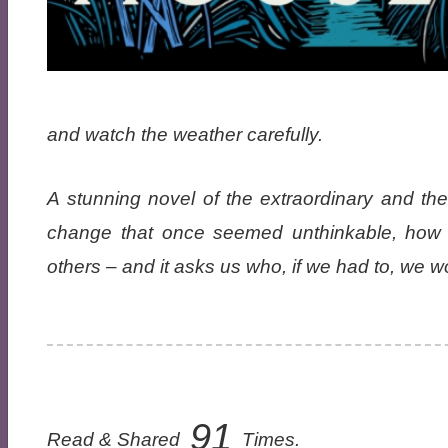
and watch the weather carefully.
A stunning novel of the extraordinary and t
change that once seemed unthinkable, how w
others – and it asks us who, if we had to, we 
91
Read & Shared
Times.