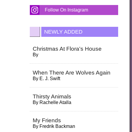
Follow On Instagram
NEWLY ADDED
Christmas At Flora's House
By
When There Are Wolves Again
By
E. J. Swift
Thirsty Animals
By
Rachelle Atalla
My Friends
By
Fredrik Backman