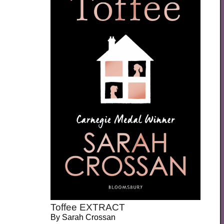
Toffee EXTRACT
By
Sarah Crossan