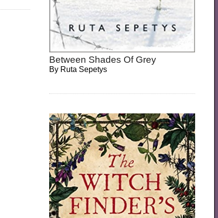
Between Shades Of Grey
By
Ruta Sepetys