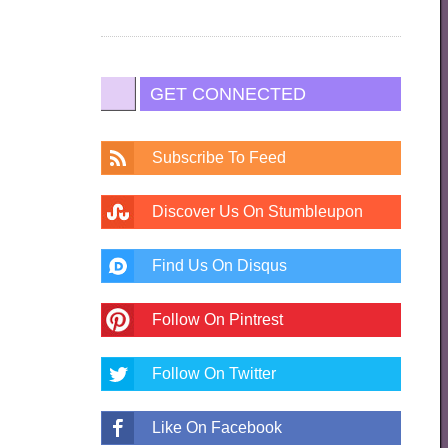
GET CONNECTED
Subscribe To Feed
Discover Us On Stumbleupon
Find Us On Disqus
Follow On Pintrest
Follow On Twitter
Like On Facebook