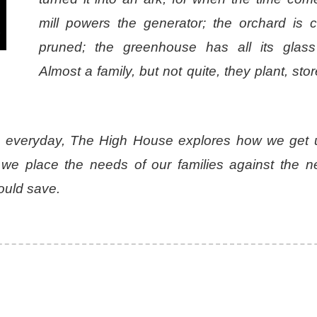
mill powers the generator; the orchard is ca
pruned; the greenhouse has all its glass 
Almost a family, but not quite, they plant, sto
he everyday, The High House explores how we get 
e place the needs of our families against the n
would save.