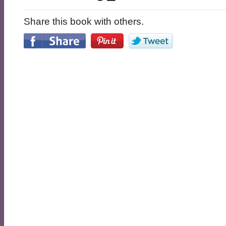
Share this book with others.