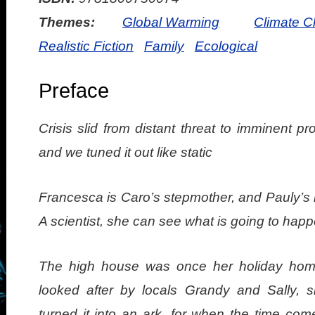
Themes:
Global Warming
Climate 
Realistic Fiction
Family
Ecological
Preface
Crisis slid from distant threat to imminent pro
and we tuned it out like static
Francesca is Caro’s stepmother, and Pauly’s 
A scientist, she can see what is going to happ
The high house was once her holiday ho
looked after by locals Grandy and Sally, 
turned it into an ark, for when the time com