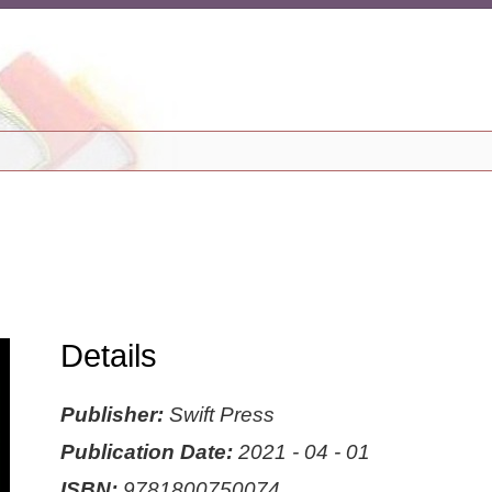
Details
Publisher:
Swift Press
Publication Date:
2021 - 04 - 01
ISBN:
9781800750074