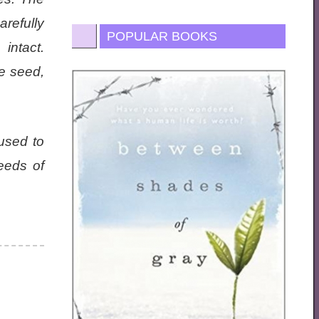
refully
POPULAR BOOKS
intact.
re seed,
used to
eeds of