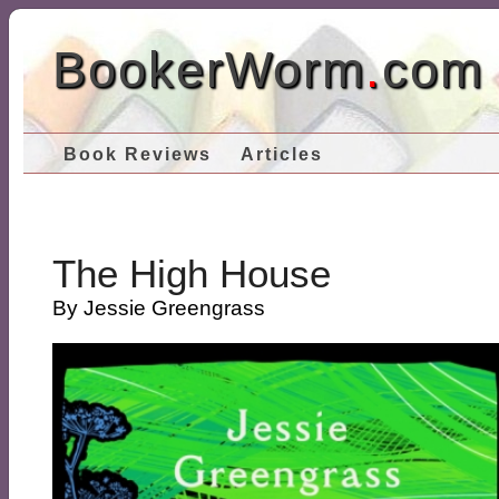
BookerWorm
.
com
Book Reviews
Articles
The High House
By Jessie Greengrass