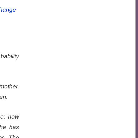
Change
bability
mother.
en.
me; now
she has
es. The