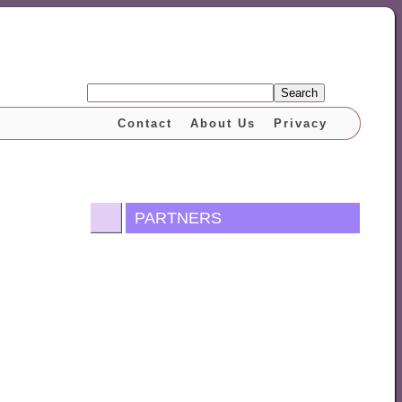
Search
Contact
About Us
Privacy
PARTNERS