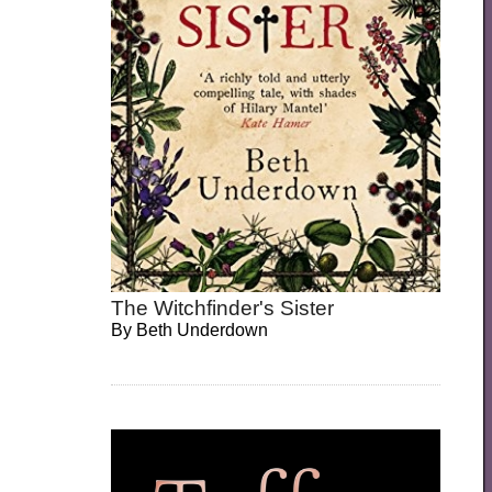
The Witchfinder's Sister
By
Beth Underdown