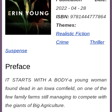
2022 - 04 - 28
ISBN:
9781444777864
Themes:
Realistic Fiction
Crime
Thriller
Suspense
Preface
IT STARTS WITH A BODY-a young woman
found dead in an Iowa cornfield, on one of the
few family farms still managing to compete with
the giants of Big Agriculture.