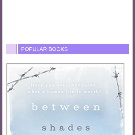
POPULAR BOOKS