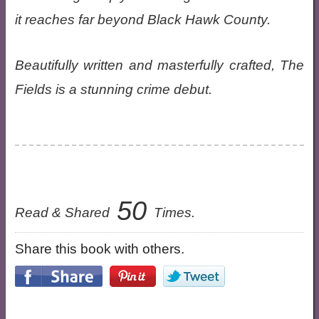
it reaches far beyond Black Hawk County.
Beautifully written and masterfully crafted, The
Fields is a stunning crime debut.
50
Read & Shared
Times.
Share this book with others.