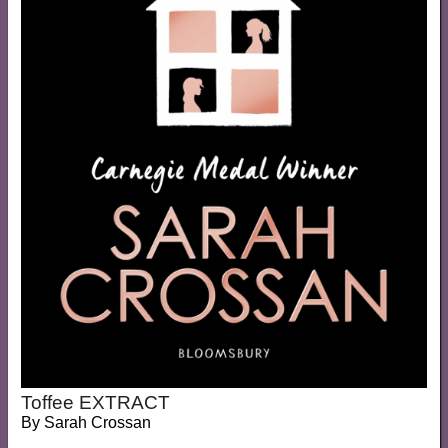
Toffee EXTRACT
By
Sarah Crossan