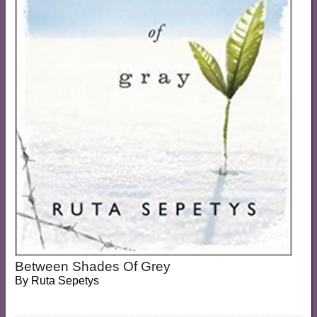
Between Shades Of Grey
By
Ruta Sepetys