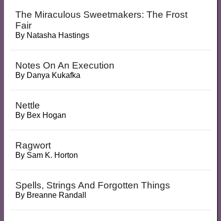
The Miraculous Sweetmakers: The Frost
Fair
By
Natasha Hastings
Notes On An Execution
By
Danya Kukafka
Nettle
By
Bex Hogan
Ragwort
By
Sam K. Horton
Spells, Strings And Forgotten Things
By
Breanne Randall