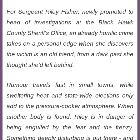
For Sergeant Riley Fisher, newly promoted to
head of investigations at the Black Hawk
County Sheriff's Office, an already horrific crime
takes on a personal edge when she discovers
the victim is an old friend, from a dark past she
thought she'd left behind.
Rumour travels fast in small towns, while
sweltering heat and state-wide elections only
add to the pressure-cooker atmosphere. When
another body is found, Riley is in danger of
being engulfed by the fear and the frenzy.
Something deeply disturbing is out there - and