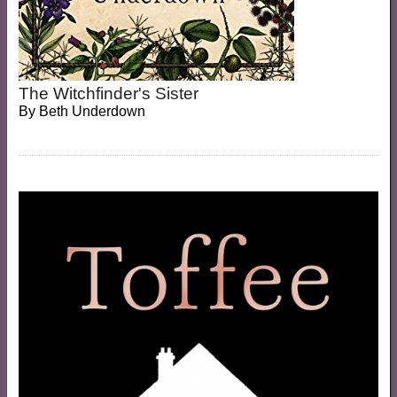
The Witchfinder's Sister
By
Beth Underdown