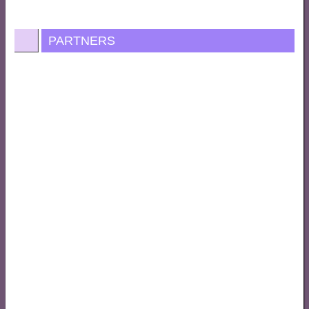
PARTNERS