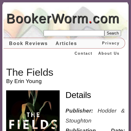
BookerWorm
.
com
Search
Book Reviews
Articles
Privacy
Contact
About Us
The Fields
By Erin Young
Details
Publisher:
Hodder &
Stoughton
Publication Date: