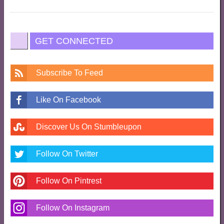
GET CONNECTED
Subscribe To Feed
Like On Facebook
Discover Us On Stumbleupon
Follow On Twitter
Follow On Pintrest
Follow On Instagram