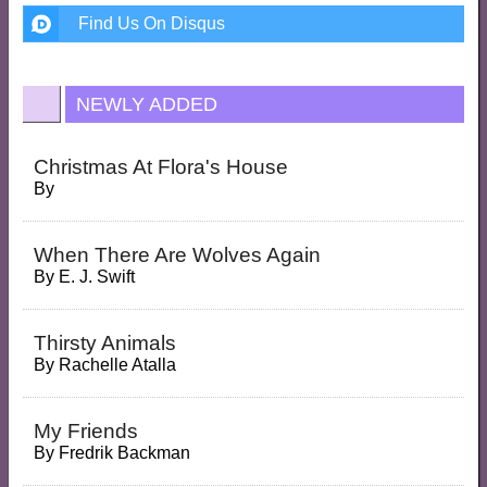
Find Us On Disqus
NEWLY ADDED
Christmas At Flora's House
By
When There Are Wolves Again
By
E. J. Swift
Thirsty Animals
By
Rachelle Atalla
My Friends
By
Fredrik Backman