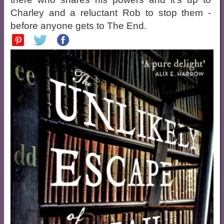
Charley and a reluctant Rob to stop them -
before anyone gets to The End.