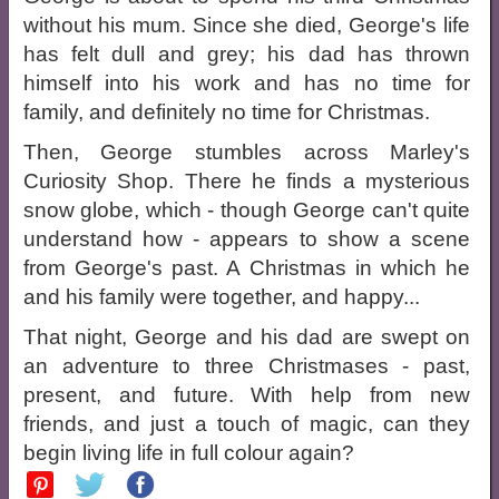
without his mum. Since she died, George's life
has felt dull and grey; his dad has thrown
himself into his work and has no time for
family, and definitely no time for Christmas.
Then, George stumbles across Marley's
Curiosity Shop. There he finds a mysterious
snow globe, which - though George can't quite
understand how - appears to show a scene
from George's past. A Christmas in which he
and his family were together, and happy...
That night, George and his dad are swept on
an adventure to three Christmases - past,
present, and future. With help from new
friends, and just a touch of magic, can they
begin living life in full colour again?