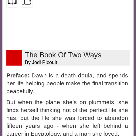
The Book Of Two Ways
By Jodi Picoult
Preface:
Dawn is a death doula, and spends
her life helping people make the final transition
peacefully.
But when the plane she's on plummets, she
finds herself thinking not of the perfect life she
has, but the life she was forced to abandon
fifteen years ago - when she left behind a
career in Egyptology, and a man she loved.