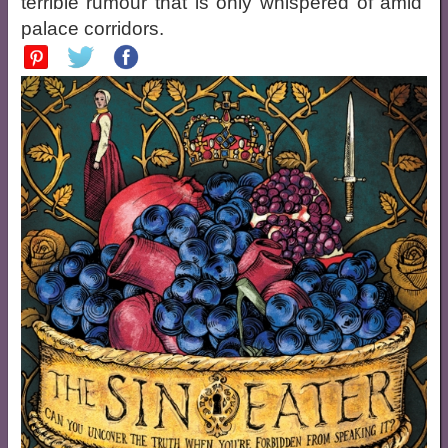
terrible rumour that is only whispered of amid
palace corridors.