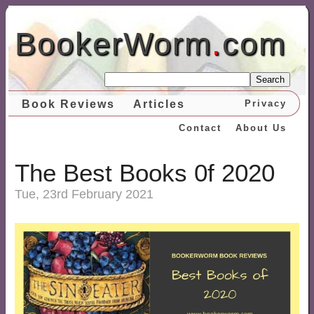
BookerWorm
.
com
Search
Book Reviews
Articles
Privacy
Contact
About Us
The Best Books 0f 2020
Tue, 23rd February 2021