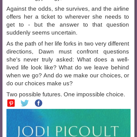
Against the odds, she survives, and the airline
offers her a ticket to wherever she needs to
get to - but the answer to that question
suddenly seems uncertain.
As the path of her life forks in two very different
directions, Dawn must confront questions
she's never truly asked: What does a well-
lived life look like? What do we leave behind
when we go? And do we make our choices, or
do our choices make us?
Two possible futures. One impossible choice.