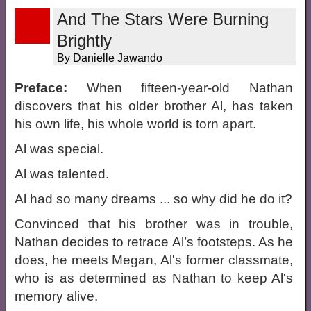
And The Stars Were Burning
Brightly
By Danielle Jawando
Preface:
When fifteen-year-old Nathan
discovers that his older brother Al, has taken
his own life, his whole world is torn apart.
Al was special.
Al was talented.
Al had so many dreams ... so why did he do it?
Convinced that his brother was in trouble,
Nathan decides to retrace Al’s footsteps. As he
does, he meets Megan, Al's former classmate,
who is as determined as Nathan to keep Al's
memory alive.