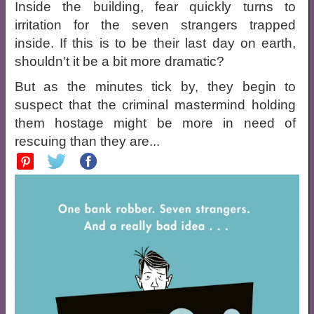
Inside the building, fear quickly turns to
irritation for the seven strangers trapped
inside. If this is to be their last day on earth,
shouldn't it be a bit more dramatic?
But as the minutes tick by, they begin to
suspect that the criminal mastermind holding
them hostage might be more in need of
rescuing than they are...