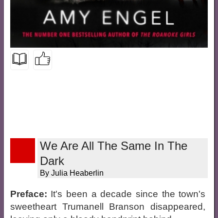
We Are All The Same In The
Dark
By Julia Heaberlin
Preface:
It's been a decade since the town's
sweetheart Trumanell Branson disappeared,