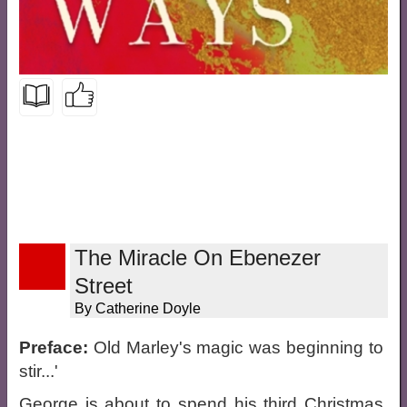
The Miracle On Ebenezer
Street
By Catherine Doyle
Preface:
Old Marley's magic was beginning to
stir...'
George is about to spend his third Christmas