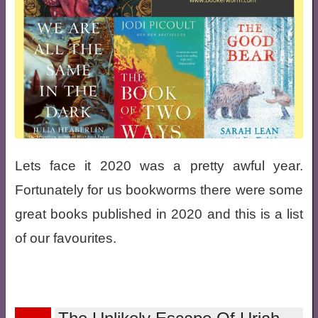
Lets face it 2020 was a pretty awful year.
Fortunately for us bookworms there were some
great books published in 2020 and this is a list
of our favourites.