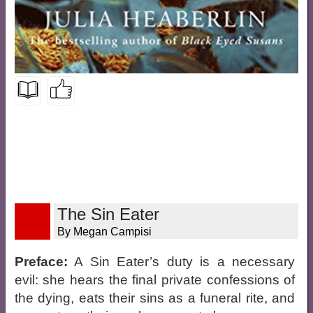
The Sin Eater
By Megan Campisi
Preface:
A Sin Eater’s duty is a necessary
evil: she hears the final private confessions of
the dying, eats their sins as a funeral rite, and