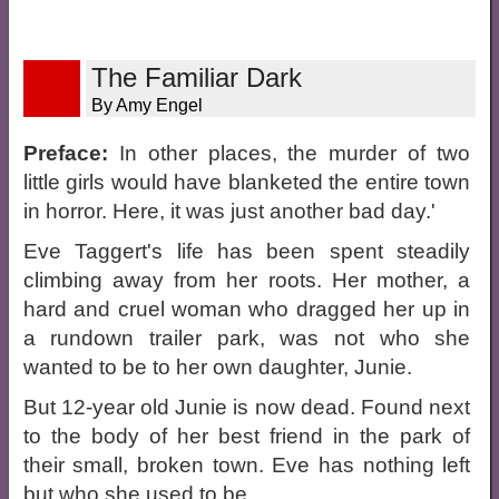
The Familiar Dark
By Amy Engel
Preface:
In other places, the murder of two
little girls would have blanketed the entire town
in horror. Here, it was just another bad day.'
Eve Taggert's life has been spent steadily
climbing away from her roots. Her mother, a
hard and cruel woman who dragged her up in
a rundown trailer park, was not who she
wanted to be to her own daughter, Junie.
But 12-year old Junie is now dead. Found next
to the body of her best friend in the park of
their small, broken town. Eve has nothing left
but who she used to be.