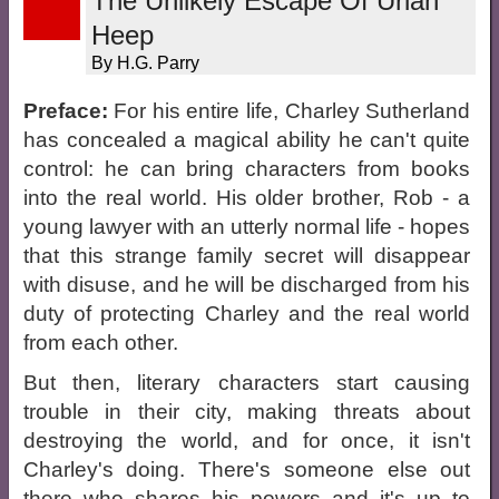
The Unlikely Escape Of Uriah
Heep
By H.G. Parry
Preface:
For his entire life, Charley Sutherland
has concealed a magical ability he can't quite
control: he can bring characters from books
into the real world. His older brother, Rob - a
young lawyer with an utterly normal life - hopes
that this strange family secret will disappear
with disuse, and he will be discharged from his
duty of protecting Charley and the real world
from each other.
But then, literary characters start causing
trouble in their city, making threats about
destroying the world, and for once, it isn't
Charley's doing. There's someone else out
there who shares his powers and it's up to