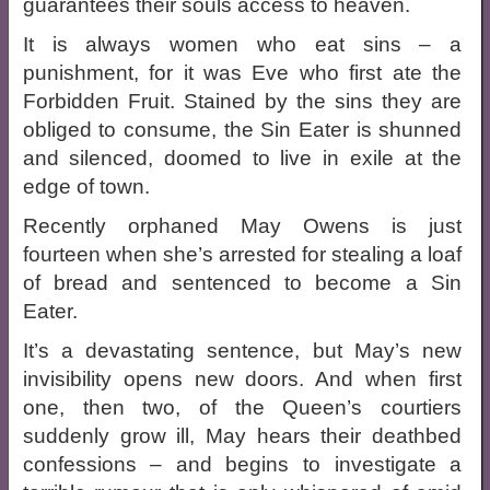
guarantees their souls access to heaven.
It is always women who eat sins – a
punishment, for it was Eve who first ate the
Forbidden Fruit. Stained by the sins they are
obliged to consume, the Sin Eater is shunned
and silenced, doomed to live in exile at the
edge of town.
Recently orphaned May Owens is just
fourteen when she’s arrested for stealing a loaf
of bread and sentenced to become a Sin
Eater.
It’s a devastating sentence, but May’s new
invisibility opens new doors. And when first
one, then two, of the Queen’s courtiers
suddenly grow ill, May hears their deathbed
confessions – and begins to investigate a