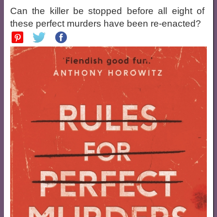
Can the killer be stopped before all eight of
these perfect murders have been re-enacted?