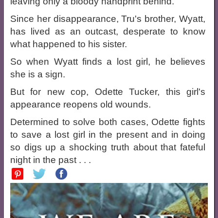
leaving only a bloody handprint behind.
Since her disappearance, Tru's brother, Wyatt,
has lived as an outcast, desperate to know
what happened to his sister.
So when Wyatt finds a lost girl, he believes
she is a sign.
But for new cop, Odette Tucker, this girl's
appearance reopens old wounds.
Determined to solve both cases, Odette fights
to save a lost girl in the present and in doing
so digs up a shocking truth about that fateful
night in the past . . .