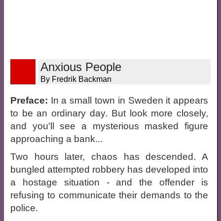
Anxious People
By Fredrik Backman
Preface:
In a small town in Sweden it appears
to be an ordinary day. But look more closely,
and you'll see a mysterious masked figure
approaching a bank...
Two hours later, chaos has descended. A
bungled attempted robbery has developed into
a hostage situation - and the offender is
refusing to communicate their demands to the
police.