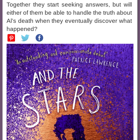
Together they start seeking answers, but will
either of them be able to handle the truth about
Al’s death when they eventually discover what
happened?