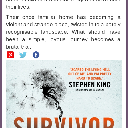
their lives.
Their once familiar home has becoming a
violent and strange place, twisted in to a barely
recognisable landscape. What should have
been a simple, joyous journey becomes a
brutal trial.