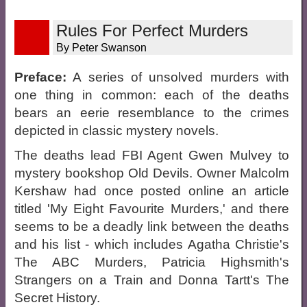
Rules For Perfect Murders
By Peter Swanson
Preface:
A series of unsolved murders with
one thing in common: each of the deaths
bears an eerie resemblance to the crimes
depicted in classic mystery novels.
The deaths lead FBI Agent Gwen Mulvey to
mystery bookshop Old Devils. Owner Malcolm
Kershaw had once posted online an article
titled 'My Eight Favourite Murders,' and there
seems to be a deadly link between the deaths
and his list - which includes Agatha Christie's
The ABC Murders, Patricia Highsmith's
Strangers on a Train and Donna Tartt's The
Secret History.