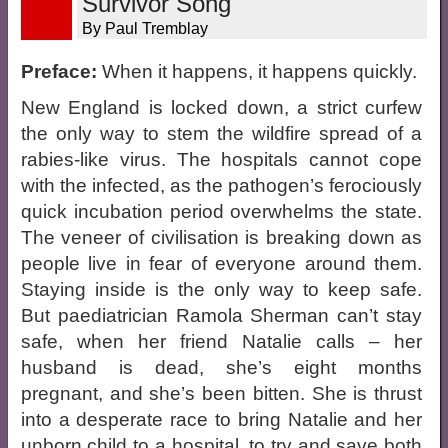
Survivor Song
By Paul Tremblay
Preface:
When it happens, it happens quickly.
New England is locked down, a strict curfew
the only way to stem the wildfire spread of a
rabies-like virus. The hospitals cannot cope
with the infected, as the pathogen’s ferociously
quick incubation period overwhelms the state.
The veneer of civilisation is breaking down as
people live in fear of everyone around them.
Staying inside is the only way to keep safe.
But paediatrician Ramola Sherman can’t stay
safe, when her friend Natalie calls – her
husband is dead, she’s eight months
pregnant, and she’s been bitten. She is thrust
into a desperate race to bring Natalie and her
unborn child to a hospital, to try and save both