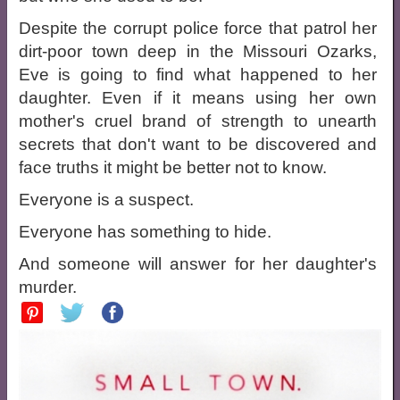
Despite the corrupt police force that patrol her
dirt-poor town deep in the Missouri Ozarks,
Eve is going to find what happened to her
daughter. Even if it means using her own
mother's cruel brand of strength to unearth
secrets that don't want to be discovered and
face truths it might be better not to know.
Everyone is a suspect.
Everyone has something to hide.
And someone will answer for her daughter's
murder.