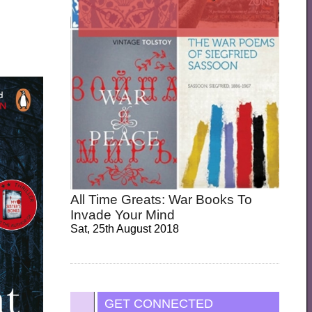
All Time Greats: War Books To
Invade Your Mind
Sat, 25th August 2018
GET CONNECTED