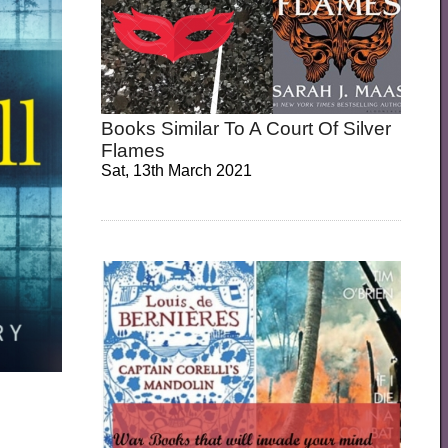
Books Similar To A Court Of Silver
Flames
Sat, 13th March 2021