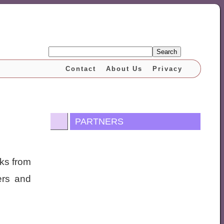
Search
Contact
About Us
Privacy
PARTNERS
ooks from
ers and