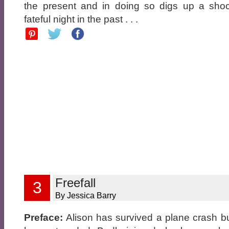
the present and in doing so digs up a shoc
fateful night in the past . . .
Freefall
3
By Jessica Barry
Preface:
Alison has survived a plane crash but 