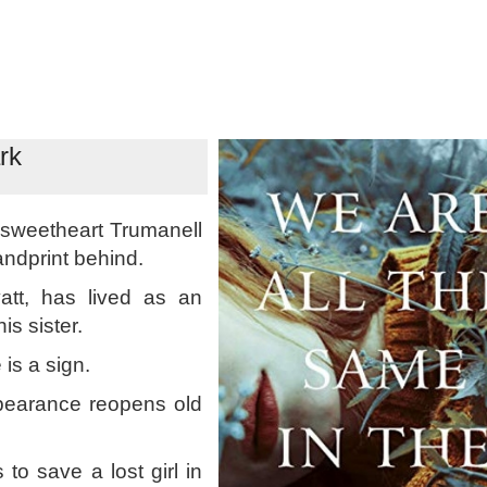
rk
 sweetheart Trumanell
ndprint behind.
att, has lived as an
s sister.
 is a sign.
ppearance reopens old
to save a lost girl in