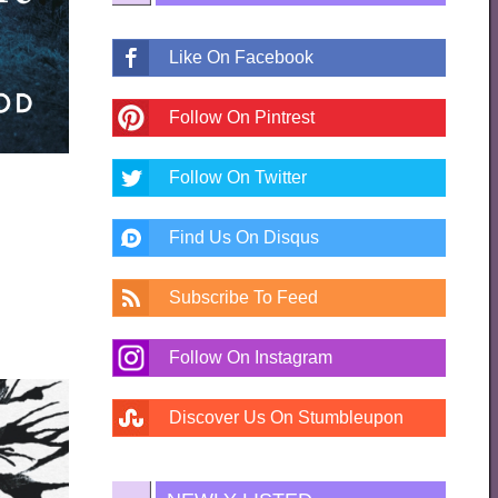
Like On Facebook
Follow On Pintrest
Follow On Twitter
Find Us On Disqus
Subscribe To Feed
Follow On Instagram
Discover Us On Stumbleupon