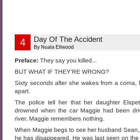
Day Of The Accident
4
By Nuala Ellwood
Preface:
They say you killed...
BUT WHAT IF THEY'RE WRONG?
Sixty seconds after she wakes from a coma, M
apart.
The police tell her that her daughter Elsp
drowned when the car Maggie had been driv
river. Maggie remembers nothing.
When Maggie begs to see her husband Sean, the
he has disappeared. He was last seen on the 