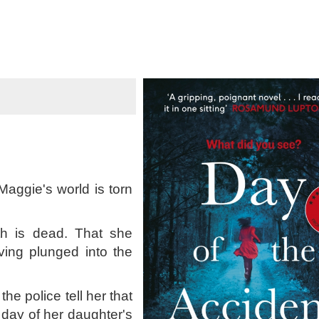
aggie's world is torn
eth is dead. That she
ing plunged into the
 police tell her that
day of her daughter's