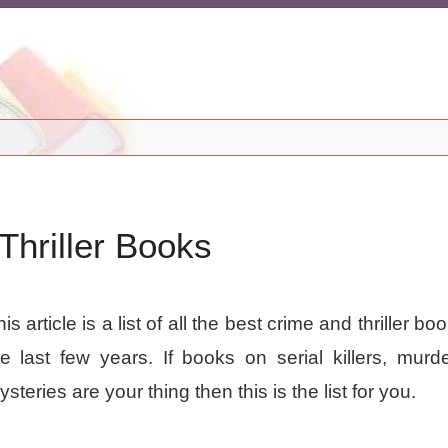
hriller Books
is article is a list of all the best crime and thriller b
he last few years. If books on serial killers, murd
steries are your thing then this is the list for you.