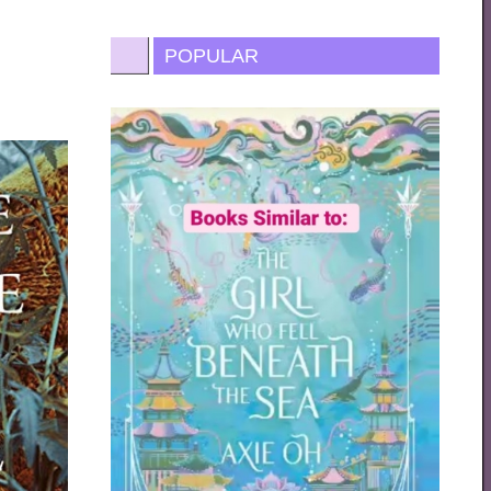
POPULAR