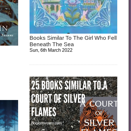
Books Similar To The Girl Who Fell
Beneath The Sea
Sun, 6th March 2022