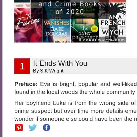
It Ends With You
1
By S K Wright
Preface:
Eva is bright, popular and well-lik
found in the local woods the whole community i
Her boyfriend Luke is from the wrong side of 
prime suspect but over time more details eme
wonder if someone else could have been the m