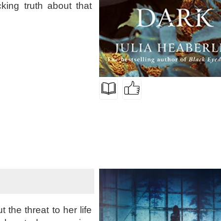
king truth about that
the threat to her life