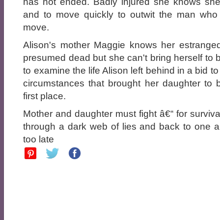
has not ended. Badly injured she knows sh
and to move quickly to outwit the man who 
move.
Alison's mother Maggie knows her estranged
presumed dead but she can't bring herself to b
to examine the life Alison left behind in a bid t
circumstances that brought her daughter to b
first place.
Mother and daughter must fight â€“ for survival
through a dark web of lies and back to one a
too late