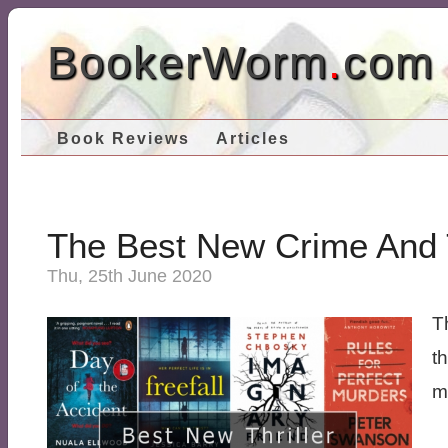
BookerWorm
.
com
Book Reviews
Articles
The Best New Crime And T
Thu, 25th June 2020
Th
t
my