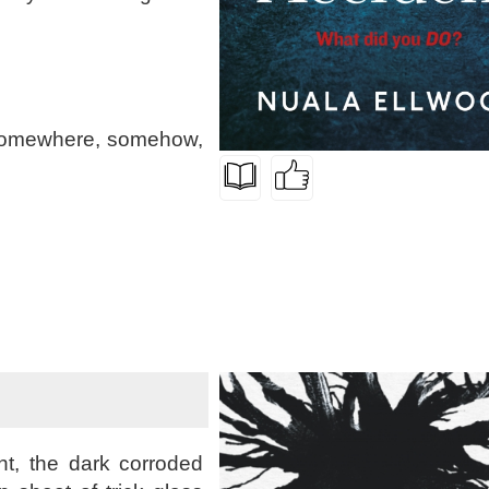
 somewhere, somehow,
ht, the dark corroded