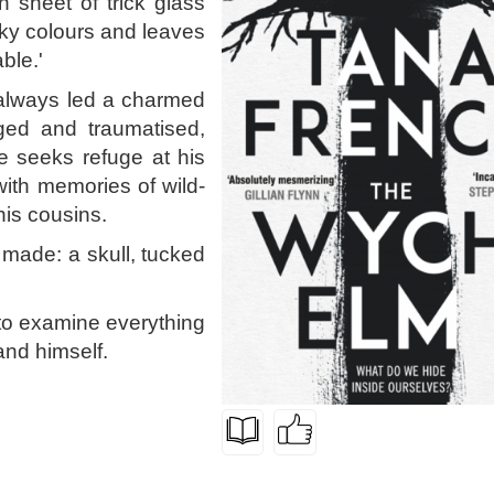
n sheet of trick glass
rky colours and leaves
ble.'
 always led a charmed
aged and traumatised,
e seeks refuge at his
with memories of wild-
is cousins.
s made: a skull, tucked
 to examine everything
and himself.