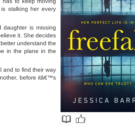
e has to keep moving
is stalking her every
 daughter is missing
elieve it. She decides
o better understand the
e in the plane in the
 and to find their way
nother, before itâ€™s