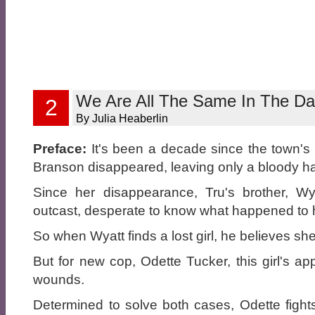
We Are All The Same In The Da
2
By Julia Heaberlin
Preface:
It's been a decade since the town's
Branson disappeared, leaving only a bloody ha
Since her disappearance, Tru's brother, Wy
outcast, desperate to know what happened to hi
So when Wyatt finds a lost girl, he believes she
But for new cop, Odette Tucker, this girl's a
wounds.
Determined to solve both cases, Odette fights 