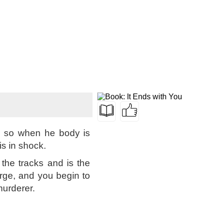
ed so when he body is
s in shock.
the tracks and is the
rge, and you begin to
urderer.