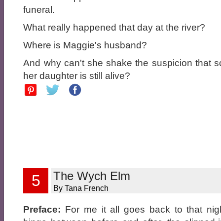
funeral.
What really happened that day at the river?
Where is Maggie's husband?
And why can't she shake the suspicion that
her daughter is still alive?
The Wych Elm
5
By Tana French
Preface:
For me it all goes back to that nig