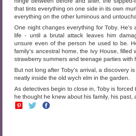
hinge between before and after, the slipped-i
that tints everything on one side in its own mu
everything on the other luminous and untoucha
One night changes everything for Toby. He's
life - until a brutal attack leaves him dam
unsure even of the person he used to be. H
family's ancestral home, the Ivy House, filled 
strawberry summers and teenage parties with h
But not long after Toby's arrival, a discovery i
neatly inside the old wych elm in the garden.
As detectives begin to close in, Toby is forced
he thought he knew about his family, his past, 