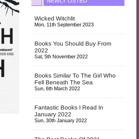
NEWLY LISTED
Wicked Witchlit
Mon, 11th September 2023
Books You Should Buy From
2022
Sat, 5th November 2022
Books Similar To The Girl Who
Fell Beneath The Sea
Sun, 6th March 2022
Fantastic Books I Read In
January 2022
Sun, 30th January 2022