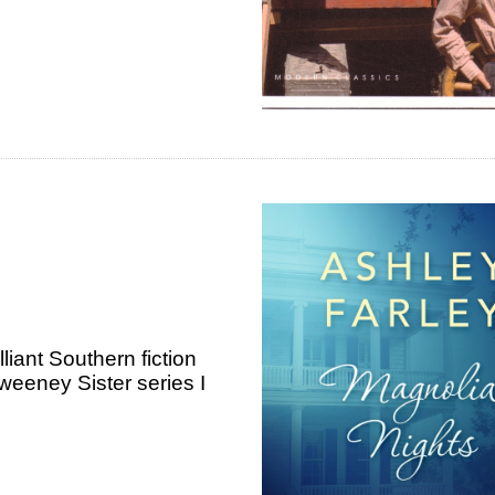
lliant Southern fiction
weeney Sister series I