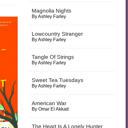
Magnolia Nights
By
Ashley Farley
Lowcountry Stranger
By
Ashley Farley
Tangle Of Strings
By
Ashley Farley
Sweet Tea Tuesdays
By
Ashley Farley
American War
By
Omar El Akkad
The Heart Is A Lonely Hunter