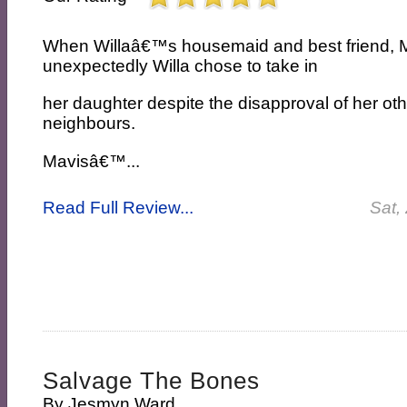
When Willaâ€™s housemaid and best friend, 
unexpectedly Willa chose to take in
her daughter despite the disapproval of her oth
neighbours.
Mavisâ€™...
Read Full Review...
Sat,
Salvage The Bones
By
Jesmyn Ward