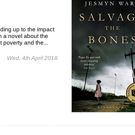
ding up to the impact
n a novel about the
t poverty and the...
Wed, 4th April 2018