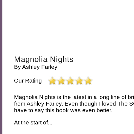
Magnolia Nights
By
Ashley Farley
Our Rating
Magnolia Nights is the latest in a long line of bri
from Ashley Farley. Even though I loved The S
have to say this book was even better.
At the start of...