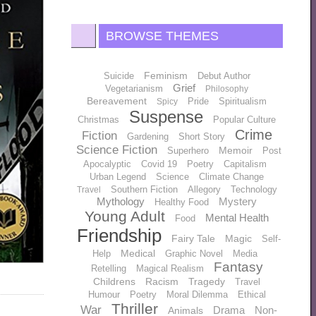
BROWSE THEMES
Feminism
Suicide
Debut Author
Grief
Vegetarianism
Philosophy
Bereavement
Pride
Spiritualism
Spicy
Suspense
Christmas
Popular Culture
Crime
Fiction
Gardening
Short Story
Science Fiction
Memoir
Superhero
Post
Apocalyptic
Covid 19
Poetry
Capitalism
Urban Legend
Science
Climate Change
Southern Fiction
Allegory
Technology
Travel
Mythology
Mystery
Healthy Food
Young Adult
Mental Health
Food
Friendship
Fairy Tale
Magic
Self-
Medical
Help
Graphic Novel
Media
Fantasy
Retelling
Magical Realism
Childrens
Racism
Tragedy
Travel
Humour
Poetry
Moral Dilemma
Ethical
Thriller
War
Drama
Non-
Animals