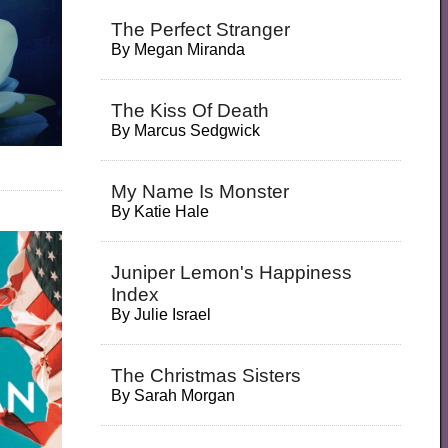
The Perfect Stranger
By
Megan Miranda
The Kiss Of Death
By
Marcus Sedgwick
My Name Is Monster
By
Katie Hale
Juniper Lemon's Happiness
Index
By
Julie Israel
The Christmas Sisters
By
Sarah Morgan