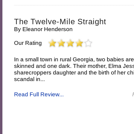
The Twelve-Mile Straight
By
Eleanor Henderson
Our Rating
In a small town in rural Georgia, two babies are
skinned and one dark. Their mother, Elma Jess
sharecroppers daughter and the birth of her ch
scandal in...
Read Full Review...