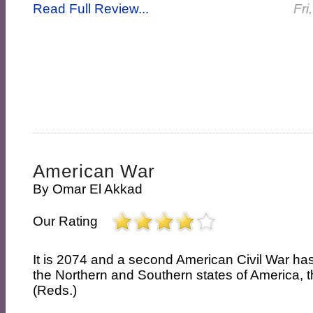
Read Full Review...
Fri
American War
By
Omar El Akkad
Our Rating
It is 2074 and a second American Civil War h
the Northern and Southern states of America, t
(Reds.)