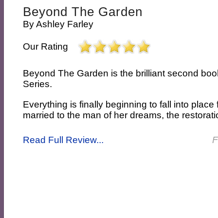
Beyond The Garden
By
Ashley Farley
Our Rating
Beyond The Garden is the brilliant second boo
Series.
Everything is finally beginning to fall into place 
married to the man of her dreams, the restoratio
Read Full Review...
F