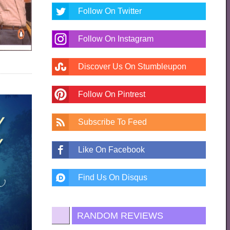
Follow On Twitter
Follow On Instagram
Discover Us On Stumbleupon
Follow On Pintrest
Subscribe To Feed
Like On Facebook
Find Us On Disqus
RANDOM REVIEWS