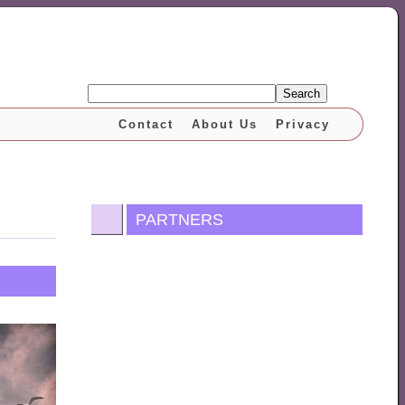
Search
Contact
About Us
Privacy
PARTNERS