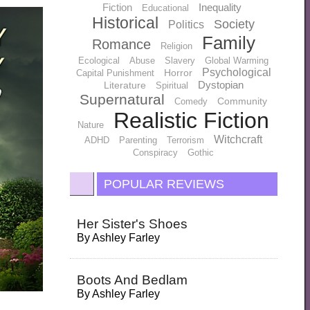
Fiction
Inequality
Educational
Historical
Society
Politics
Family
Romance
Religion
Ecological
Abuse
Slavery
Global Warming
Psychological
Horror
Capital Punishment
Dystopian
Literature
Spiritual
Supernatural
Community
Comedy
Realistic Fiction
Nature
Witchcraft
ADHD
Parenting
Terrorism
Conspiracy
Gothic
POPULAR REVIEWS
Her Sister's Shoes
By
Ashley Farley
Boots And Bedlam
By
Ashley Farley