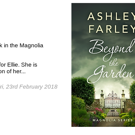
k in the Magnolia
for Ellie. She is
n of her...
ri, 23rd February 2018