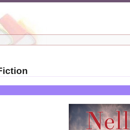
iction