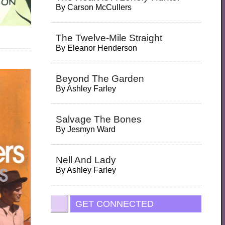
By
Carson McCullers
The Twelve-Mile Straight
By
Eleanor Henderson
Beyond The Garden
By
Ashley Farley
Salvage The Bones
By
Jesmyn Ward
Nell And Lady
By
Ashley Farley
GET CONNECTED