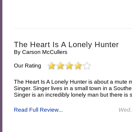
The Heart Is A Lonely Hunter
By
Carson McCullers
Our Rating
The Heart Is A Lonely Hunter is about a mut
Singer. Singer lives in a small town in a Southe
Singer is an incredibly lonely man but there is
Read Full Review...
Wed,