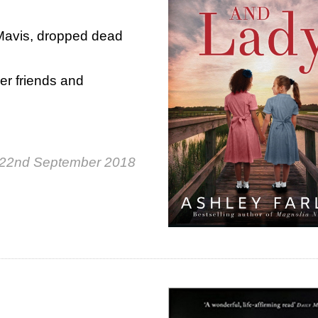
Mavis, dropped dead
er friends and
 22nd September 2018