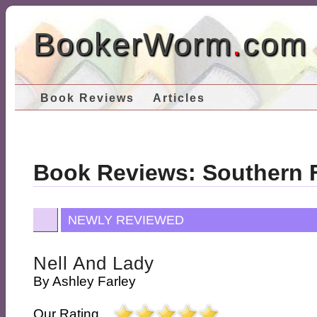
BookerWorm
.
com
Book Reviews
Articles
Book Reviews: Southern F
NEWLY REVIEWED
Nell And Lady
By
Ashley Farley
Our Rating