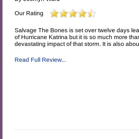
Our Rating
Salvage The Bones is set over twelve days lea
of Hurricane Katrina but it is so much more tha
devastating impact of that storm. It is also abou
Read Full Review...