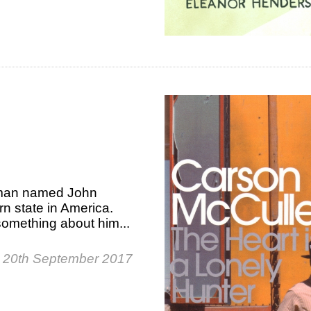
e man named John
rn state in America.
 something about him...
 20th September 2017