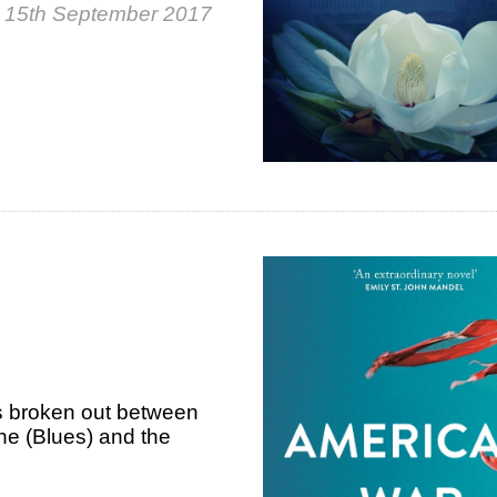
, 15th September 2017
as broken out between
he (Blues) and the