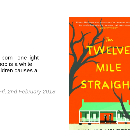
 born - one light
op is a white
ildren causes a
Fri, 2nd February 2018