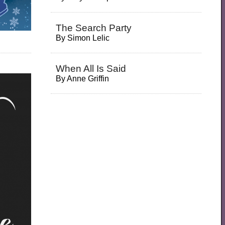
The Search Party
By
Simon Lelic
When All Is Said
By
Anne Griffin