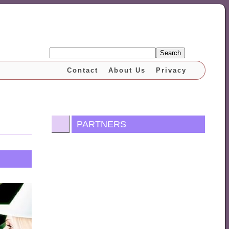
Search
Contact
About Us
Privacy
PARTNERS