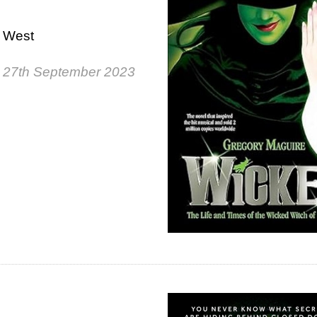
e West
 27th September 2023