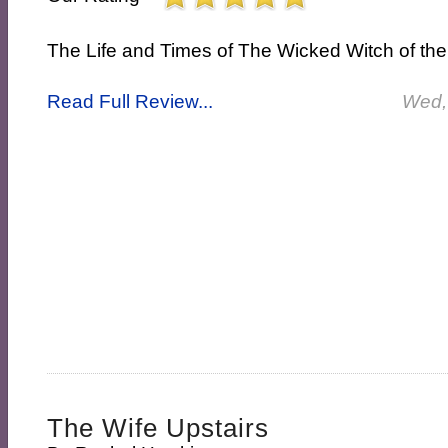
The Life and Times of The Wicked Witch of th
Read Full Review...
Wed,
The Wife Upstairs