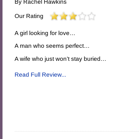
By
Rachel Hawkins
Our Rating
A girl looking for love…
A man who seems perfect…
A wife who just won’t stay buried…
Read Full Review...