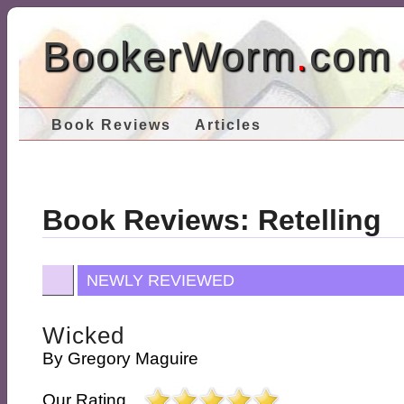
BookerWorm
.
com
Book Reviews
Articles
Book Reviews: Retelling
NEWLY REVIEWED
Wicked
By
Gregory Maguire
Our Rating