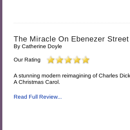
The Miracle On Ebenezer Street
By
Catherine Doyle
Our Rating
A stunning modern reimagining of Charles Dick
A Christmas Carol.
Read Full Review...