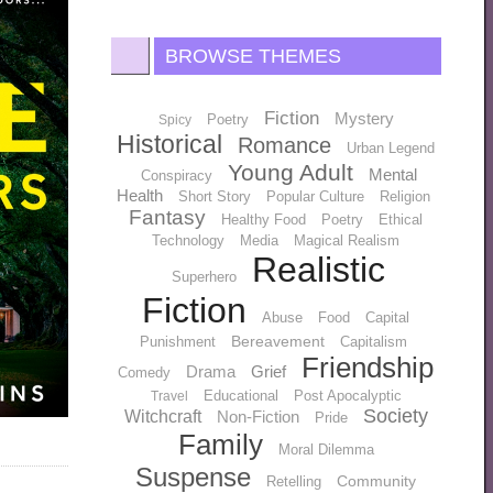
BROWSE THEMES
Fiction
Mystery
Poetry
Spicy
Historical
Romance
Urban Legend
Young Adult
Mental
Conspiracy
Health
Short Story
Popular Culture
Religion
Fantasy
Healthy Food
Poetry
Ethical
Technology
Media
Magical Realism
Realistic
Superhero
Fiction
Abuse
Food
Capital
Bereavement
Punishment
Capitalism
Friendship
Drama
Grief
Comedy
Educational
Post Apocalyptic
Travel
Society
Witchcraft
Non-Fiction
Pride
Family
Moral Dilemma
Suspense
Community
Retelling