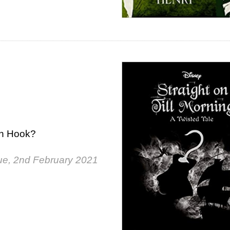
in Hook?
ue, 2nd February 2021