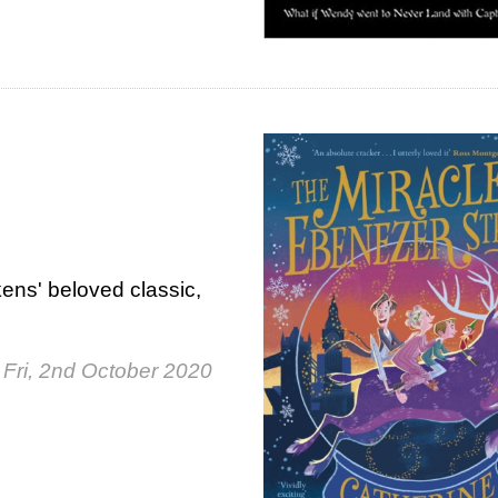
ens' beloved classic,
Fri, 2nd October 2020