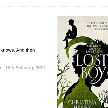
e knows. And then
e, 16th February 2021