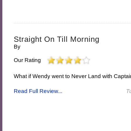
Straight On Till Morning
By
Our Rating
What if Wendy went to Never Land with Capta
Read Full Review...
T