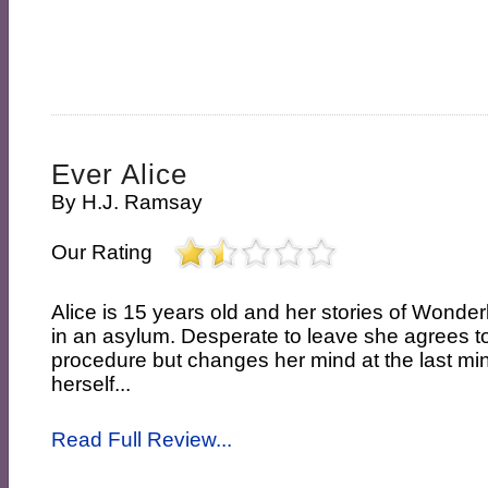
Ever Alice
By
H.J. Ramsay
Our Rating
Alice is 15 years old and her stories of Wonde
in an asylum. Desperate to leave she agrees t
procedure but changes her mind at the last min
herself...
Read Full Review...