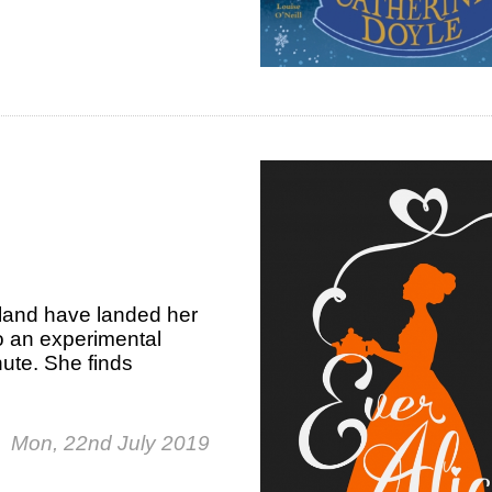
rland have landed her
o an experimental
ute. She finds
Mon, 22nd July 2019