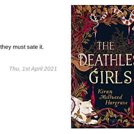
they must sate it.
Thu, 1st April 2021