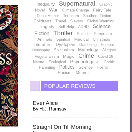
Supernatural
Inequality
Graphic
War
Fairy Tale
Novel
Climate Change
Debut Author
Terrorism
Southern Fiction
Childrens
Travel
Slavery
Global Warming
Science
Tragedy
Self-Help
ADHD
Thriller
Fiction
Feminism
Suicide
Animals
Medical
Spiritual
Christmas
Dystopian
Literature
Gardening
Humour
Mythology
Spiritualism
Allegory
Philosophy
Crime
Magic
Vegetarianism
Covid 19
Psychological
Nature
Ecological
Gothic
Politics
Horror
Parenting
Science
Racism
Memoir
POPULAR REVIEWS
Ever Alice
By
H.J. Ramsay
Straight On Till Morning