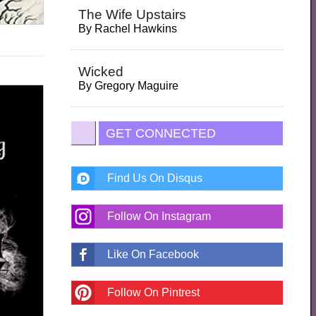
The Wife Upstairs
By
Rachel Hawkins
Wicked
By
Gregory Maguire
GET CONNECTED
Find Us On Disqus
Follow On Instagram
Like On Facebook
Follow On Pintrest