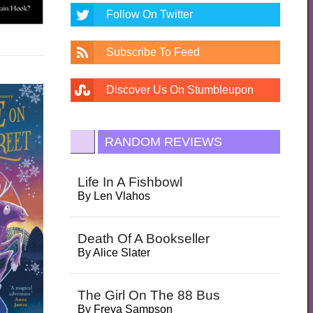
Follow On Twitter
Subscribe To Feed
Discover Us On Stumbleupon
RANDOM REVIEWS
Life In A Fishbowl
By
Len Vlahos
Death Of A Bookseller
By
Alice Slater
The Girl On The 88 Bus
By
Freya Sampson