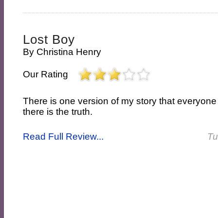
Lost Boy
By
Christina Henry
Our Rating
There is one version of my story that everyon
there is the truth.
Read Full Review...
Tu