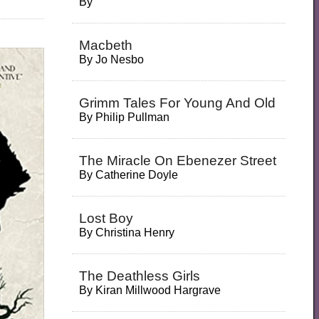
By
Macbeth
By
Jo Nesbo
Grimm Tales For Young And Old
By
Philip Pullman
The Miracle On Ebenezer Street
By
Catherine Doyle
Lost Boy
By
Christina Henry
The Deathless Girls
By
Kiran Millwood Hargrave