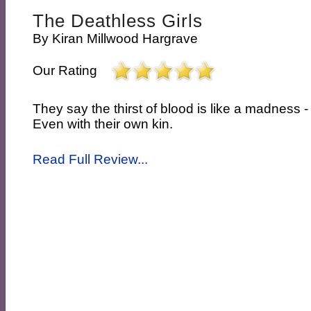
The Deathless Girls
By
Kiran Millwood Hargrave
Our Rating
They say the thirst of blood is like a madness - 
Even with their own kin.
Read Full Review...