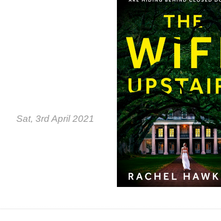
Sat, 3rd April 2021