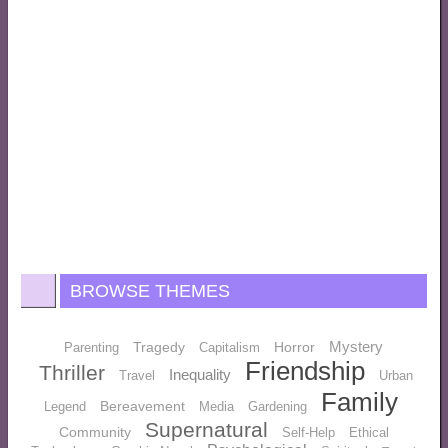
BROWSE THEMES
Mystery
Tragedy
Horror
Parenting
Capitalism
Friendship
Thriller
Inequality
Travel
Urban
Family
Bereavement
Legend
Media
Gardening
Supernatural
Community
Self-Help
Ethical