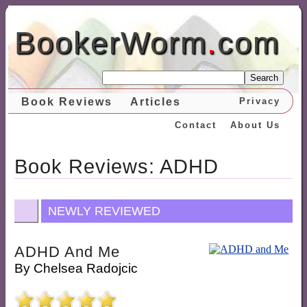
BookerWorm
.
com
Search
Book Reviews
Articles
Privacy
Contact
About Us
Book Reviews: ADHD
NEWLY REVIEWED
ADHD And Me
By
Chelsea Radojcic