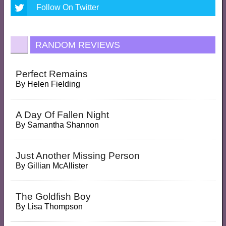
Follow On Twitter
RANDOM REVIEWS
Perfect Remains
By
Helen Fielding
A Day Of Fallen Night
By
Samantha Shannon
Just Another Missing Person
By
Gillian McAllister
The Goldfish Boy
By
Lisa Thompson