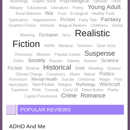
Psychological
Technology
Graphic Novel
Spiritual
Travel
Young Adult
Literature
Allegory
Educational
Poetry
War
Moral Dilemma
Food
Ecological
Healthy Food
Fantasy
Fiction
Fairy Tale
Spiritualism
Vegetarianism
Animals
Childrens
Southern Fiction
Magical Realism
Global
Realistic
Dystopian
Warming
Spicy
Fiction
Medical
ADHD
Terrorism
Short Story
Suspense
Memoir
Popular Culture
Philosophy
Society
Science
Racism
Gothic
Slavery
Humour
Historical
Fiction
Drama
Grief
Retelling
Science
Politics
Climate Change
Conspiracy
Abuse
Nature
Mental Health
Feminism
Magic
Suicide
Christmas
Post
Non-Fiction
Mythology
Witchcraft
Apocalyptic
Religion
Superhero
Pride
Comedy
Covid 19
Debut Author
Poetry
Crime
Romance
Capital Punishment
POPULAR REVIEWS
ADHD And Me