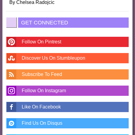
By
Chelsea Radojcic
GET CONNECTED
Follow On Pintrest
Discover Us On Stumbleupon
Subscribe To Feed
Follow On Instagram
Like On Facebook
Find Us On Disqus