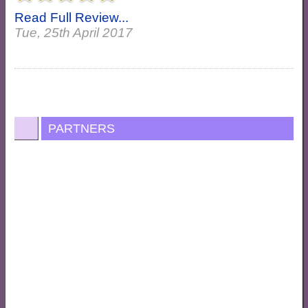
Read Full Review...
Tue, 25th April 2017
PARTNERS