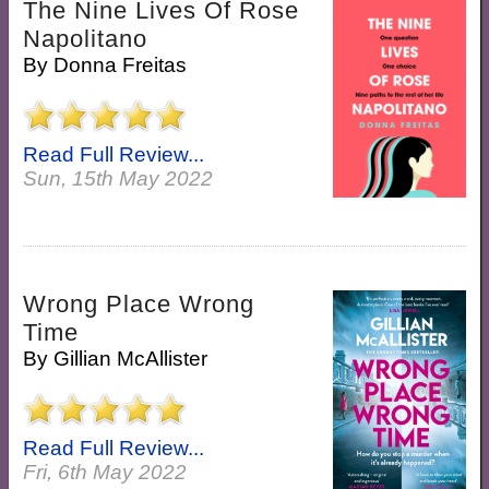
The Nine Lives Of Rose
Napolitano
By
Donna Freitas
Read Full Review...
Sun, 15th May 2022
Wrong Place Wrong
Time
By
Gillian McAllister
Read Full Review...
Fri, 6th May 2022