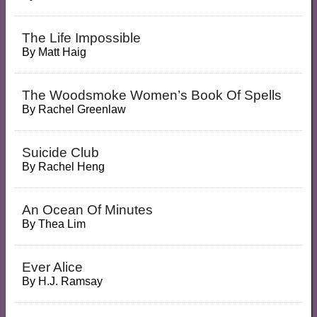
The Life Impossible
By
Matt Haig
The Woodsmoke Women’s Book Of Spells
By
Rachel Greenlaw
Suicide Club
By
Rachel Heng
An Ocean Of Minutes
By
Thea Lim
Ever Alice
By
H.J. Ramsay