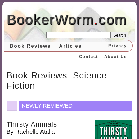
BookerWorm
.
com
Search
Book Reviews
Articles
Privacy
Contact
About Us
Book Reviews: Science
Fiction
NEWLY REVIEWED
Thirsty Animals
By
Rachelle Atalla