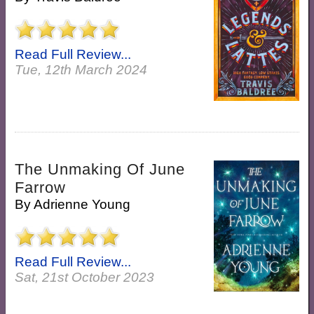
Read Full Review...
Tue, 12th March 2024
The Unmaking Of June
Farrow
By
Adrienne Young
Read Full Review...
Sat, 21st October 2023