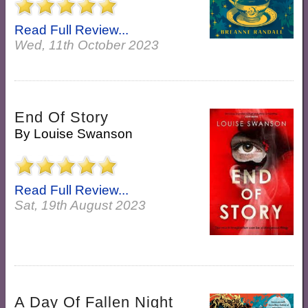
Read Full Review...
Wed, 11th October 2023
End Of Story
By
Louise Swanson
Read Full Review...
Sat, 19th August 2023
A Day Of Fallen Night