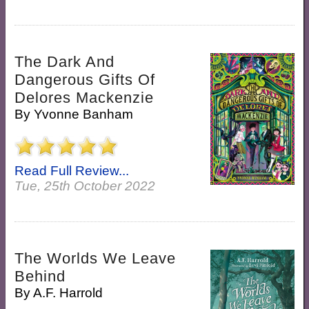
The Dark And
Dangerous Gifts Of
Delores Mackenzie
By
Yvonne Banham
Read Full Review...
Tue, 25th October 2022
The Worlds We Leave
Behind
By
A.F. Harrold