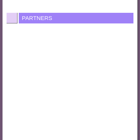
PARTNERS