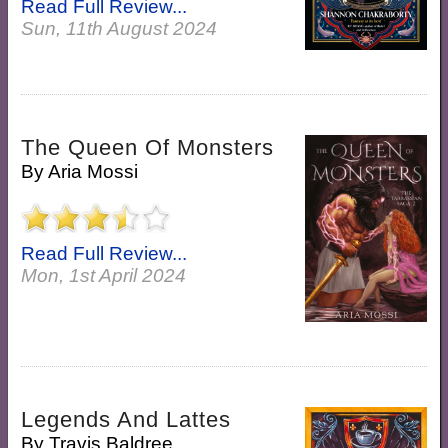
Read Full Review...
Sun, 11th August 2024
The Queen Of Monsters
By
Aria Mossi
Read Full Review...
Mon, 1st April 2024
Legends And Lattes
By
Travis Baldree