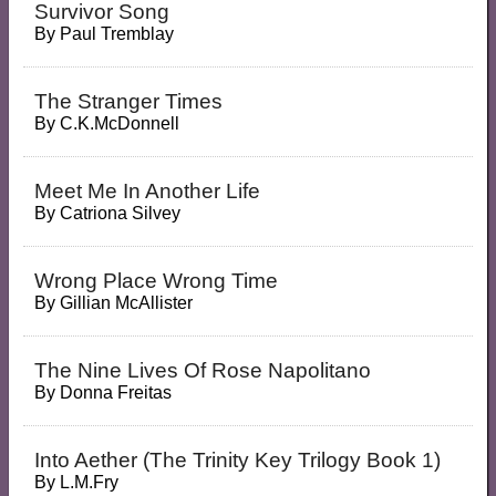
Survivor Song
By
Paul Tremblay
The Stranger Times
By
C.K.McDonnell
Meet Me In Another Life
By
Catriona Silvey
Wrong Place Wrong Time
By
Gillian McAllister
The Nine Lives Of Rose Napolitano
By
Donna Freitas
Into Aether (the Trinity Key Trilogy Book 1)
By
L.M.Fry