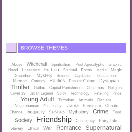
BROWSE THEMES
Witchcraft
Abuse
Spiritualism
Post Apocalyptic
Graphic
Fiction
Literature
Magic
Novel
Spiritual
Poetry
Media
Mystery
Superhero
Science
Capitalism
Educational
Politics
Dystopian
Memoir
Comedy
Popular Culture
Thriller
Gothic
Capital Punishment
Christmas
Religion
Covid 19
Urban Legend
Technology
Retelling
Pride
Spicy
Young Adult
Animals
Racism
Terrorism
Drama
Feminism
Vegetarianism
Climate
Philosophy
Crime
Inequality
Mythology
Change
Self-Help
Food
Friendship
Society
Fairy Tale
Conspiracy
Supernatural
Romance
War
Slavery
Ethical