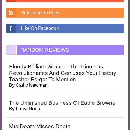
Subscribe To Feed
Like On Facebook
RANDOM REVIEWS
Bloody Brilliant Women: The Pioneers,
Revolutionaries And Geniuses Your History
Teacher Forgot To Mention
By
Cathy Newman
The Unfinished Business Of Eadie Browne
By
Freya North
Mrs Death Misses Death