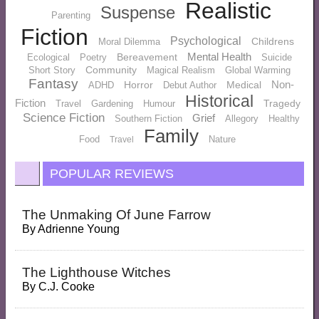
Realistic
Suspense
Parenting
Fiction
Psychological
Childrens
Moral Dilemma
Mental Health
Bereavement
Ecological
Poetry
Suicide
Community
Short Story
Magical Realism
Global Warming
Fantasy
Non-
Horror
Medical
ADHD
Debut Author
Historical
Fiction
Tragedy
Travel
Gardening
Humour
Science Fiction
Grief
Southern Fiction
Allegory
Healthy
Family
Food
Nature
Travel
POPULAR REVIEWS
The Unmaking Of June Farrow
By
Adrienne Young
The Lighthouse Witches
By
C.J. Cooke