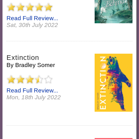
Read Full Review...
Sat, 30th July 2022
Extinction
By
Bradley Somer
Read Full Review...
Mon, 18th July 2022