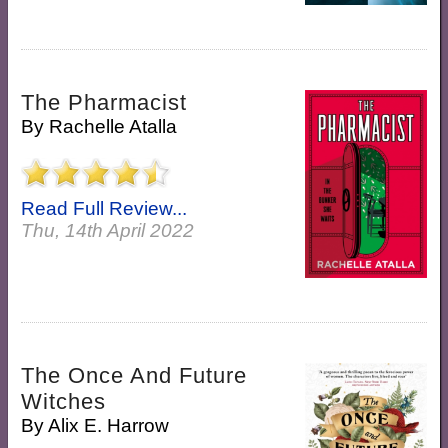
The Pharmacist
By
Rachelle Atalla
Read Full Review...
Thu, 14th April 2022
The Once And Future
Witches
By
Alix E. Harrow