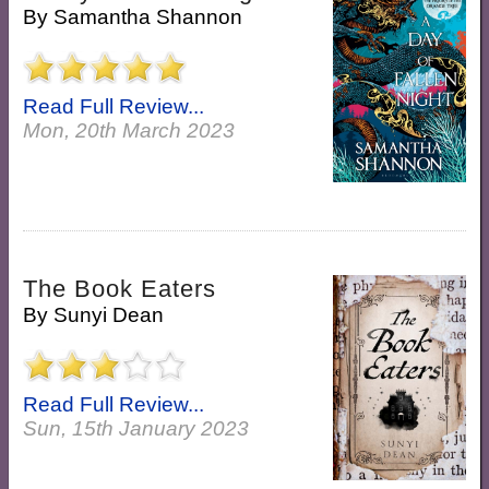
By
Samantha Shannon
Read Full Review...
Mon, 20th March 2023
The Book Eaters
By
Sunyi Dean
Read Full Review...
Sun, 15th January 2023