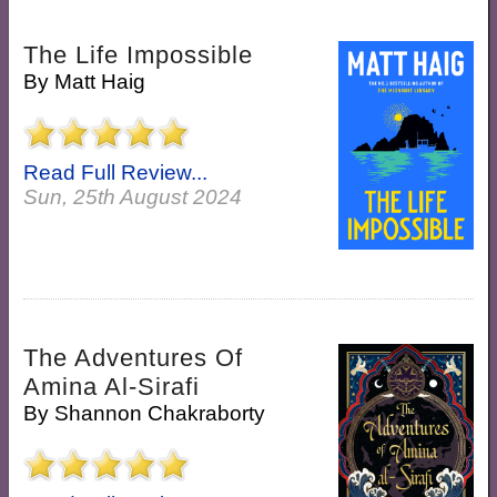
The Life Impossible
By
Matt Haig
Read Full Review...
Sun, 25th August 2024
The Adventures Of
Amina Al-Sirafi
By
Shannon Chakraborty