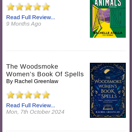
Read Full Review...
9 Months Ago
The Woodsmoke
Women’s Book Of Spells
By
Rachel Greenlaw
Read Full Review...
Mon, 7th October 2024