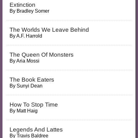
Extinction
By
Bradley Somer
The Worlds We Leave Behind
By
A.F. Harrold
The Queen Of Monsters
By
Aria Mossi
The Book Eaters
By
Sunyi Dean
How To Stop Time
By
Matt Haig
Legends And Lattes
By
Travis Baldree