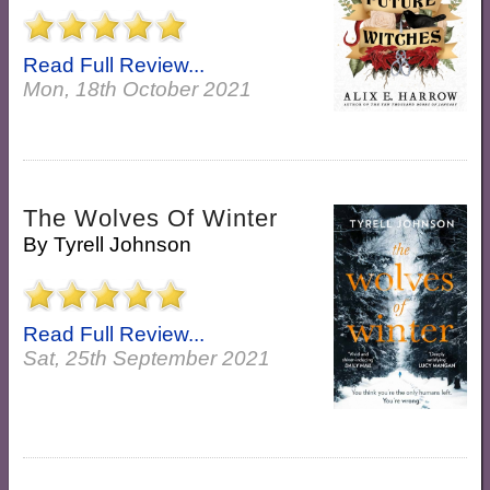
Read Full Review...
Mon, 18th October 2021
The Wolves Of Winter
By
Tyrell Johnson
Read Full Review...
Sat, 25th September 2021