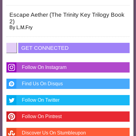
Escape Aether (the Trinity Key Trilogy Book
2)
By
L.M.Fry
GET CONNECTED
Follow On Instagram
Find Us On Disqus
Follow On Twitter
Follow On Pintrest
Discover Us On Stumbleupon