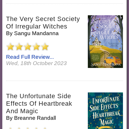
The Very Secret Society
Of Irregular Witches
By
Sangu Mandanna
Read Full Review...
Wed, 18th October 2023
The Unfortunate Side
Effects Of Heartbreak
And Magic
By
Breanne Randall