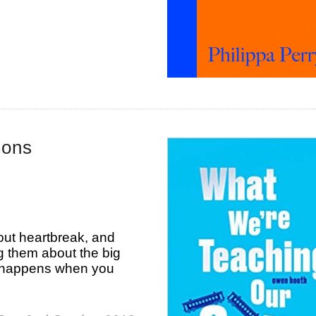
Sons
ut heartbreak, and
 them about the big
 happens when you