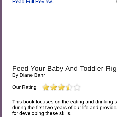
Read Full Review...
Feed Your Baby And Toddler Rig
By
Diane Bahr
Our Rating
This book focuses on the eating and drinking s
during the first two years of our life and provi
for developing these skills.