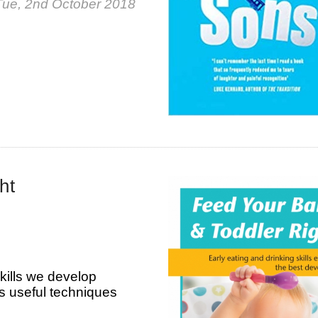
Tue, 2nd October 2018
ht
kills we develop
des useful techniques