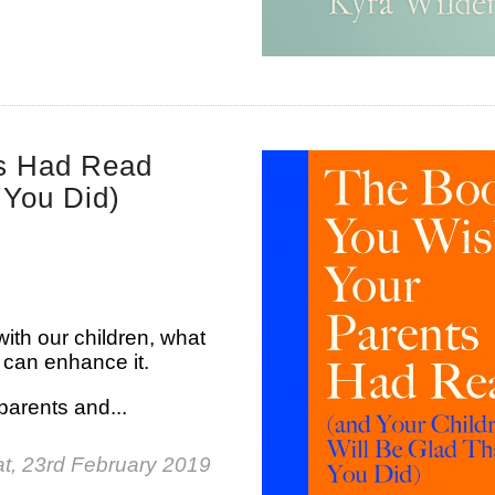
ts Had Read
 You Did)
ith our children, what
 can enhance it.
parents and...
t, 23rd February 2019