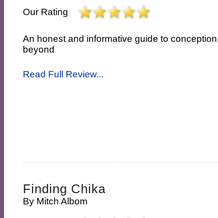
Our Rating
An honest and informative guide to conceptio
beyond
Read Full Review...
Finding Chika
By
Mitch Albom