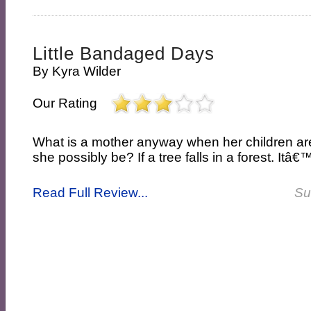
Little Bandaged Days
By
Kyra Wilder
Our Rating
What is a mother anyway when her children a
she possibly be? If a tree falls in a forest. Itâ€™s
Read Full Review...
Su