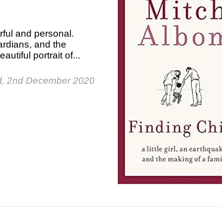
rful and personal.
uardians, and the
utiful portrait of...
, 2nd December 2020