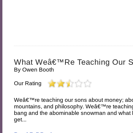
What Weâ€™re Teaching Our 
By
Owen Booth
Our Rating
Weâ€™re teaching our sons about money; abo
mountains, and philosophy. Weâ€™re teaching
bang and the abominable snowman and what
get...