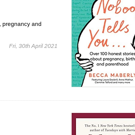
n, pregnancy and
Fri, 30th April 2021