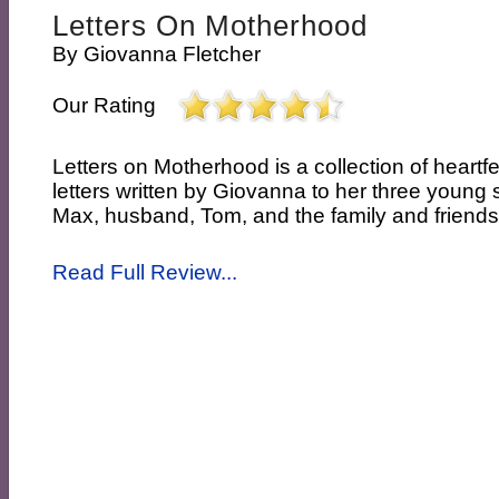
Letters On Motherhood
By
Giovanna Fletcher
Our Rating
Letters on Motherhood is a collection of heartf
letters written by Giovanna to her three youn
Max, husband, Tom, and the family and friends
Read Full Review...