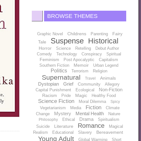
BROWSE THEMES
Childrens
Fairy
Graphic Novel
Parenting
Suspense
Historical
Tale
Horror
Science
Retelling
Debut Author
Comedy
Technology
Conspiracy
Spiritual
Feminism
Post Apocalyptic
Capitalism
Memoir
Southern Fiction
Urban Legend
Politics
Terrorism
Religion
Supernatural
Animals
Travel
Dystopian
Grief
Community
Allegory
Non-Fiction
Capital Punishment
Ecological
Racism
Magic
Pride
Healthy Food
Science Fiction
Moral Dilemma
Spicy
Fiction
Vegetarianism
Media
Climate
Mystery
Mental Health
Change
Nature
Drama
Ethical
Spiritualism
Philosophy
Romance
Literature
Suicide
Magical
Bereavement
Realism
Educational
Slavery
Young Adult
Global Warming
Short