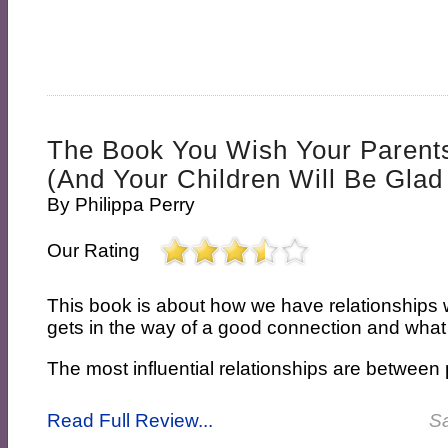
The Book You Wish Your Paren
(and Your Children Will Be Glad
By
Philippa Perry
Our Rating
This book is about how we have relationships w
gets in the way of a good connection and what
The most influential relationships are between 
Read Full Review...
Sa