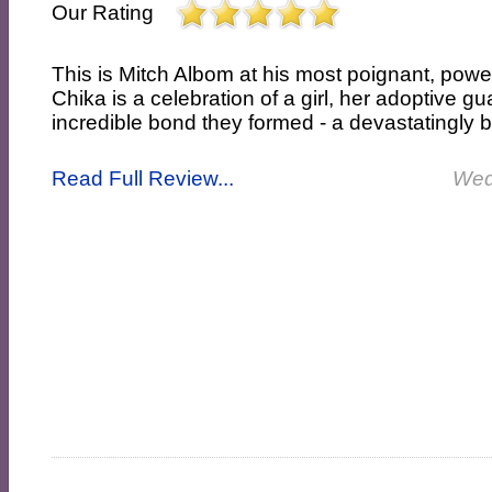
Our Rating
This is Mitch Albom at his most poignant, powe
Chika is a celebration of a girl, her adoptive g
incredible bond they formed - a devastatingly bea
Read Full Review...
Wed