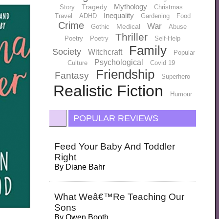
Mythology
Tragedy
Story
Christmas
Inequality
Travel
ADHD
Gardening
Food
Crime
War
Medical
Gothic
Abuse
Thriller
Poetry
Poetry
Self-Help
Family
Society
Witchcraft
Popular
Psychological
Culture
Covid 19
Friendship
Fantasy
Superhero
Realistic Fiction
Humour
POPULAR REVIEWS
Feed Your Baby And Toddler
Right
By
Diane Bahr
What Weâ€™re Teaching Our
Sons
By
Owen Booth