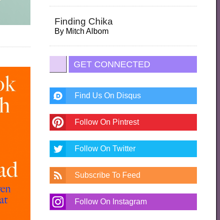
Finding Chika
By
Mitch Albom
GET CONNECTED
Find Us On Disqus
Follow On Pintrest
Follow On Twitter
Subscribe To Feed
Follow On Instagram