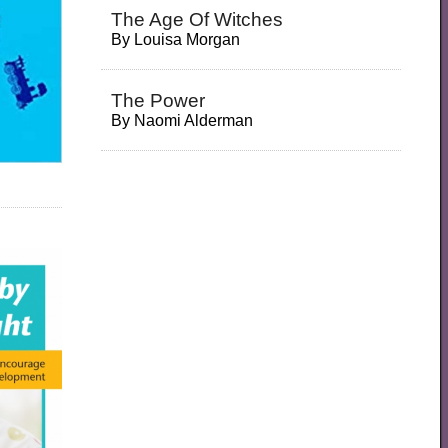
The Age Of Witches
By
Louisa Morgan
The Power
By
Naomi Alderman