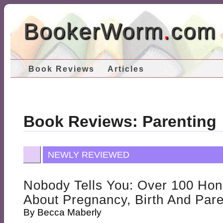
BookerWorm
.
com
Book Reviews
Articles
Book Reviews: Parenting
NEWLY REVIEWED
Nobody Tells You: Over 100 Hon
About Pregnancy, Birth And Par
By
Becca Maberly