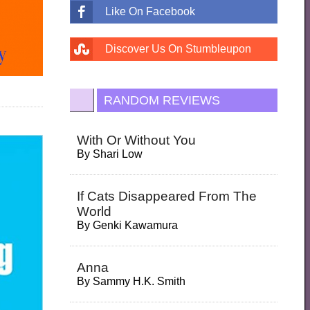
Like On Facebook
Discover Us On Stumbleupon
RANDOM REVIEWS
With Or Without You
By
Shari Low
If Cats Disappeared From The
World
By
Genki Kawamura
Anna
By
Sammy H.K. Smith