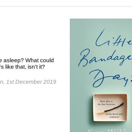
re asleep? What could
 like that, isn't it?
n, 1st December 2019