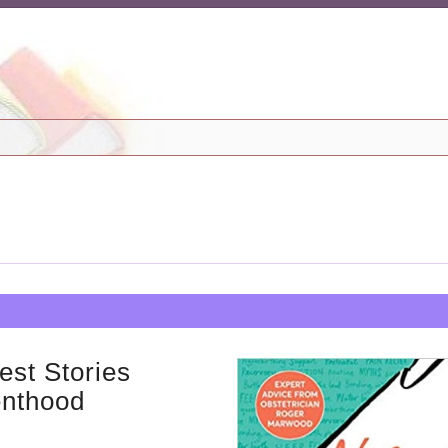
est Stories
enthood