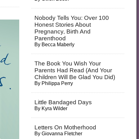
Nobody Tells You: Over 100
Honest Stories About
Pregnancy, Birth And
Parenthood
By
Becca Maberly
The Book You Wish Your
Parents Had Read (and Your
Children Will Be Glad You Did)
By
Philippa Perry
Little Bandaged Days
By
Kyra Wilder
Letters On Motherhood
By
Giovanna Fletcher