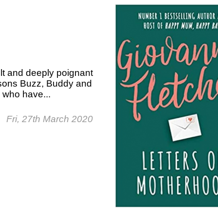
elt and deeply poignant
g sons Buzz, Buddy and
 who have...
Fri, 27th March 2020