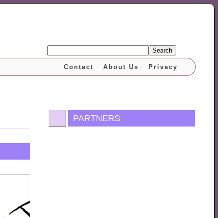
Search
Contact
About Us
Privacy
PARTNERS