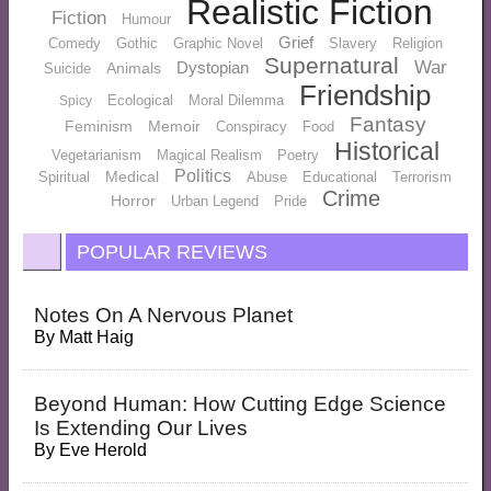
Realistic Fiction
Fiction
Humour
Grief
Comedy
Gothic
Graphic Novel
Slavery
Religion
Supernatural
War
Dystopian
Animals
Suicide
Friendship
Ecological
Moral Dilemma
Spicy
Fantasy
Feminism
Memoir
Conspiracy
Food
Historical
Vegetarianism
Magical Realism
Poetry
Politics
Medical
Spiritual
Abuse
Educational
Terrorism
Crime
Horror
Urban Legend
Pride
POPULAR REVIEWS
Notes On A Nervous Planet
By
Matt Haig
Beyond Human: How Cutting Edge Science
Is Extending Our Lives
By
Eve Herold