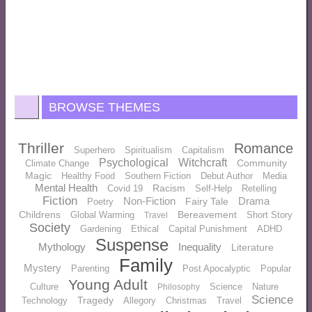
BROWSE THEMES
Thriller
Romance
Superhero
Spiritualism
Capitalism
Psychological
Witchcraft
Community
Climate Change
Magic
Healthy Food
Southern Fiction
Debut Author
Media
Mental Health
Racism
Covid 19
Self-Help
Retelling
Fiction
Non-Fiction
Drama
Fairy Tale
Poetry
Childrens
Bereavement
Global Warming
Short Story
Travel
Society
Gardening
Ethical
Capital Punishment
ADHD
Suspense
Mythology
Inequality
Literature
Family
Mystery
Parenting
Post Apocalyptic
Popular
Young Adult
Culture
Science
Nature
Philosophy
Science
Tragedy
Technology
Allegory
Christmas
Travel