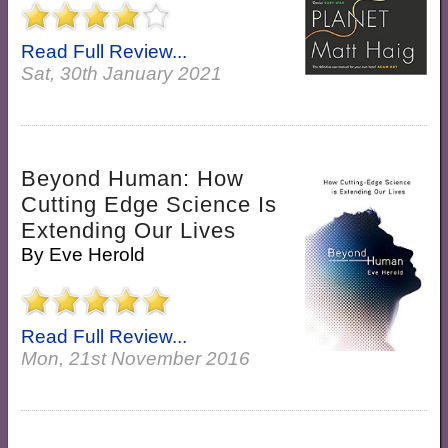
Read Full Review...
Sat, 30th January 2021
Beyond Human: How
Cutting Edge Science Is
Extending Our Lives
By
Eve Herold
Read Full Review...
Mon, 21st November 2016