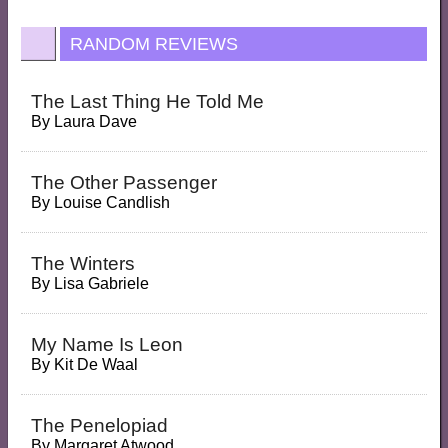
RANDOM REVIEWS
The Last Thing He Told Me
By
Laura Dave
The Other Passenger
By
Louise Candlish
The Winters
By
Lisa Gabriele
My Name Is Leon
By
Kit De Waal
The Penelopiad
By
Margaret Atwood