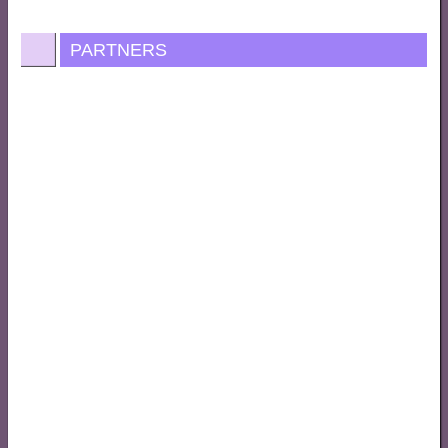
PARTNERS