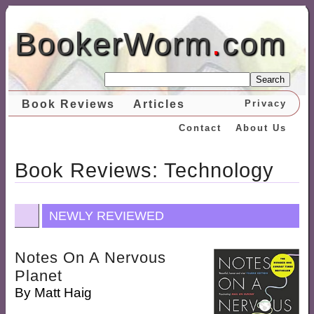
BookerWorm
.
com
Search
Book Reviews
Articles
Privacy
Contact
About Us
Book Reviews: Technology
NEWLY REVIEWED
Notes On A Nervous
Planet
By
Matt Haig