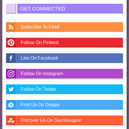
GET CONNECTED
Subscribe To Feed
Follow On Pintrest
Like On Facebook
Follow On Instagram
Follow On Twitter
Find Us On Disqus
Discover Us On Stumbleupon